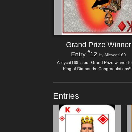
Grand Prize Winner
#
Entry
12
by
Alleycat169
Alleycat169 is our Grand Prize winner fo
King of Diamonds. Congradulations!!!
Entries