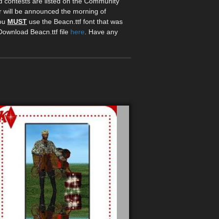
d contests are listed on the Community
r will be announced the morning of
you
MUST
use the Beacn.ttf font that was
 Download Beacn.ttf file
here
. Have any