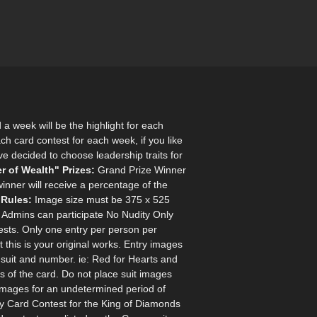
a week will be the highlight for each
ach card contest for each week, if you like
've decided to choose leadership traits for
r of Wealth"
Prizes:
Grand Prize Winner
inner will receive a percentage of the
 Rules:
Image size must be 375 x 525
y Admins can participate No Nudity Only
sts. Only one entry per person per
this is your original works. Entry images
suit and number. ie: Red for Hearts and
 of the card. Do not place suit images
 images for an undetermined period of
ity Card Contest for the King of Diamonds