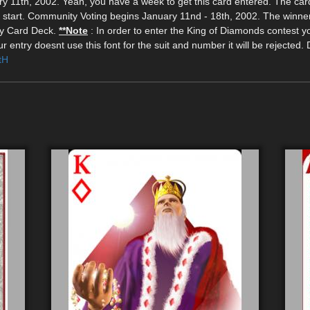
 11th, 2002. Yeah, you have a week to get this card entered. The car
d start. Community Voting begins January 11nd - 18th, 2002. The winne
ity Card Deck.
**Note
: In order to enter the King of Diamonds contest 
 entry doesnt use this font for the suit and number it will be rejected.
tH