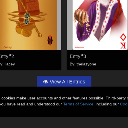
#
#
Entry
2
Entry
3
By:
llacey
By:
thelazyone
View All Entries
n cookies make user accounts and other features possible. Third-party 
t you have read and understood our
Terms of Service
, including our
Cook