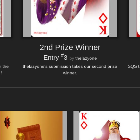
2nd Prize Winner
#
Entry
3
by
thelazyone
r the
thelazyone's submission takes our second prize
SQS t
!
winner.