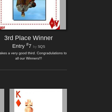
3rd Place Winner
#
Entry
7
by
SQS
akes a very good third. Congradulations to
all our Winners!!!