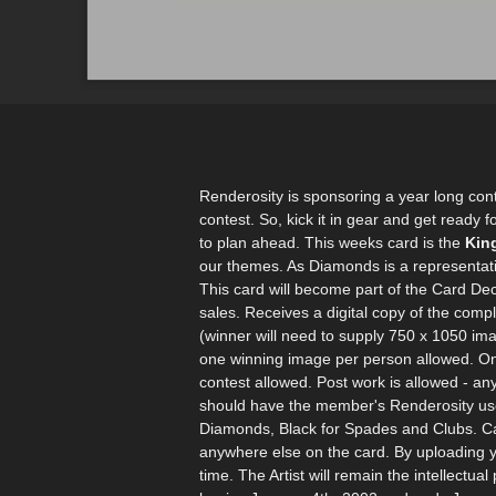
Renderosity is sponsoring a year long con
contest. So, kick it in gear and get ready 
to plan ahead. This weeks card is the
Kin
our themes. As Diamonds is a representatio
This card will become part of the Card Dec
sales. Receives a digital copy of the com
(winner will need to supply 750 x 1050 ima
one winning image per person allowed. On
contest allowed. Post work is allowed - an
should have the member's Renderosity user
Diamonds, Black for Spades and Clubs. Car
anywhere else on the card. By uploading y
time. The Artist will remain the intellect