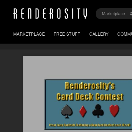
MARKETPLACE
FREE STUFF
GALLERY
COMM