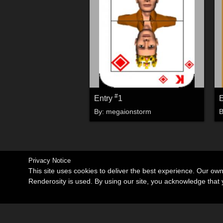
#
Entry
1
By:
megaionstorm
Privacy Notice
This site uses cookies to deliver the best experience. Our ow
Renderosity is used. By using our site, you acknowledge tha