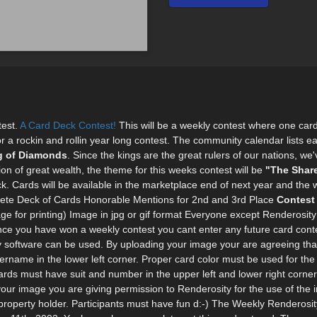
test.
A Card Deck Contest!
This will be a weekly contest where one card 
for a rockin and rollin year long contest. The community calendar lists e
g of Diamonds
. Since the kings are the great rulers of our nations, we
n of great wealth, the theme for this weeks contest will be
"The Share
k. Cards will be available in the marketplace end of next year and the w
plete Deck of Cards Honorable Mentions for 2nd and 3rd Place
Contest
ge for printing) Image in jpg or gif format Everyone except Renderosit
ce you have won a weekly contest you cant enter any future card conte
y software can be used. By uploading your image your are agreeing that 
name in the lower left corner. Proper card color must be used for the 
ds must have suit and number in the upper left and lower right corners
our image you are giving permission to Renderosity for the use of the
ual property holder. Participants must have fun d:-) The Weekly Renderos