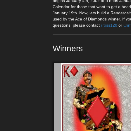
begins January 4th, 2002 and ends January
Calendar for those that want to get a hea
January 19th. Now, lets build a Renderos
used by the Ace of Diamonds winner. If your
questions, please contact
rross128
or
Clin
Winners