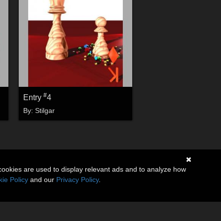
#
Entry
4
By:
Stilgar
cookies are used to display relevant ads and to analyze how
ie Policy
and our
Privacy Policy
.