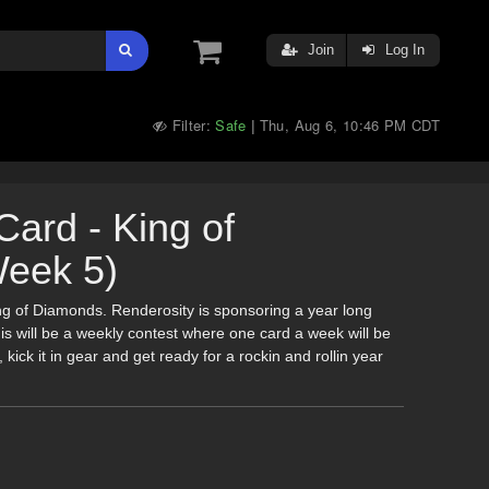
Join
Log In
Filter:
Safe
Thu, Aug 6, 10:46 PM CDT
|
Card - King of
eek 5)
ing of Diamonds. Renderosity is sponsoring a year long
is will be a weekly contest where one card a week will be
 kick it in gear and get ready for a rockin and rollin year