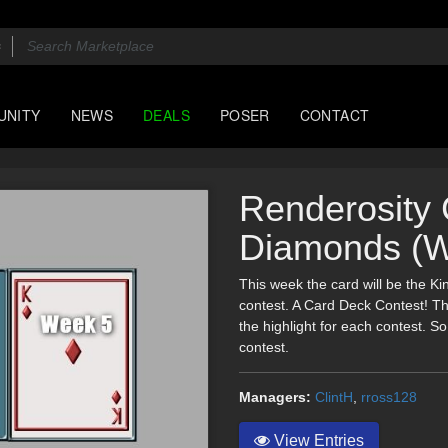
UNITY
NEWS
DEALS
POSER
CONTACT
Renderosity 
Diamonds (W
This week the card will be the K
contest. A Card Deck Contest! Th
the highlight for each contest. So,
contest.
Managers:
ClintH
,
rross128
View Entries