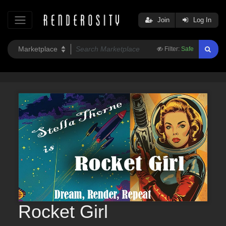
Join
Log In
Filter:
Safe
Rocket Girl