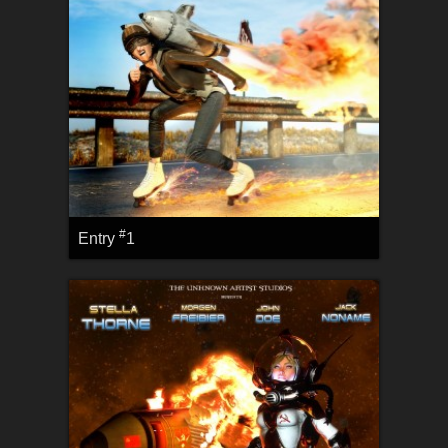
#
Entry
1