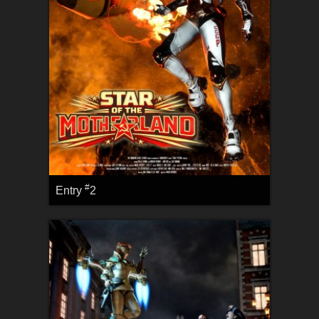
#
Entry
2