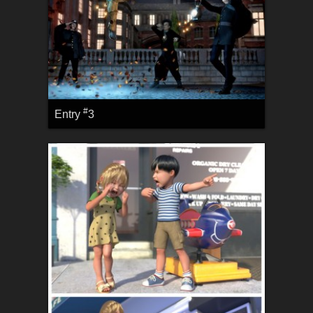
#
Entry
3