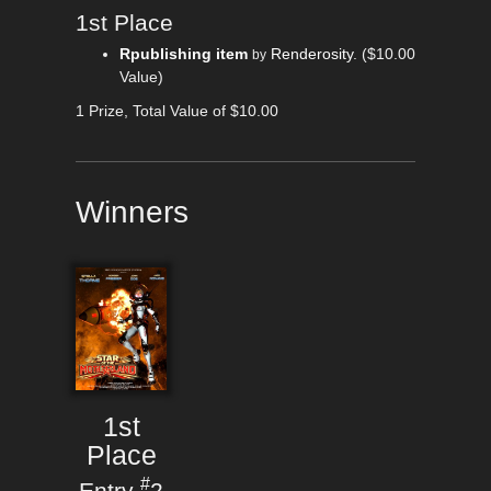
1st Place
Rpublishing item
Renderosity
.
($10.00
by
Value)
1 Prize, Total Value of $10.00
Winners
1st
Place
#
Entry
2