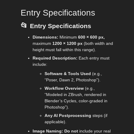
Entry Specifications
📂
Entry Specifications
Dimensions:
Minimum
600 × 600 px,
maximum
1200 × 1200 px
(both width and
height must fall within this range).
Required Description:
Each entry must
include:
Software & Tools Used
(e.g.,
“Poser, Dawn 2, Photoshop”).
Workflow Overview
(e.g.,
“Modeled in ZBrush, rendered in
Blender’s Cycles, color-graded in
Photoshop”).
Any AI Postprocessing
steps (if
applicable).
Image Naming:
Do
not
include your real