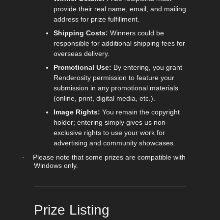
provide their real name, email, and mailing
address for prize fulfillment.
Shipping Costs:
Winners could be
responsible for additional shipping fees for
overseas delivery.
Promotional Use:
By entering, you grant
Renderosity permission to feature your
submission in any promotional materials
(online, print, digital media, etc.).
Image Rights:
You remain the copyright
holder; entering simply gives us non-
exclusive rights to use your work for
advertising and community showcases.
Please note that some prizes are compatible with
·
Windows only.
Prize Listing