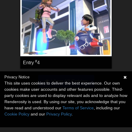
#
Entry
4
Privacy Notice
View All Entries
This site uses cookies to deliver the best experience. Our own
cookies make user accounts and other features possible. Third-
party cookies are used to display relevant ads and to analyze how
Renderosity is used. By using our site, you acknowledge that you
have read and understood our
Terms of Service
, including our
Cookie Policy
and our
Privacy Policy
.