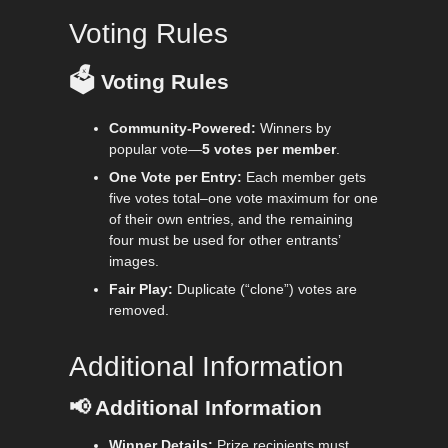
Voting Rules
🗳️
Voting Rules
Community-Powered:
Winners by
popular vote—
5 votes per member
.
One Vote per Entry:
Each member gets
five votes total–one vote maximum for one
of their own entries, and the remaining
four must be used for other entrants’
images.
Fair Play:
Duplicate (“clone”) votes are
removed.
Additional Information
📢
Additional Information
Winner Details:
Prize recipients must