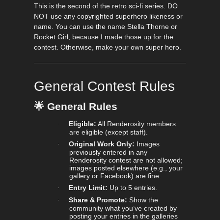
This is the second of the retro sci-fi series. DO
NOT use any copyrighted superhero likeness or
name. You can use the name Stella Thorne or
Rocket Girl, because I made those up for the
contest. Otherwise, make your own super hero.
General Contest Rules
🌟
General Rules
Eligible:
All Renderosity members
·
are eligible (except staff).
Original Work Only:
Images
·
previously entered in any
Renderosity contest are not allowed;
images posted elsewhere (e.g., your
gallery or Facebook) are fine.
Entry Limit:
Up to 5 entries.
·
Share & Promote:
Show the
·
community what you’ve created by
posting your entries in the galleries