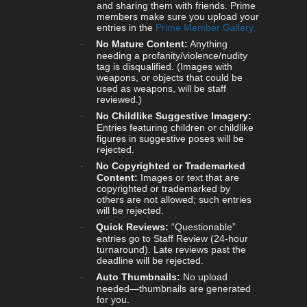
and sharing them with friends. Prime
members make sure you upload your
entries in the
Prime Member Gallery.
No Mature Content:
Anything
·
needing a profanity/violence/nudity
tag is disqualified. (Images with
weapons, or objects that could be
used as weapons, will be staff
reviewed.)
No Childlike Suggestive Imagery:
·
Entries featuring children or childlike
figures in suggestive poses will be
rejected.
No Copyrighted or Trademarked
·
Content:
Images or text that are
copyrighted or trademarked by
others are not allowed; such entries
will be rejected.
Quick Reviews:
“Questionable”
·
entries go to Staff Review (24-hour
turnaround). Late reviews past the
deadline will be rejected.
Auto Thumbnails:
No upload
·
needed—thumbnails are generated
for you.