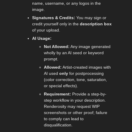
name, username, or any logos in the
image.
Signatures & Credits:
You may sign or
credit yourself only in the
description box
of your upload.
AI Usage:
Not Allowed:
Any image generated
wholly by an AI seed or keyword
prompt.
Allowed:
Artist-created images with
AI used
only
for postprocessing
(color correction, tone, saturation,
or special effects).
Requirement:
Provide a step-by-
step workflow in your description.
Renderosity may request WIP
screenshots or other proof; failure
to comply can lead to
disqualification.