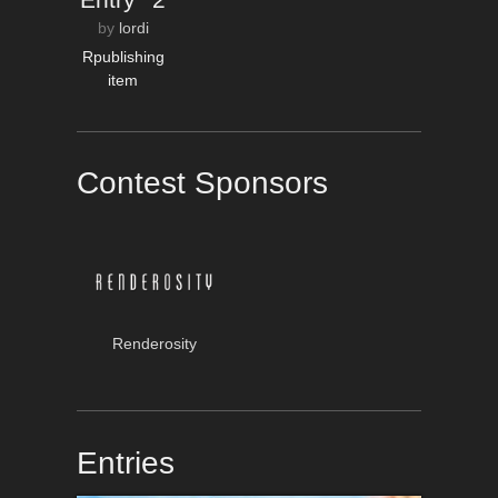
by
lordi
Rpublishing
item
Contest Sponsors
Renderosity
Entries