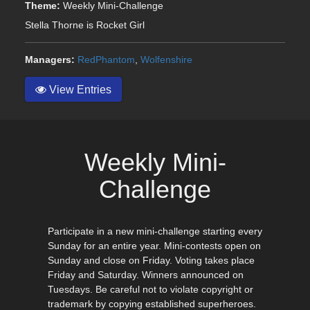
Theme:
Weekly Mini-Challenge
Stella Thorne is Rocket Girl
Managers:
RedPhantom
,
Wolfenshire
View Entries
Weekly Mini-
Challenge
Participate in a new mini-challenge starting every
Sunday for an entire year. Mini-contests open on
Sunday and close on Friday. Voting takes place
Friday and Saturday. Winners announced on
Tuesdays. Be careful not to violate copyright or
trademark by copying established superheroes.