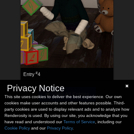
#
Entry
4
Privacy Notice
View All Entries
This site uses cookies to deliver the best experience. Our own
cookies make user accounts and other features possible. Third-
party cookies are used to display relevant ads and to analyze how
Renderosity is used. By using our site, you acknowledge that you
have read and understood our
Terms of Service
, including our
Cookie Policy
and our
Privacy Policy
.