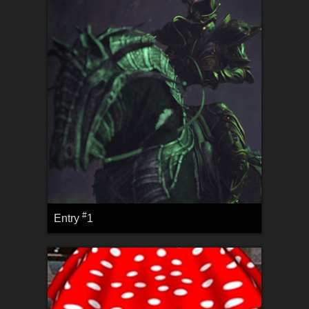
#
Entry
1