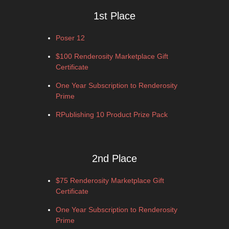
1st Place
Poser 12
$100 Renderosity Marketplace Gift
Certificate
One Year Subscription to Renderosity
Prime
RPublishing 10 Product Prize Pack
2nd Place
$75 Renderosity Marketplace Gift
Certificate
One Year Subscription to Renderosity
Prime