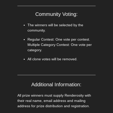
Community Voting:
The winners will be selected by the
community.
Regular Contest: One vote per contest.
Multiple Category Contest: One vote per
category.
All clone votes will be removed.
Additional Information:
All prize winners must supply Renderosity with
their real name, email address and mailing
address for prize distribution and registration.