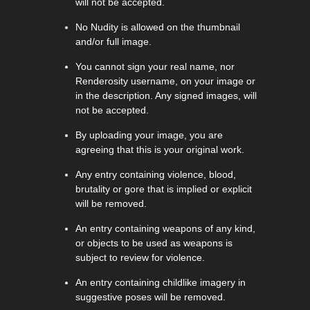
will not be accepted.
No Nudity is allowed on the thumbnail
and/or full image.
You cannot sign your real name, nor
Renderosity username, on your image or
in the description. Any signed images, will
not be accepted.
By uploading your image, you are
agreeing that this is your original work.
Any entry containing violence, blood,
brutality or gore that is implied or explicit
will be removed.
An entry containing weapons of any kind,
or objects to be used as weapons is
subject to review for violence.
An entry containing childlike imagery in
suggestive poses will be removed.