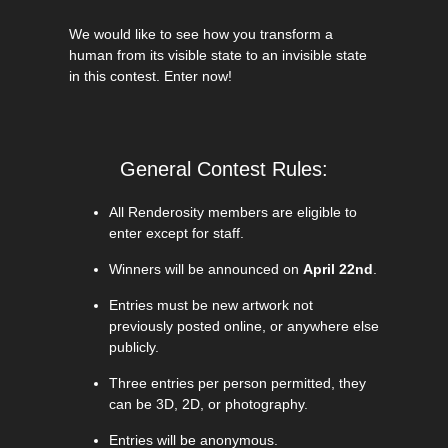
We would like to see how you transform a
human from its visible state to an invisible state
in this contest. Enter now!
General Contest Rules:
All Renderosity members are eligible to
enter except for staff.
Winners will be announced on
April 22nd
.
Entries must be new artwork not
previously posted online, or anywhere else
publicly.
Three entries per person permitted, they
can be 3D, 2D, or photography.
Entries will be anonymous.