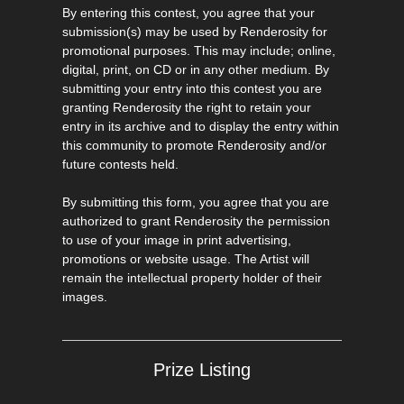
By entering this contest, you agree that your
submission(s) may be used by Renderosity for
promotional purposes. This may include; online,
digital, print, on CD or in any other medium. By
submitting your entry into this contest you are
granting Renderosity the right to retain your
entry in its archive and to display the entry within
this community to promote Renderosity and/or
future contests held.
By submitting this form, you agree that you are
authorized to grant Renderosity the permission
to use of your image in print advertising,
promotions or website usage. The Artist will
remain the intellectual property holder of their
images.
Prize Listing