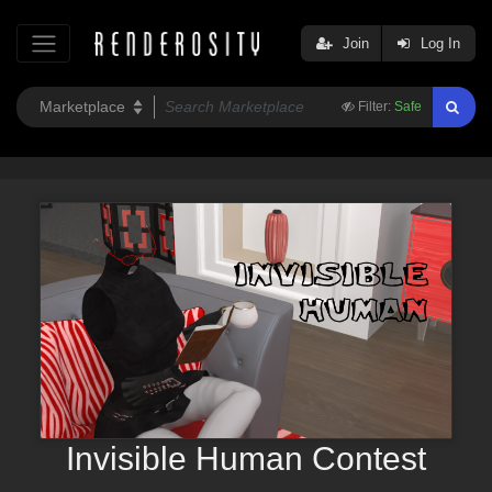
Join
Log In
Filter:
Safe
Invisible Human Contest