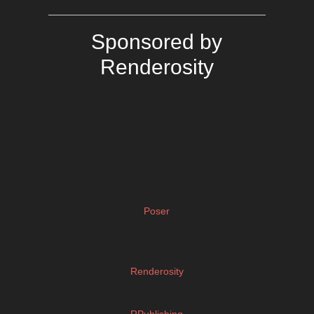
Sponsored by
Renderosity
Poser
Renderosity