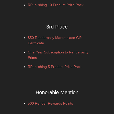
RPublishing 10 Product Prize Pack
3rd Place
$50 Renderosity Marketplace Gift
Certificate
One Year Subscription to Renderosity
Prime
RPublishing 5 Product Prize Pack
Honorable Mention
500 Render Rewards Points