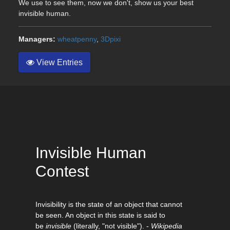
We use to see them, now we don't, show us your best
invisible human.
Managers:
wheatpenny
,
3Dpixi
View Entries
Invisible Human
Contest
Invisibility is the state of an object that cannot
be seen. An object in this state is said to
be
invisible
(literally, "not visible"). -
Wikipedia