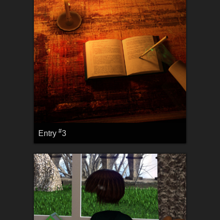
#
Entry
3