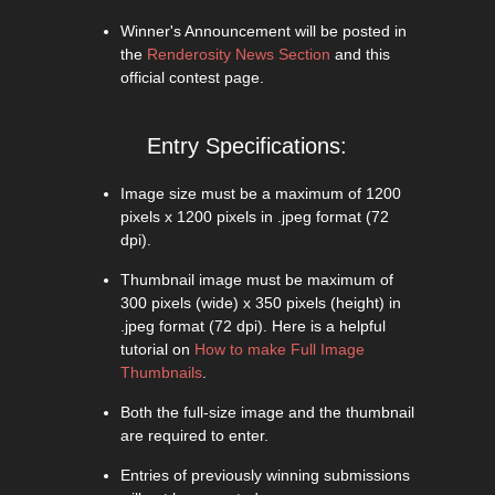
Winner's Announcement will be posted in
the
Renderosity News Section
and this
official contest page.
Entry Specifications:
Image size must be a maximum of 1200
pixels x 1200 pixels in .jpeg format (72
dpi).
Thumbnail image must be maximum of
300 pixels (wide) x 350 pixels (height) in
.jpeg format (72 dpi). Here is a helpful
tutorial on
How to make Full Image
Thumbnails
.
Both the full-size image and the thumbnail
are required to enter.
Entries of previously winning submissions