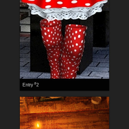
#
Entry
2