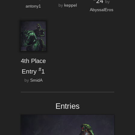
24
by
by
keppel
antony1
AbyssalEros
4th Place
#
Entry
1
by
SmidA
Entries