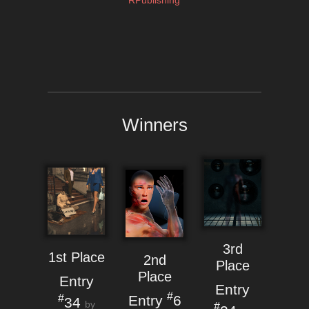
RPublishing
Winners
3rd
1st Place
2nd
Place
Place
Entry
Entry
#
Entry
6
#
34
by
#