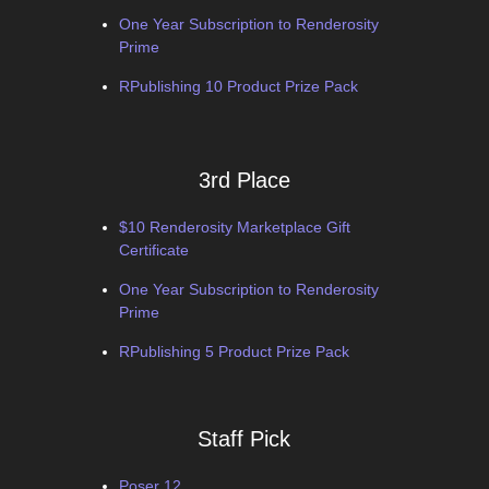
One Year Subscription to Renderosity
Prime
RPublishing 10 Product Prize Pack
3rd Place
$10 Renderosity Marketplace Gift
Certificate
One Year Subscription to Renderosity
Prime
RPublishing 5 Product Prize Pack
Staff Pick
Poser 12