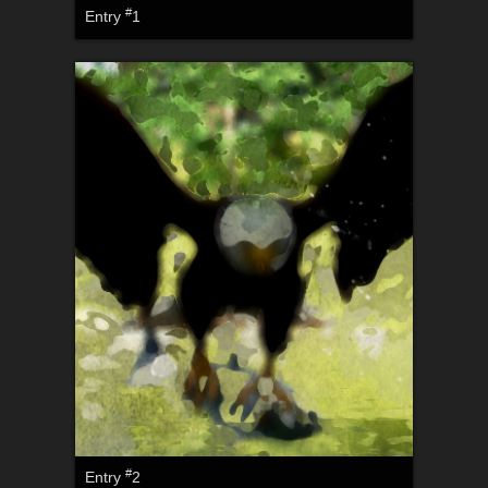
#
Entry
1
#
Entry
2