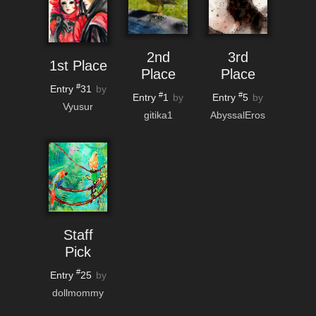
2nd
3rd
1st Place
Place
Place
#
Entry
31
by
#
#
Entry
1
Entry
5
by
by
Vyusur
gitika1
AbyssalEros
Staff
Pick
#
Entry
25
by
dollmommy