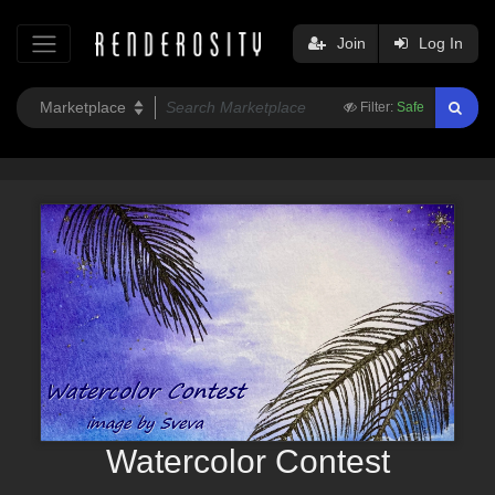
Join
Log In
Filter:
Safe
Watercolor Contest