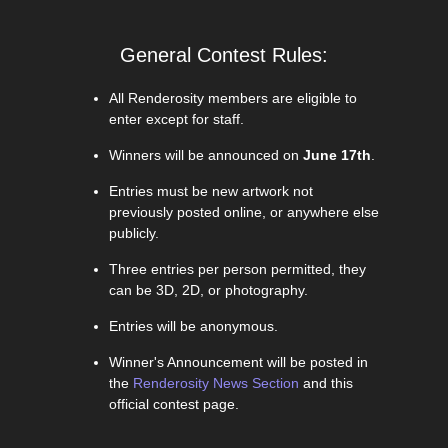
General Contest Rules:
All Renderosity members are eligible to
enter except for staff.
Winners will be announced on
June 17th
.
Entries must be new artwork not
previously posted online, or anywhere else
publicly.
Three entries per person permitted, they
can be 3D, 2D, or photography.
Entries will be anonymous.
Winner's Announcement will be posted in
the
Renderosity News Section
and this
official contest page.