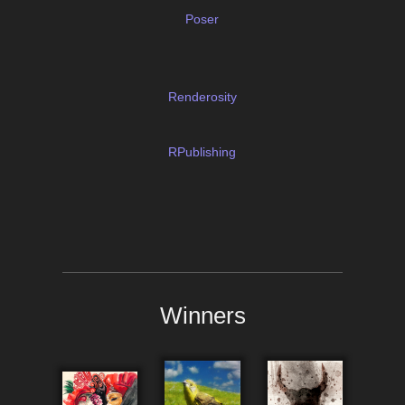
Poser
Renderosity
RPublishing
Winners