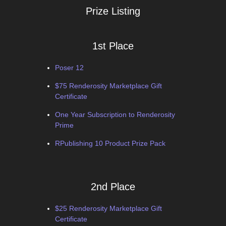
Prize Listing
1st Place
Poser 12
$75 Renderosity Marketplace Gift
Certificate
One Year Subscription to Renderosity
Prime
RPublishing 10 Product Prize Pack
2nd Place
$25 Renderosity Marketplace Gift
Certificate