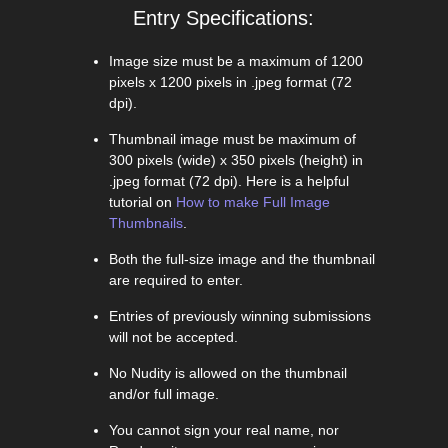
Entry Specifications:
Image size must be a maximum of 1200
pixels x 1200 pixels in .jpeg format (72
dpi).
Thumbnail image must be maximum of
300 pixels (wide) x 350 pixels (height) in
.jpeg format (72 dpi). Here is a helpful
tutorial on
How to make Full Image
Thumbnails
.
Both the full-size image and the thumbnail
are required to enter.
Entries of previously winning submissions
will not be accepted.
No Nudity is allowed on the thumbnail
and/or full image.
You cannot sign your real name, nor