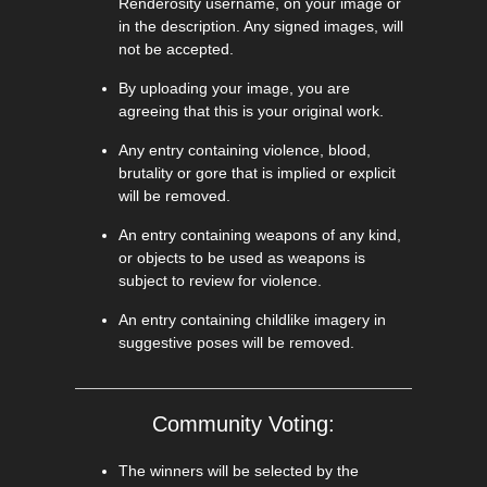
Renderosity username, on your image or
in the description. Any signed images, will
not be accepted.
By uploading your image, you are
agreeing that this is your original work.
Any entry containing violence, blood,
brutality or gore that is implied or explicit
will be removed.
An entry containing weapons of any kind,
or objects to be used as weapons is
subject to review for violence.
An entry containing childlike imagery in
suggestive poses will be removed.
Community Voting:
The winners will be selected by the