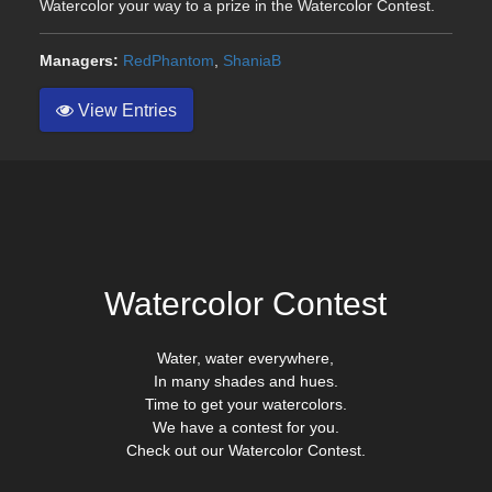
Watercolor your way to a prize in the Watercolor Contest.
Managers:
RedPhantom
,
ShaniaB
View Entries
Watercolor Contest
Water, water everywhere,
In many shades and hues.
Time to get your watercolors.
We have a contest for you.
Check out our Watercolor Contest.