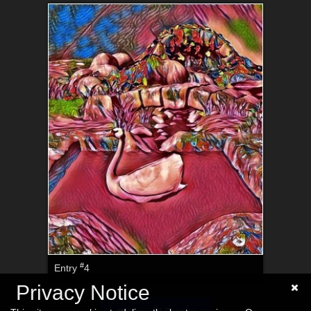
#
Entry
4
Privacy Notice