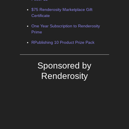
$75 Renderosity Marketplace Gift
Certificate
One Year Subscription to Renderosity
Prime
RPublishing 10 Product Prize Pack
Sponsored by
Renderosity