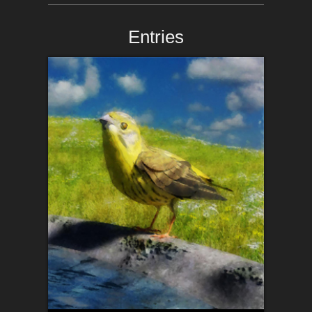
Entries