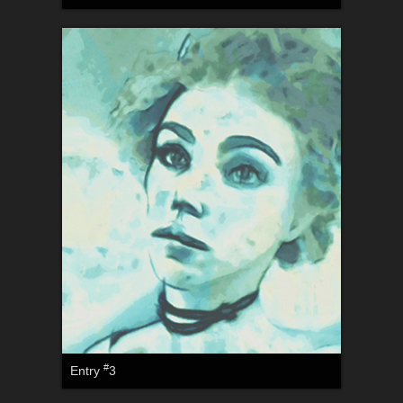
#
Entry
3