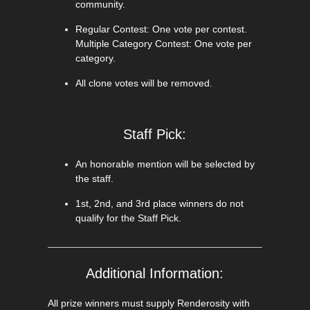
community.
Regular Contest: One vote per contest.
Multiple Category Contest: One vote per
category.
All clone votes will be removed.
Staff Pick:
An honorable mention will be selected by
the staff.
1st, 2nd, and 3rd place winners do not
qualify for the Staff Pick.
Additional Information:
All prize winners must supply Renderosity with