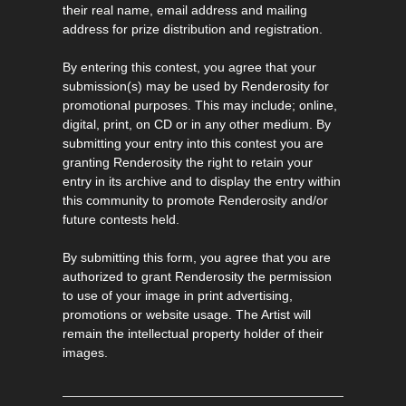
their real name, email address and mailing
address for prize distribution and registration.
By entering this contest, you agree that your
submission(s) may be used by Renderosity for
promotional purposes. This may include; online,
digital, print, on CD or in any other medium. By
submitting your entry into this contest you are
granting Renderosity the right to retain your
entry in its archive and to display the entry within
this community to promote Renderosity and/or
future contests held.
By submitting this form, you agree that you are
authorized to grant Renderosity the permission
to use of your image in print advertising,
promotions or website usage. The Artist will
remain the intellectual property holder of their
images.