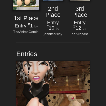
2nd
3rd
Place
Place
1st Place
Entry
Entry
#
Entry
1
#
#
by
10
12
by
by
TheAnimaGemini
jenniferkillby
darkrepast
Entries