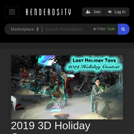
Join
Log In
Filter:
Safe
2019 3D Holiday