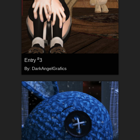
#
Entry
3
By:
DarkAngelGrafics