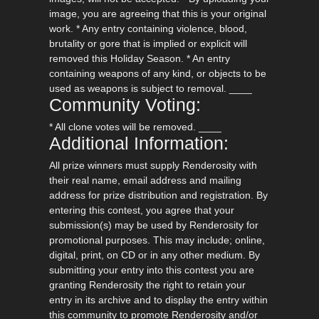
image, you are agreeing that this is your original
work. * Any entry containing violence, blood,
brutality or gore that is implied or explicit will
removed this Holiday Season. * An entry
containing weapons of any kind, or objects to be
used as weapons is subject to removal. ____
Community Voting:
* All clone votes will be removed. ____
Additional Information:
All prize winners must supply Renderosity with
their real name, email address and mailing
address for prize distribution and registration. By
entering this contest, you agree that your
submission(s) may be used by Renderosity for
promotional purposes. This may include; online,
digital, print, on CD or in any other medium. By
submitting your entry into this contest you are
granting Renderosity the right to retain your
entry in its archive and to display the entry within
this community to promote Renderosity and/or