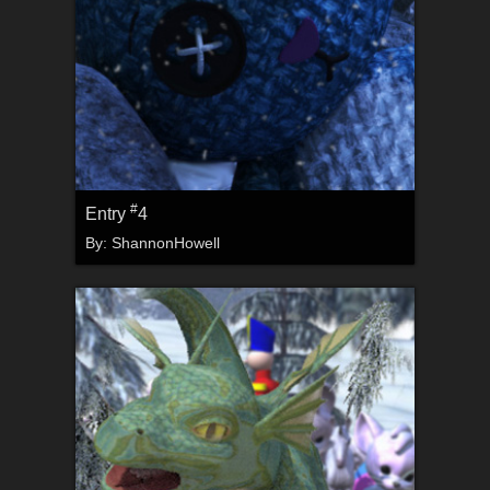
#
Entry
4
By:
ShannonHowell