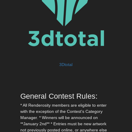
3Dtotal
General Contest Rules:
* All Renderosity members are eligible to enter
with the exception of the Contest's Category
Manager. * Winners will be announced on
**January 2nd** * Entries must be new artwork
not previously posted online, or anywhere else