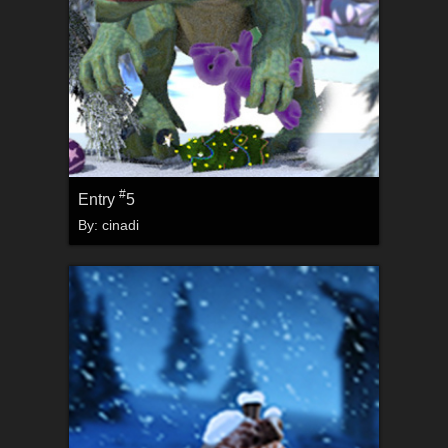
#
Entry
5
By:
cinadi