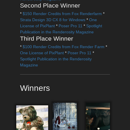
Second Place Winner
*
$150 Render Credits from Fox Renderfarm
*
Strata Design 3D CX 8 for Windows
*
One
License of PixPlant
*
Poser Pro 11
*
Spotlight
Publication in the Renderosity Magazine
Third Place Winner
*
$100 Render Credits from Fox Render Farm
*
One License of PixPlant
*
Poser Pro 11
*
Spotlight Publication in the Renderosity
Magazine
Winners