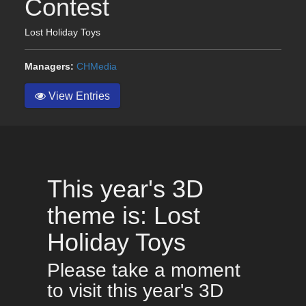
Contest
Lost Holiday Toys
Managers:
CHMedia
View Entries
This year's 3D
theme is: Lost
Holiday Toys
Please take a moment
to visit this year's 3D