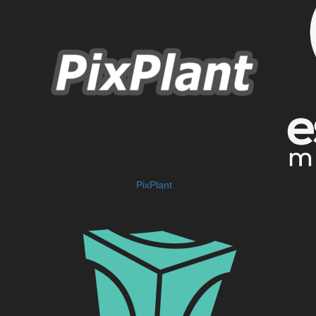
PixPlant