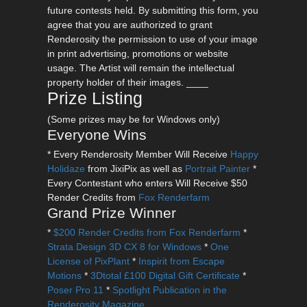
future contests held. By submitting this form, you
agree that you are authorized to grant
Renderosity the permission to use of your image
in print advertising, promotions or website
usage. The Artist will remain the intellectual
property holder of their images. ____
Prize Listing
(Some prizes may be for Windows only)
Everyone Wins
* Every Renderosity Member Will Receive
Happy
Holidaze
from JixiPix as well as
Portrait Painter
*
Every Contestant who enters Will Receive $50
Render Credits from
Fox Renderfarm
Grand Prize Winner
*
$200 Render Credits from Fox Renderfarm
*
Strata Design 3D CX 8 for Windows
*
One
License of PixPlant
*
Inspirit from Escape
Motions
*
3Dtotal £100 Digital Gift Certificate
*
Poser Pro 11
*
Spotlight Publication in the
Renderosity Magazine