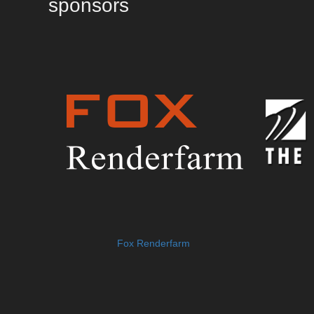
sponsors
Fox Renderfarm