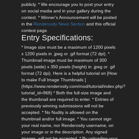
publicly. * We encourage you to post your entry
on social media and in your gallery during the
contest. * Winner's Announcement will be posted
in the
Renderosity News Section
and this official
contest page.
Entry Specifications:
* Image size must be a maximum of 1200 pixels
x 1200 pixels in .jpeg or .gif format (72 dpi). *
Thumbnail image must be maximum of 300
pixels (wide) x 350 pixels (height) in .jpeg or .gif
format (72 dpi). Here is a helpful tutorial on [How
to make Full Image Thumbnails ]
(https://www.renderosity.com/mod/tutorial/index.php?
tutorial_id=968) * Both the full-size image and
the thumbnail are required to enter. * Entries of
previously winning submissions will not be
accepted. * No Nudity is allowed on the
thumbnail and/or full image. * You cannot sign
your real name, nor Renderosity username, on
your image or in the description. Any signed
images, will not be accepted. * By uploading your