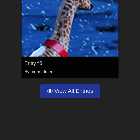
#
Entry
6
By:
comfiddler
View All Entries