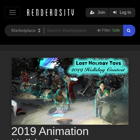
Join
Log In
Filter:
Safe
2019 Animation