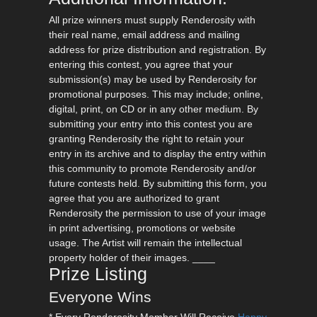
All prize winners must supply Renderosity with
their real name, email address and mailing
address for prize distribution and registration. By
entering this contest, you agree that your
submission(s) may be used by Renderosity for
promotional purposes. This may include; online,
digital, print, on CD or in any other medium. By
submitting your entry into this contest you are
granting Renderosity the right to retain your
entry in its archive and to display the entry within
this community to promote Renderosity and/or
future contests held. By submitting this form, you
agree that you are authorized to grant
Renderosity the permission to use of your image
in print advertising, promotions or website
usage. The Artist will remain the intellectual
property holder of their images. ____
Prize Listing
Everyone Wins