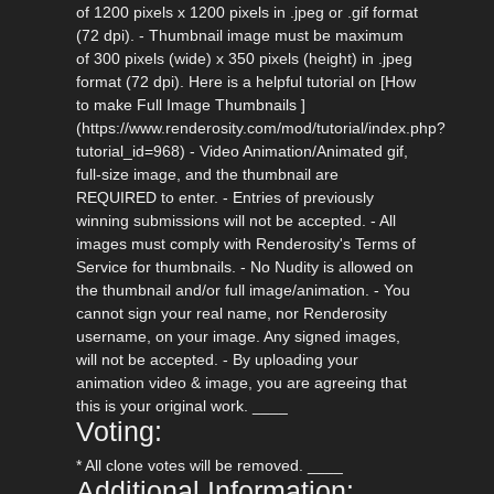
of 1200 pixels x 1200 pixels in .jpeg or .gif format
(72 dpi). - Thumbnail image must be maximum
of 300 pixels (wide) x 350 pixels (height) in .jpeg
format (72 dpi). Here is a helpful tutorial on [How
to make Full Image Thumbnails ]
(https://www.renderosity.com/mod/tutorial/index.php?
tutorial_id=968) - Video Animation/Animated gif,
full-size image, and the thumbnail are
REQUIRED to enter. - Entries of previously
winning submissions will not be accepted. - All
images must comply with Renderosity's Terms of
Service for thumbnails. - No Nudity is allowed on
the thumbnail and/or full image/animation. - You
cannot sign your real name, nor Renderosity
username, on your image. Any signed images,
will not be accepted. - By uploading your
animation video & image, you are agreeing that
this is your original work. ____
Voting:
* All clone votes will be removed. ____
Additional Information: