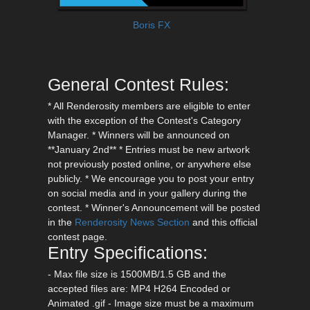
Boris FX
General Contest Rules:
* All Renderosity members are eligible to enter
with the exception of the Contest's Category
Manager. * Winners will be announced on
**January 2nd** * Entries must be new artwork
not previously posted online, or anywhere else
publicly. * We encourage you to post your entry
on social media and in your gallery during the
contest. * Winner's Announcement will be posted
in the
Renderosity News Section
and this official
contest page.
Entry Specifications:
- Max file size is 1500MB/1.5 GB and the
accepted files are: MP4 H264 Encoded or
Animated .gif - Image size must be a maximum