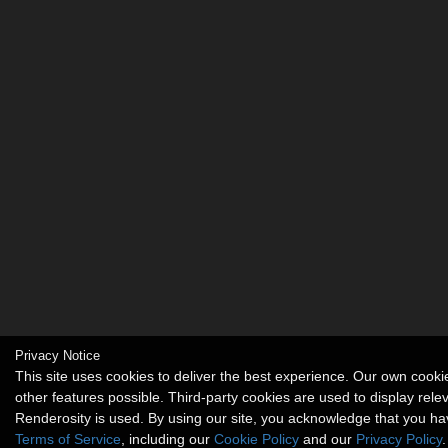
Privacy Notice
This site uses cookies to deliver the best experience. Our own coo
other features possible. Third-party cookies are used to display rel
Renderosity is used. By using our site, you acknowledge that you h
Terms of Service
, including our
Cookie Policy
and our
Privacy Policy
.