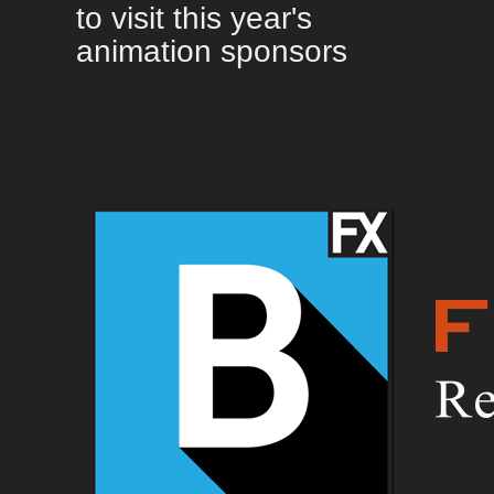
to visit this year's
animation sponsors