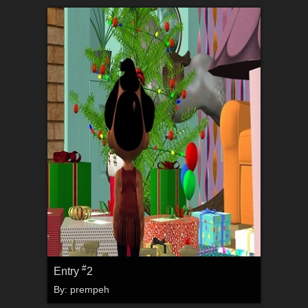
#
Entry
2
By:
prempeh