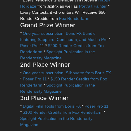
* Every Renderosity Member Will Receive
Happy
Holidaze
from JixiPix as well as
Portrait Painter
*
Every Contestant who enters Will Receive $50
Render Credits from
Fox Renderfarm
Grand Prize Winner
*
One year subscription: Boris FX Bundle
featuring Sapphire, Continuum, and Mocha Pro
*
Poser Pro 11
*
$200 Render Credits from Fox
Renderfarm
*
Spotlight Publication in the
Renderosity Magazine
2nd Place Winner
*
One year subscription: Silhouette from Boris FX
*
Poser Pro 11
*
$150 Render Credits from Fox
Renderfarm
*
Spotlight Publication in the
Renderosity Magazine
3rd Place Winner
*
Digital Film Tools from Boris FX
*
Poser Pro 11
*
$100 Render Credits from Fox Renderfarm
*
Spotlight Publication in the Renderosity
Magazine