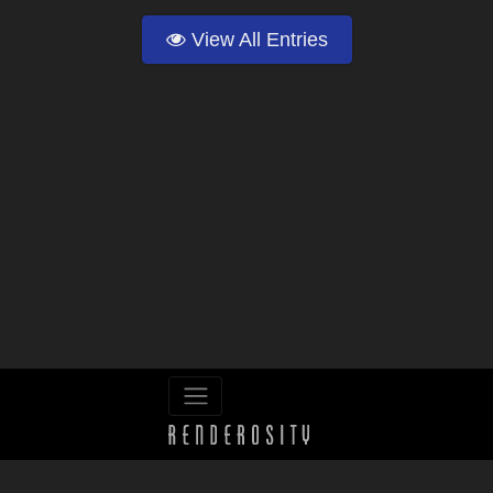
View All Entries