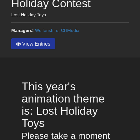
Holiday Contest
Lost Holiday Toys
Managers:
Wolfenshire
,
CHMedia
View Entries
This year's
animation theme
is: Lost Holiday
Toys
Please take a moment