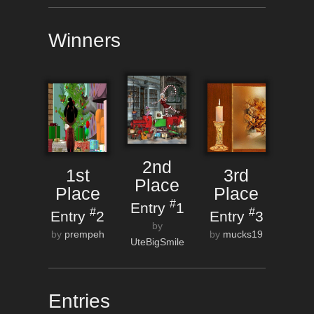
Winners
2nd
1st
3rd
Place
Place
Place
#
Entry
1
#
#
Entry
2
Entry
3
by
by
prempeh
by
mucks19
UteBigSmile
Entries