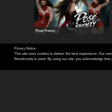
Pose Frenzy
Privacy Notice
This site uses cookies to deliver the best experience. Our ow
Renderosity is used. By using our site, you acknowledge tha