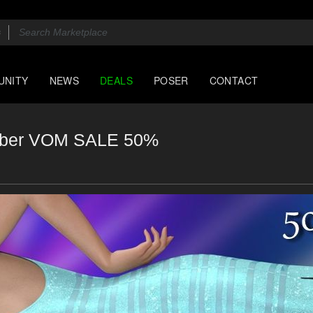
UNITY
NEWS
DEALS
POSER
CONTACT
ember VOM SALE 50%