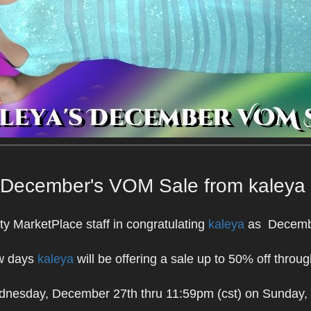
December's VOM Sale from kaleya
ty MarketPlace staff in congratulating
kaleya
as Decembe
ew days
kaleya
will be offering a sale up to 50% off throug
dnesday, December 27th thru 11:59pm (cst) on Sunday,