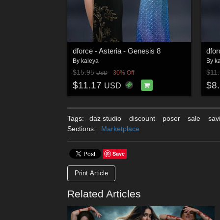
dforce - Asteria - Genesis 8
dfor
By
kaleya
By
k
$15.95
$11
30% Off
USD
$11.17
$8
USD
Tags:
daz studio
discount
poser
sale
sav
Sections:
Marketplace
Save
Print Article
Related Articles