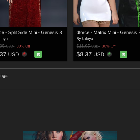
ce - Split Side Mini - Genesis 8
dforce - Matrix Mini - Genesis 
aleya
By
kaleya
.95
$11.95
30% Off
30% Off
USD
USD
.37
$8.37
USD
USD
ings