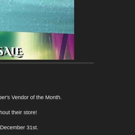
r's Vendor of the Month.
hout their store!
 December 31st.