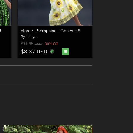
8
dforce - Seraphina - Genesis 8
By
kaleya
$11.95
30% Off
USD
$8.37
USD