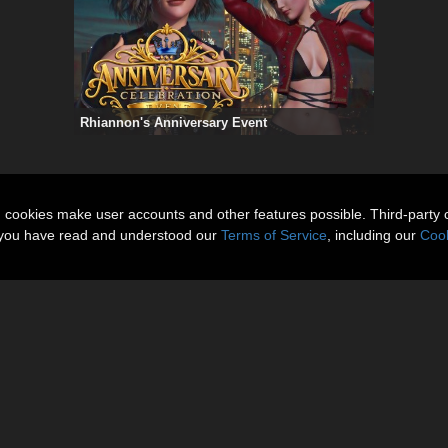
Rhiannon's Anniversary Event
n cookies make user accounts and other features possible. Third-party 
t you have read and understood our
Terms of Service
, including our
Cook