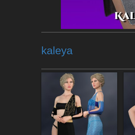
kaleya