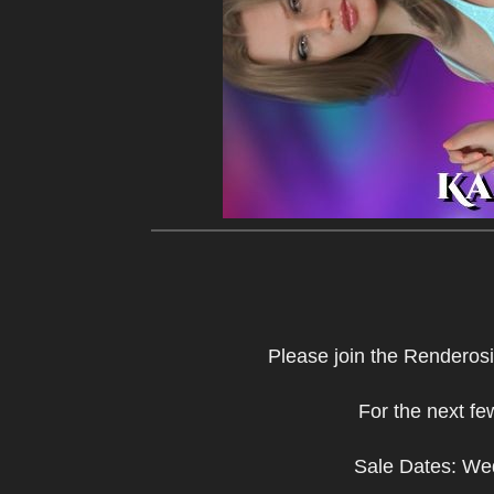
Please join the Renderosi
For the next f
Sale Dates: We