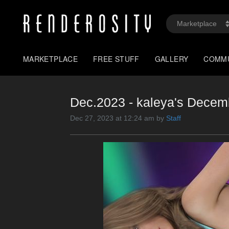
MARKETPLACE
FREE STUFF
GALLERY
COMM
Dec.2023 - kaleya's Dec
Dec 27, 2023 at 12:24 am by
Staff