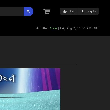
Join
Log In
Filter:
Safe
Fri, Aug 7, 11:00 AM CDT
|