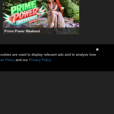
Prime Power Weekend
cookies are used to display relevant ads and to analyze how
ie Policy
and our
Privacy Policy
.