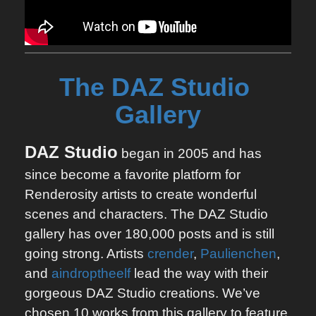
The DAZ Studio 
Gallery
DAZ Studio
began in 2005 and has
since become a favorite platform for
Renderosity artists to create wonderful
scenes and characters. The DAZ Studio
gallery has over 180,000 posts and is still
going strong. Artists
crender
,
Paulienchen
,
and
aindroptheelf
lead the way with their
gorgeous DAZ Studio creations. We’ve
chosen 10 works from this gallery to feature