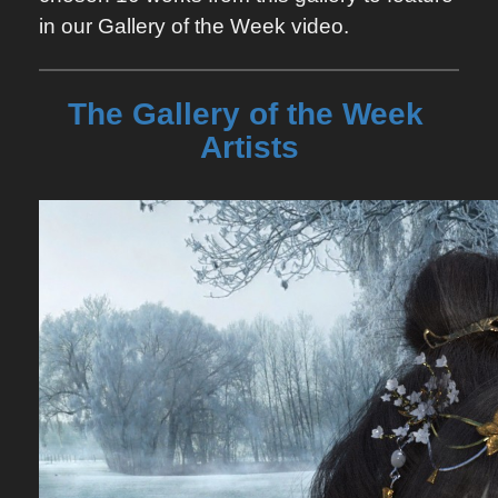
in our Gallery of the Week video.
The Gallery of the Week 
Artists