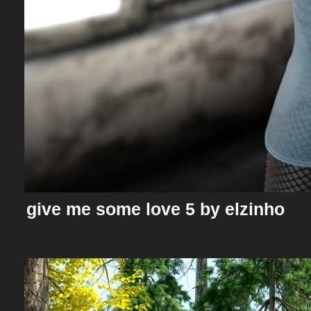
give me some love 5 by elzinho