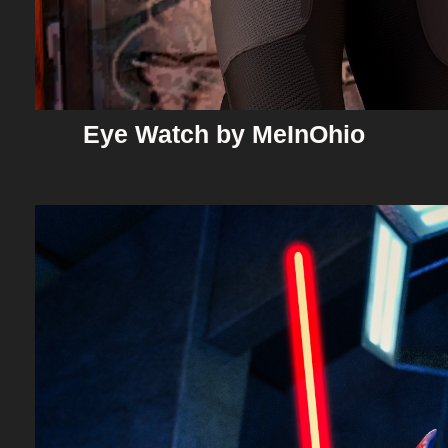
Eye Watch by MeInOhio