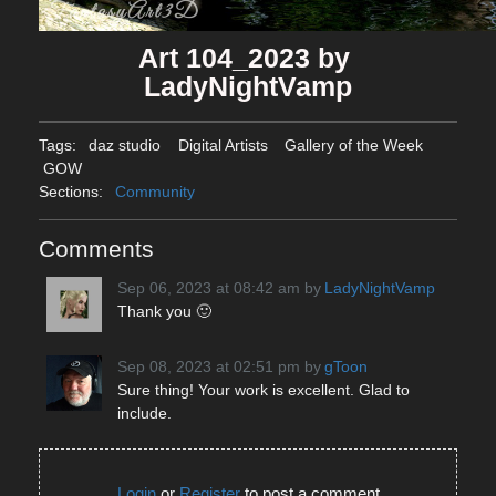
Art 104_2023 by 
LadyNightVamp
Tags:
daz studio
Digital Artists
Gallery of the Week
GOW
Sections:
Community
Comments
Sep 06, 2023 at 08:42 am
by
LadyNightVamp
Thank you 🙂
Sep 08, 2023 at 02:51 pm
by
gToon
Sure thing! Your work is excellent. Glad to
include.
Login
or
Register
to post a comment