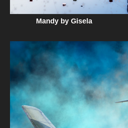
Mandy by Gisela