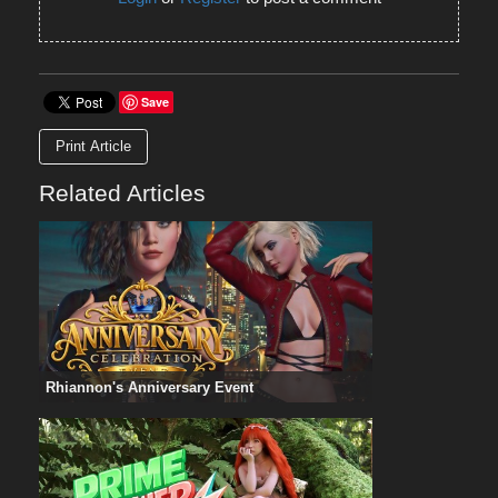
Save
Print Article
Related Articles
Rhiannon's Anniversary Event