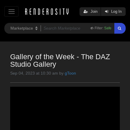
Join
Log In
Filter:
Safe
Gallery of the Week - The DAZ
Studio Gallery
Sep 04, 2023 at 10:30 am by
gToon