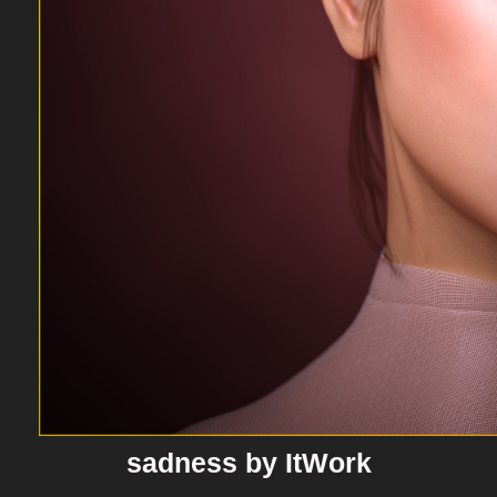
sadness by ItWork