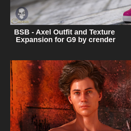
BSB - Axel Outfit and Texture 
Expansion for G9 by crender