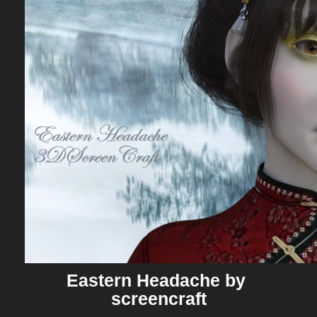
Eastern Headache by 
screencraft