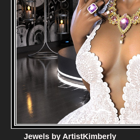
Jewels by ArtistKimberly