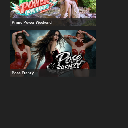
Prime Power Weekend
Pose Frenzy