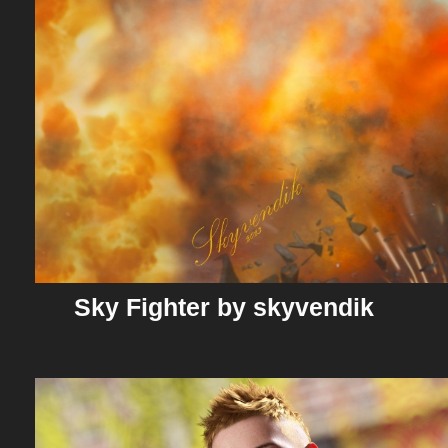
Sky Fighter by skyvendik