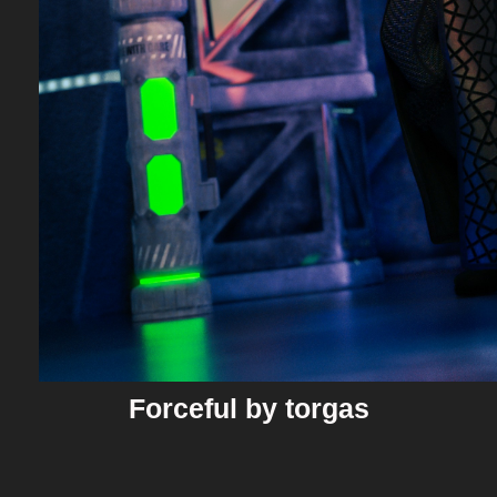
Forceful by torgas