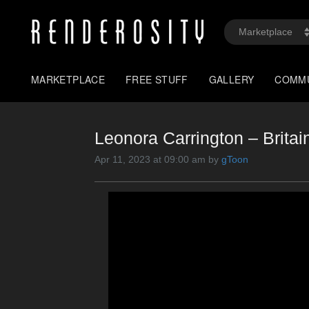
MARKETPLACE
FREE STUFF
GALLERY
COMM
Leonora Carrington – Britain
Apr 11, 2023 at 09:00 am by
gToon