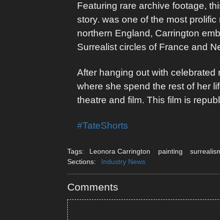
Featuring rare archive footage, thi
story. was one of the most prolifi
northern England, Carrington emba
Surrealist circles of France and 
After hanging out with celebrate
where she spend the rest of her lif
theatre and film. This film is rep
#TateShorts
Tags:
Leonora Carrington
painting
surrealis
Sections:
Industry News
Comments