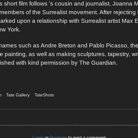
s short film follows ’s cousin and journalist, Joanna 
c members of the Surrealist movement. After rejecting
rked upon a relationship with Surrealist artist Max 
New York.
d names such as Andre Breton and Pablo Picasso, the
e painting, as well as making sculptures, tapestry, wr
ublished with kind permission by The Guardian.
m
Tate Gallery
TateShots
Login
or
Register
to post a comment