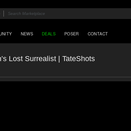
UNITY
NEWS
DEALS
POSER
CONTACT
's Lost Surrealist | TateShots