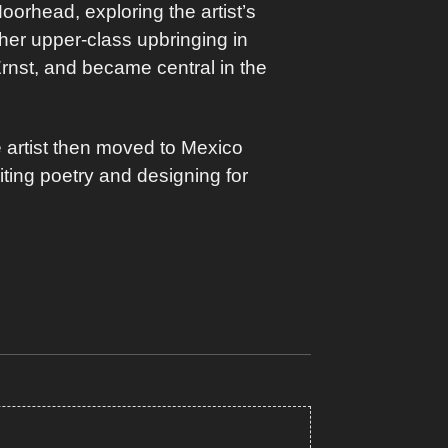
Moorhead, exploring the artist’s
 her upper-class upbringing in
Ernst, and became central in the
 artist then moved to Mexico
iting poetry and designing for