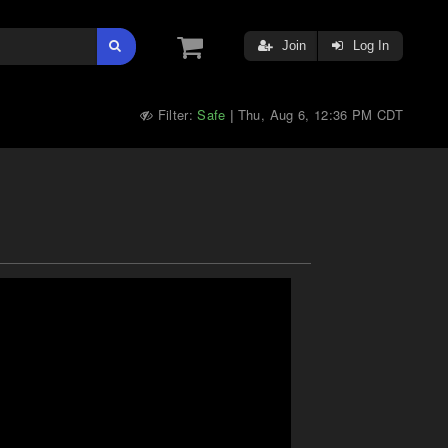
Join
Log In
Filter:
Safe
Thu, Aug 6, 12:36 PM CDT
|