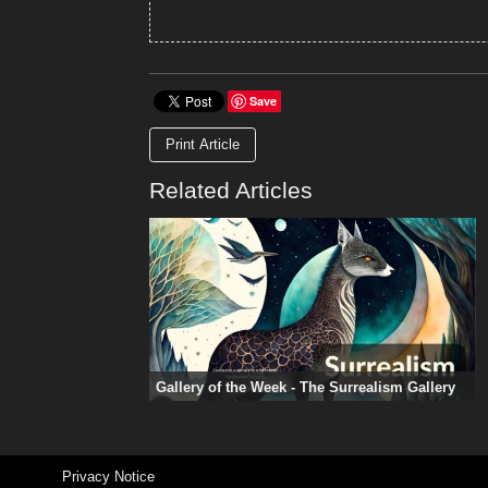
Save
Print Article
Related Articles
Gallery of the Week - The Surrealism Gallery
Privacy Notice