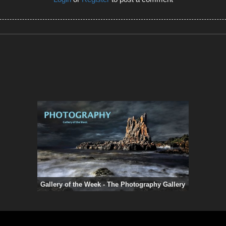
Gallery of the Week - The Photography Gallery