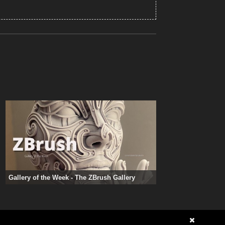
Gallery of the Week - The ZBrush Gallery