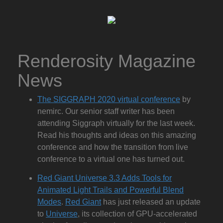
Renderosity Magazine
News
The SIGGRAPH 2020 virtual conference
by
nemirc. Our senior staff writer has been
attending Siggraph virtually for the last week.
Read his thoughts and ideas on this amazing
conference and how the transition from live
conference to a virtual one has turned out.
Red Giant Universe 3.3 Adds Tools for
Animated Light Trails and Powerful Blend
Modes
.
Red Giant
has just released an update
to
Universe
, its collection of GPU-accelerated