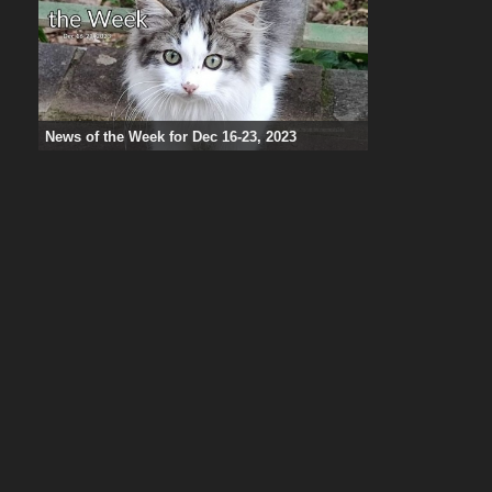
News of the Week for Dec 16-23, 2023