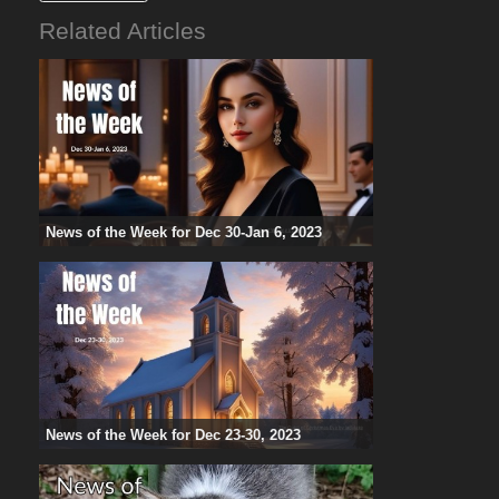
Related Articles
News of the Week for Dec 30-Jan 6, 2023
News of the Week for Dec 23-30, 2023