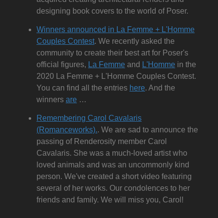
designing book covers to the world of Poser.
Winners announced in La Femme + L'Homme
Couples Contest
. We recently asked the
community to create their best art for Poser's
official figures,
La Femme
and
L'Homme
in the
2020 La Femme + L'Homme Couples Contest.
You can find all the entries
here
. And the
winners
are
…
Remembering Carol Cavalaris
(Romanceworks).
. We are sad to announce the
passing of Renderosity member Carol
Cavalaris. She was a much-loved artist who
loved animals and was an uncommonly kind
person. We've created a short video featuring
several of her works. Our condolences to her
friends and family. We will miss you, Carol!