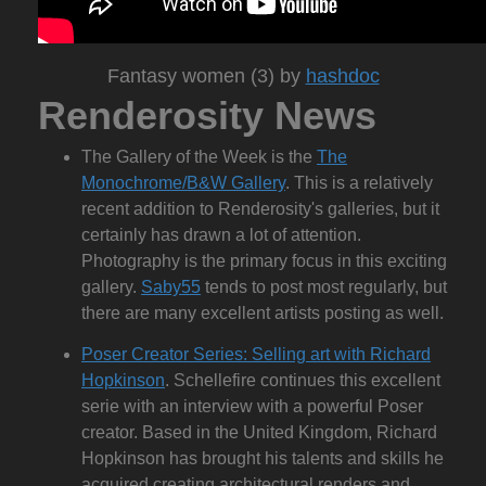
Fantasy women (3) by
hashdoc
Renderosity News
The Gallery of the Week is the
The
Monochrome/B&W Gallery
. This is a relatively
recent addition to Renderosity's galleries, but it
certainly has drawn a lot of attention.
Photography is the primary focus in this exciting
gallery.
Saby55
tends to post most regularly, but
there are many excellent artists posting as well.
Poser Creator Series: Selling art with Richard
Hopkinson
. Schellefire continues this excellent
serie with an interview with a powerful Poser
creator. Based in the United Kingdom, Richard
Hopkinson has brought his talents and skills he
acquired creating architectural renders and