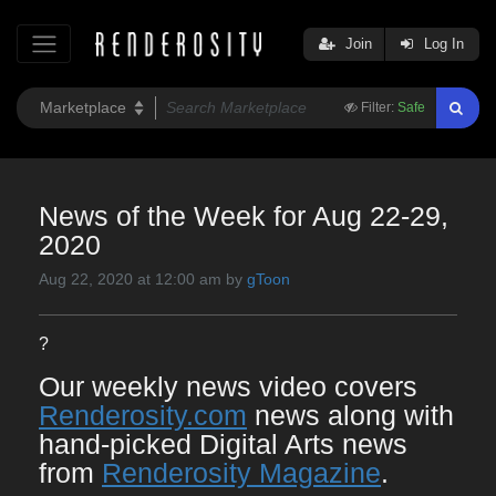
Join
Log In
Filter:
Safe
News of the Week for Aug 22-29,
2020
Aug 22, 2020 at 12:00 am by
gToon
?
Our weekly news video covers
Renderosity.com
news along with
hand-picked Digital Arts news
from
Renderosity Magazine
.