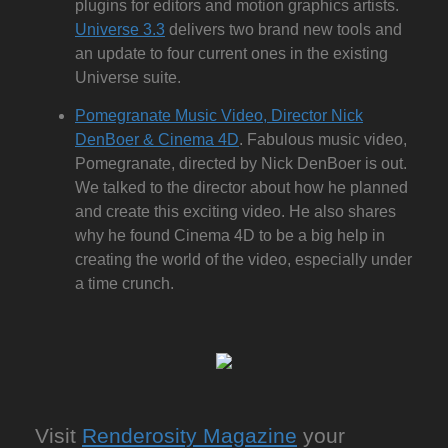
plugins for editors and motion graphics artists.
Universe 3.3
delivers two brand new tools and
an update to four current ones in the existing
Universe suite.
Pomegranate Music Video, Director Nick
DenBoer & Cinema 4D
. Fabulous music video,
Pomegranate, directed by Nick DenBoer is out.
We talked to the director about how he planned
and create this exciting video. He also shares
why he found Cinema 4D to be a big help in
creating the world of the video, especially under
a time crunch.
Visit
Renderosity Magazine
your