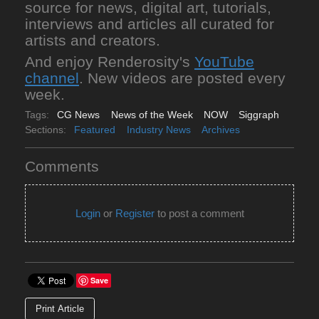
source for news, digital art, tutorials,
interviews and articles all curated for
artists and creators.
And enjoy Renderosity's
YouTube
channel
. New videos are posted every
week.
Tags:
CG News
News of the Week
NOW
Siggraph
Sections:
Featured
Industry News
Archives
Comments
Login
or
Register
to post a comment
Save
Print Article