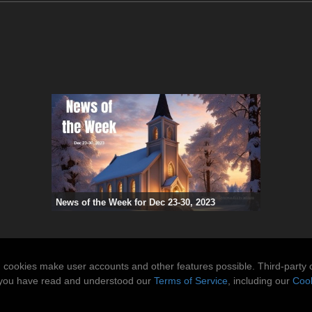
News of the Week for Dec 23-30, 2023
n cookies make user accounts and other features possible. Third-party 
t you have read and understood our
Terms of Service
, including our
Cook