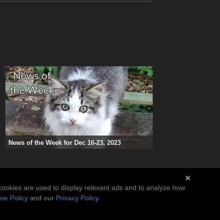
News of the Week for Dec 16-23, 2023
cookies are used to display relevant ads and to analyze how
ie Policy
and our
Privacy Policy
.