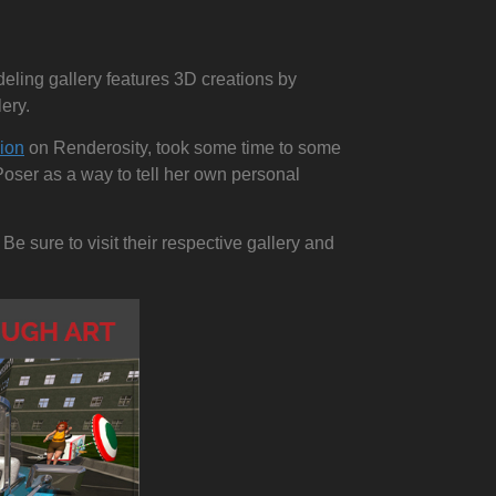
deling gallery features 3D creations by
ery.
sion
on Renderosity, took some time to some
Poser as a way to tell her own personal
 Be sure to visit their respective gallery and