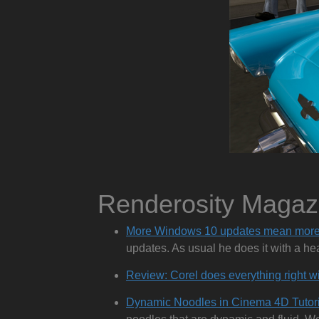
Renderosity Maga
More Windows 10 updates mean more
updates. As usual he does it with a he
Review: Corel does everything right w
Dynamic Noodles in Cinema 4D Tutori