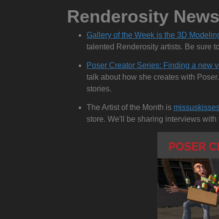
Renderosity New
Gallery of the Week is the 3D Modelin
talented Renderosity artists. Be sure t
Poser Creator Series: Finding a new v
talk about how she creates with Poser.
stories.
The Artist of the Month is
missuskisse
store. We'll be sharing interviews wit