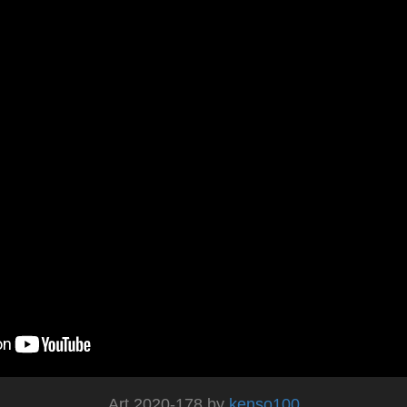
Art 2020-178 by
kenso100