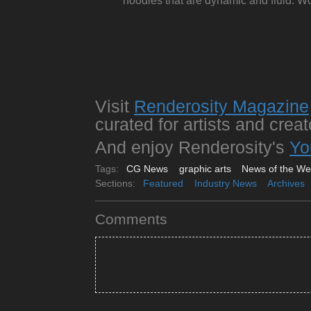
noodles that are dynamic and fluid. Wo
Visit
Renderosity Magazine
curated for artists and creat
And enjoy Renderosity's
Yo
Tags:
CG News
graphic arts
News of the W
Sections:
Featured
Industry News
Archives
Comments