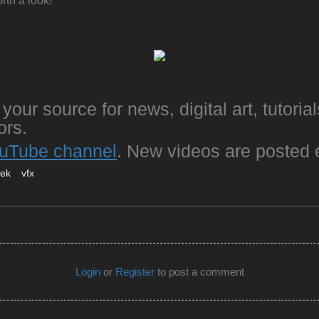
rth a look!
your source for news, digital art, tutorial
ors.
uTube channel
. New videos are posted 
eek
vfx
Login
or
Register
to post a comment