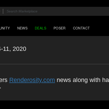
UNITY
NEWS
DEALS
POSER
CONTACT
4-11, 2020
vers
Renderosity.com
news along with ha
.