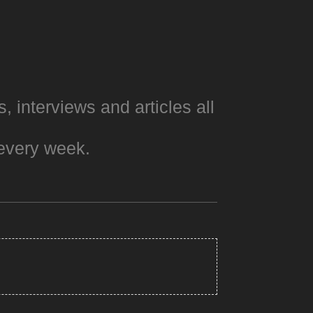
s, interviews and articles all
every week.