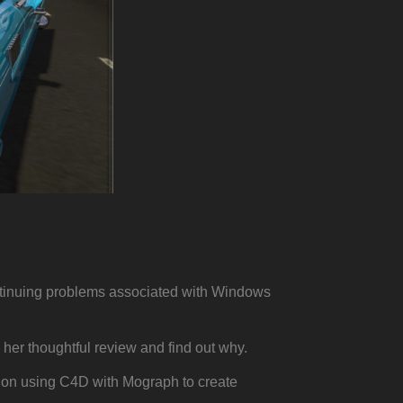
ntinuing problems associated with Windows
her thoughtful review and find out why.
al on using C4D with Mograph to create