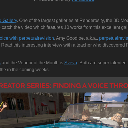
s
g Gallery
. One of the largest galleries at Renderosity, the 3D Mo
o catch the video which features 10 works from this excellent gall
oice with perpetualrevision
. Amy Goodloe, a.k.a.,
perpetualrevi
 Read this interesting interview with a teacher who discovered 
s
and the Vendor of the Month is
Sveva
. Both are super talented.
h the in the coming weeks.