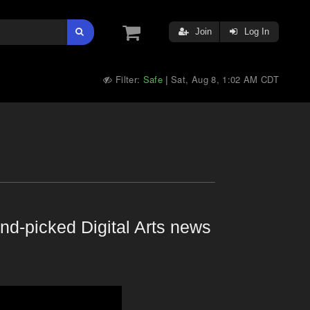
Join
Log In
Filter:
Safe
Sat, Aug 8, 1:02 AM CDT
|
nd-picked Digital Arts news