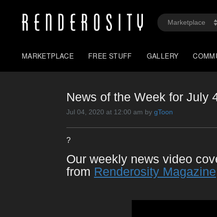
MARKETPLACE
FREE STUFF
GALLERY
COMM
News of the Week for July 
Jul 04, 2020 at 12:00 am by
gToon
?
Our weekly news video co
from
Renderosity Magazine