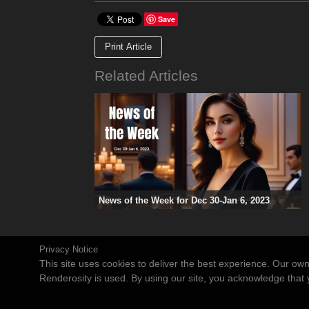
Save
Print Article
Related Articles
News of the Week for Dec 30-Jan 6, 2023
Privacy Notice
This site uses cookies to deliver the best experience. Our ow
Renderosity is used. By using our site, you acknowledge tha