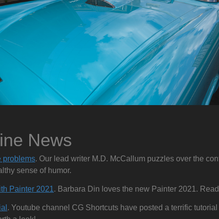
zine News
 problems
. Our lead writer M.D. McCallum puzzles over the co
althy sense of humor.
ith Painter 2021
. Barbara Din loves the new Painter 2021. Read 
al
. Youtube channel CG Shortcuts have posted a terrific tutori