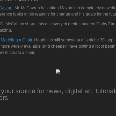
Gavran
. Mr. McGavran has taken Maxon into completely new dire
erence looks at his reasons for change and his goals for the futu
.D. McCallum shares his discovery of genius-student Cathy Fan
mazing.
 Modeling a Chair
. Houdini is still somewhat of a niche 3D applic
ore widely available (and cheaper) have gotting a lot of beginn
w to create a chair.
your source for news, digital art, tutorial
ors