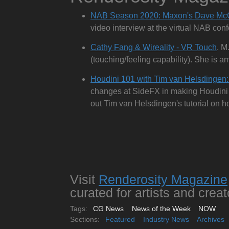
NAB Season 2020: Maxon's Dave Mc
video interview at the virtual NAB conf
Cathy Fang & Wireality - VR Touch
. M
(touching/feeling capability). She is a
Houdini 101 with Tim van Helsdingen:
changes at SideFX in making Houdini m
out Tim van Helsdingen's tutorial on ho
Visit
Renderosity Magazine
curated for artists and creat
Tags:
CG News
News of the Week
NOW
Sections:
Featured
Industry News
Archives