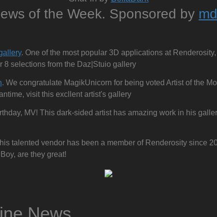
News of the Week. Sponsored by
md
s
gallery
. One of the most popular 3D applications at Renderosity, 
r 8 selections from the Daz|Stuio gallery
n
. We congratulate MagikUnicorn for being voted Artist of the M
ime, visit this excllent artist's gallery
rthday, MV! This dark-sided artist has amazing work in his gallery
This talented vendor has been a member of Renderosity since 2
Boy, are they great!
zine News