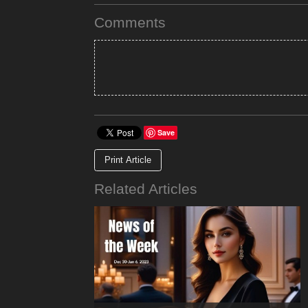
Comments
Save
Print Article
Related Articles