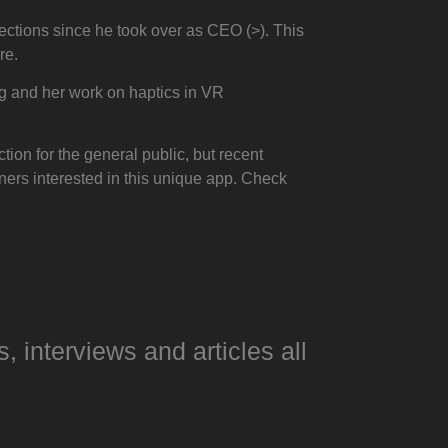
ctions since he took over as CEO (>). This
re.
g and her work on haptics in VR
tion for the general public, but recent
ers interested in this unique app. Check
s, interviews and articles all