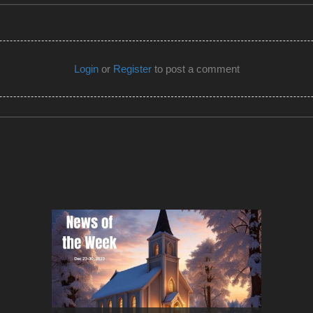
Login
or
Register
to post a comment