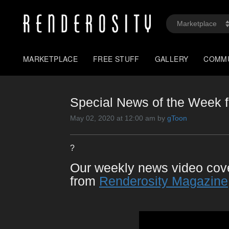
MARKETPLACE
FREE STUFF
GALLERY
COMM
Special News of the Week f
May 02, 2020 at 12:00 am by
gToon
?
Our weekly news video co
from
Renderosity Magazine