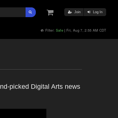
Join
Log In
Filter:
Safe
Fri, Aug 7, 2:55 AM CDT
|
nd-picked Digital Arts news