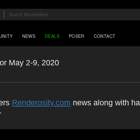
UNITY
NEWS
DEALS
POSER
CONTACT
or May 2-9, 2020
vers
Renderosity.com
news along with ha
.