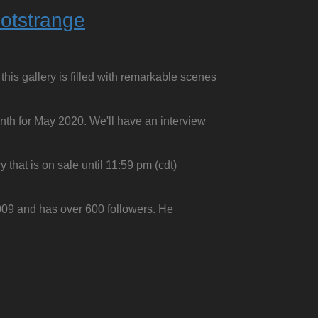
otstrange
this gallery is filled with remarkable scenes
onth for May 2020. We'll have an interview
 that is on sale until 11:59 pm (cdt)
009 and has over 600 followers. He