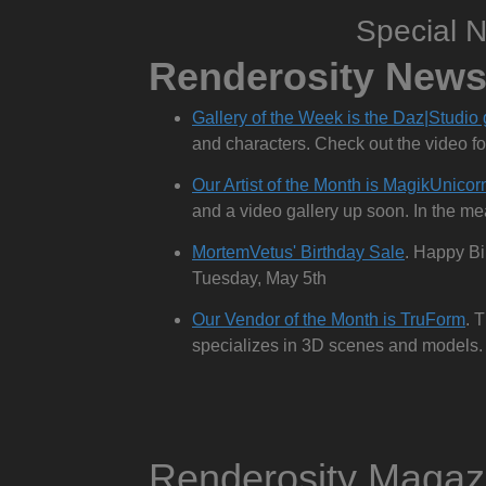
Special 
Renderosity New
Gallery of the Week is the Daz|Studio 
and characters. Check out the video fo
Our Artist of the Month is MagikUnicor
and a video gallery up soon. In the meant
MortemVetus' Birthday Sale
. Happy Bi
Tuesday, May 5th
Our Vendor of the Month is TruForm
. 
specializes in 3D scenes and models. 
Renderosity Maga