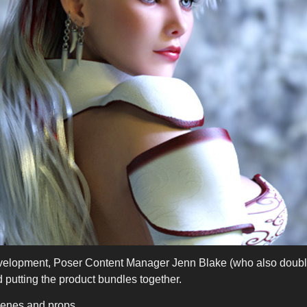
velopment, Poser Content Manager Jenn Blake (who also doubl
 putting the product bundles together.
enes and props.