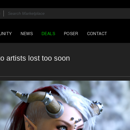
UNITY
NEWS
DEALS
POSER
CONTACT
o artists lost too soon