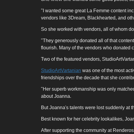
"I wanted some great La Femme content incl
vendors like 3Dream, Blackhearted, and oth
So she worked with vendors, all of whom don
"They generously donated all of that content
flourish. Many of the vendors who donated co
Two of the featured vendors, StudioArtVart
StudioArtVartanian
was one of the most acti
friendships over the decade that she contribu
"Her superb workmanship was only matched by
about Joanna.
But Joanna's talents were lost suddenly at 
Best known for her celebrity lookalikes, Joa
After supporting the community at Renderosi