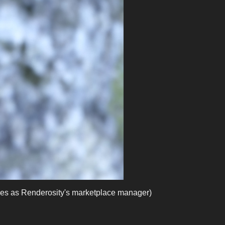
es as Renderosity's marketplace manager)