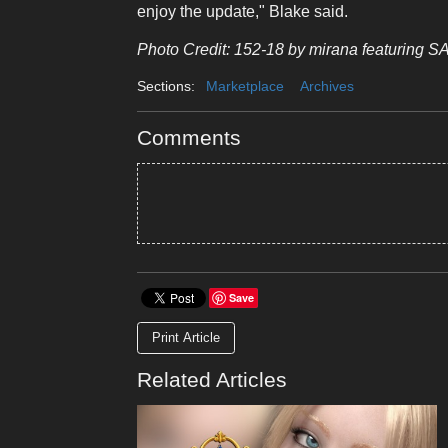
enjoy the update," Blake said.
Photo Credit: 152-18 by mirana featuring S
Sections:
Marketplace
Archives
Comments
Save
Print Article
Related Articles