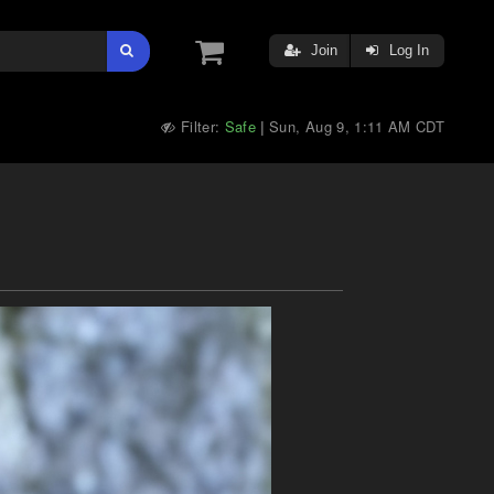
Join
Log In
Filter:
Safe
Sun, Aug 9, 1:11 AM CDT
|