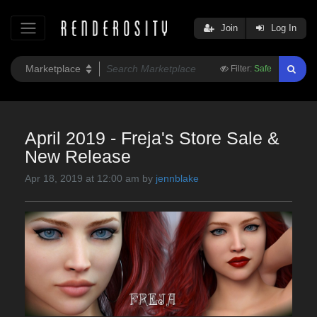
Join
Log In
Filter:
Safe
April 2019 - Freja's Store Sale &
New Release
Apr 18, 2019 at 12:00 am by
jennblake