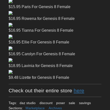
$15.95 Paris For Genesis 8 Female
$16.95 Rowena for Genesis 8 Female
$16.95 Tianna For Genesis 8 Female
$16.95 Ellie For Genesis 8 Female
$16.95 Carolyn For Genesis 8 Female
$18.95 Lavinia for Genesis 8 Female
$9.48 Lizette for Genesis 8 Female
Check out their entire store
here
Tags:
daz studio
discount
poser
sale
savings
Sections:
Marketplace
Archives