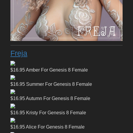
Freja
$16.95 Amber For Genesis 8 Female
$16.95 Summer For Genesis 8 Female
$16.95 Autumn For Genesis 8 Female
$16.95 Kristy For Genesis 8 Female
$16.95 Alice For Genesis 8 Female