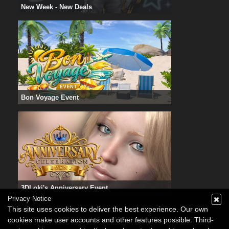
New Week - New Deals
Bon Voyage Event
3DLoki's Anniversary Event
Privacy Notice
This site uses cookies to deliver the best experience. Our own
cookies make user accounts and other features possible. Third-