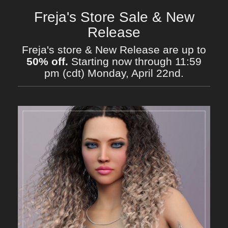
Freja's Store Sale & New
Release
Freja's store & New Release are up to
50% off.
Starting now through 11:59
pm (cdt) Monday, April 22nd.