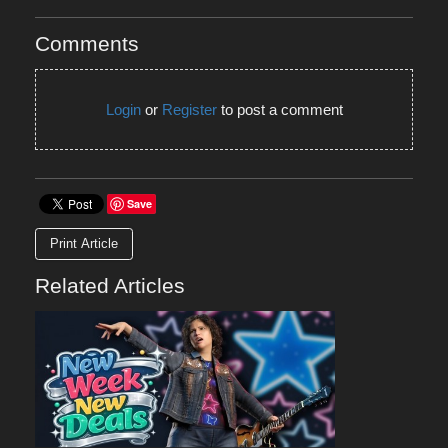
Comments
Login
or
Register
to post a comment
Save
Print Article
Related Articles