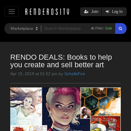
Join
Log In
Filter:
Safe
RENDO DEALS: Books to help
you create and sell better art
Apr 15, 2019 at 01:52 pm by
SchelleFire