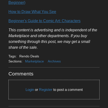
Beginner)
How to Draw What You See
Beginner's Guide to Comic Art: Characters
This content is advertising and is independent of the
Marketplace and other departments. If you buy
something through this post, we may get a small
share of the sale.
Tags:
Rendo Deals
Sections:
Marketplace
Archives
Comments
Login
or
Register
to post a comment