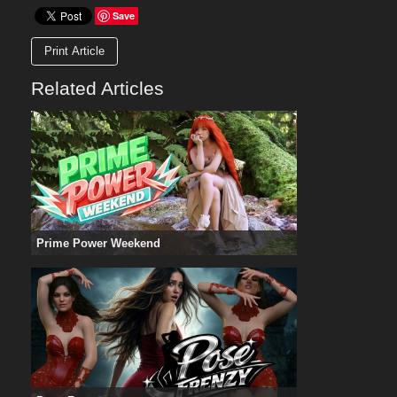
Save
Print Article
Related Articles
Prime Power Weekend