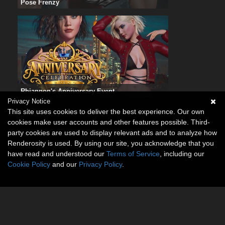
Pose Frenzy
Rhiannon's Anniversary Event
Privacy Notice
This site uses cookies to deliver the best experience. Our own
cookies make user accounts and other features possible. Third-
party cookies are used to display relevant ads and to analyze how
Renderosity is used. By using our site, you acknowledge that you
have read and understood our
Terms of Service
, including our
Cookie Policy
and our
Privacy Policy
.