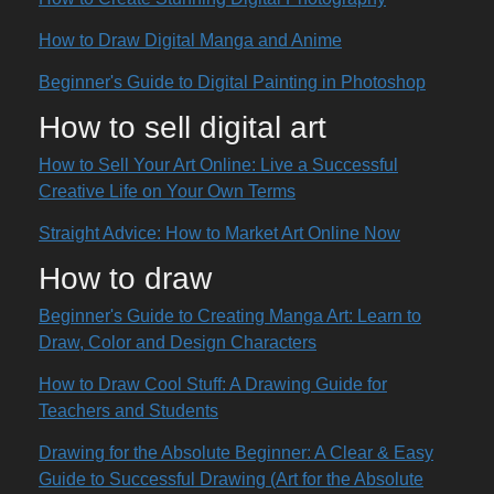
How to Draw Digital Manga and Anime
Beginner's Guide to Digital Painting in Photoshop
How to sell digital art
How to Sell Your Art Online: Live a Successful
Creative Life on Your Own Terms
Straight Advice: How to Market Art Online Now
How to draw
Beginner's Guide to Creating Manga Art: Learn to
Draw, Color and Design Characters
How to Draw Cool Stuff: A Drawing Guide for
Teachers and Students
Drawing for the Absolute Beginner: A Clear & Easy
Guide to Successful Drawing (Art for the Absolute