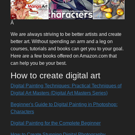
Â
We are always striving to be better artists and create
better art. Without spending an arm and a leg on
courses, tutorials and books can get you to your goal.
Here are a few books offered on Amazon.com that
can help you be your best.
How to create digital art
Digital Painting Techniques: Practical Techniques of
Digital Art Masters (Digital Art Masters Series)
Beginner's Guide to Digital Painting in Photoshop:
Characters
Digital Painting for the Complete Beginner
How to Create Stunning Digital Photography