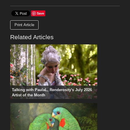
Save
Print Article
Related Articles
Talking with PaulaL, Renderosity's July 2026
Artist of the Month