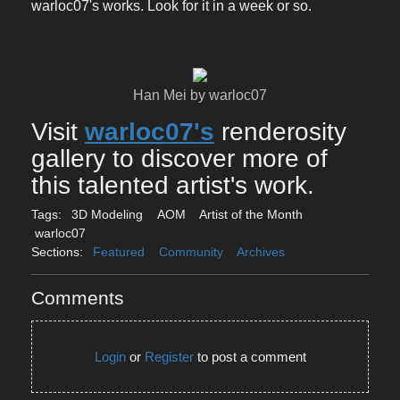
warloc07's works. Look for it in a week or so.
Han Mei by warloc07
Visit
warloc07's
renderosity
gallery to discover more of
this talented artist's work.
Tags:
3D Modeling
AOM
Artist of the Month
warloc07
Sections:
Featured
Community
Archives
Comments
Login
or
Register
to post a comment