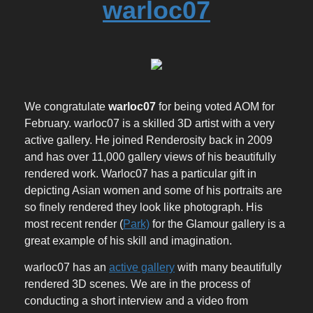
warloc07
We congratulate
warloc07
for being voted AOM for
February. warloc07 is a skilled 3D artist with a very
active gallery. He joined Renderosity back in 2009
and has over 11,000 gallery views of his beautifully
rendered work. Warloc07 has a particular gift in
depicting Asian women and some of his portraits are
so finely rendered they look like photograph. His
most recent render (
Park)
for the Glamour gallery is a
great example of his skill and imagination.
warloc07 has an
active gallery
with many beautifully
rendered 3D scenes. We are in the process of
conducting a short interview and a video from