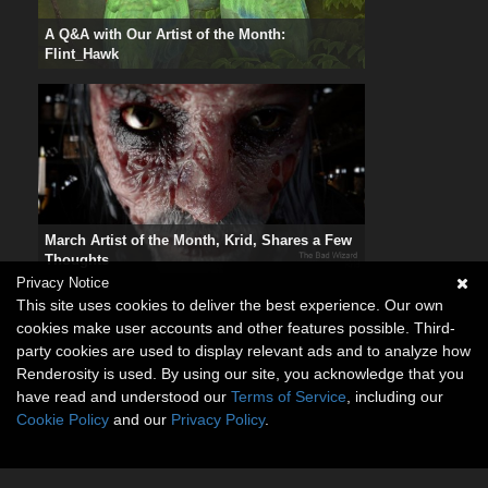
A Q&A with Our Artist of the Month:
Flint_Hawk
March Artist of the Month, Krid, Shares a Few
Thoughts
Privacy Notice
This site uses cookies to deliver the best experience. Our own
cookies make user accounts and other features possible. Third-
party cookies are used to display relevant ads and to analyze how
Renderosity is used. By using our site, you acknowledge that you
have read and understood our
Terms of Service
, including our
Cookie Policy
and our
Privacy Policy
.