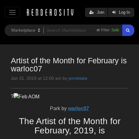
Join
Log In
Filter:
Safe
Artist of the Month for February is
warloc07
Jan 31, 2019 at 12:00 am by
jennblake
?
Park by
warloc07
The Artist of the Month for
February, 2019, is