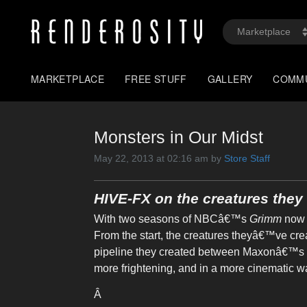
MARKETPLACE
FREE STUFF
GALLERY
COMM
Monsters in Our Midst
May 22, 2013 at 02:16 am by
Store Staff
HIVE-FX on the creatures the
With two seasons of NBCâ€™s
Grimm
now 
From the start, the creatures theyâ€™ve c
pipeline they created between Maxonâ€™s 
more frightening, and in a more cinematic wa
Â