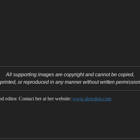
All supporting images are copyright
and cannot be copied,
printed, or reproduced in any manner without written permissio
 editor. Contact her at her website:
www.slowdog.com