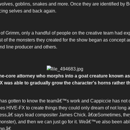
, wolves, goblins, snakes and more. Once they are identified by 
cing selves and back again.
 Grimm, only a handful of people on the creative team had exp
of the monsters they created for the show began as concept art
and line producer and others.
-the-core attorney who morphs into a goat creature known as
X was able to gradually grow the character's horns rather t
has gotten to know the teamâ€™s work and Cappiccie has not o
ables HIVE-FX to create things they could only dream of not long
ess,â€ says lead compositer James Chick. â€œSometimes, theyâ€
 monster), and then we can just go for it. Weâ€™ve also been ab
ng.â€