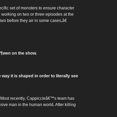
cific set of monsters to ensure character
 working on two or three episodes at the
two before they air in some cases,â€
Ã¶wen on the show.
ay it is shaped in order to literally see
s. Most recently, Cappiccieâ€™s team has
sive man in the human world. After killing