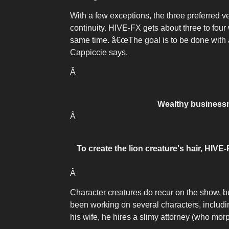
With a few exceptions, the three preferred v
continuity. HIVE-FX gets about three to fou
same time. â€œThe goal is to be done with an
Cappiccie says.
Â
Wealthy businessm
Â
To create the lion creature's hair, HIVE
Â
Character creatures do recur on the show, 
been working on several characters, includin
his wife, he hires a slimy attorney (who morp