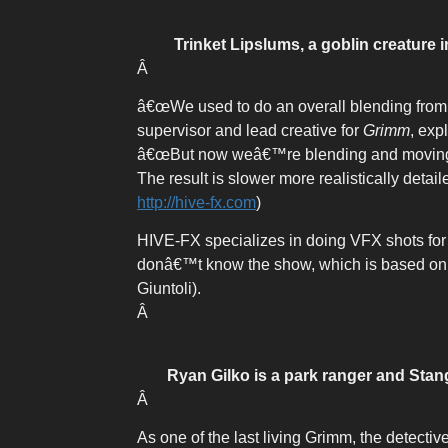
Trinket Lipslums, a goblin creature 
Â
â€œWe used to do an overall blending from 
supervisor and lead creative for
Grimm
, exp
â€œBut now weâ€™re blending and moving di
The result is slower more realistically det
http://hive-fx.com
)
HIVE-FX specializes in doing VFX shots for 
donâ€™t know the show, which is based on t
Giuntoli).
Â
Ryan Gilko is a park ranger and Stang
Â
As one of the last living Grimm, the detecti