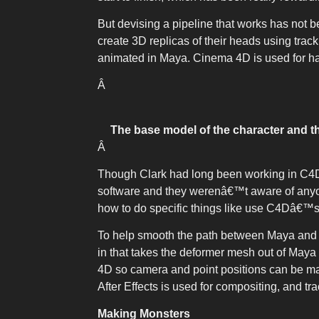
But devising a pipeline that works has not b
create 3D replicas of their heads using tra
animated in Maya. Cinema 4D is used for hair
Â
The base model of the character and t
Â
Though Clark had long been working in C4D
software and they werenâ€™t aware of anyone
how to do specific things like use C4Dâ€™s
To help smooth the path between Maya and
in that takes the deformer mesh out of Maya 
4D so camera and point positions can be m
After Effects is used for compositing, an
Making Monsters