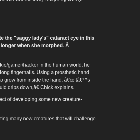
 the "saggy lady's" cataract eye in this
ow longer when she morphed.
Â
unkie/gamer/hacker in the human world, he
long fingernails. Using a prosthetic hand
r to grow from inside the hand. â€œItâ€™s
quid drips down,â€ Chick explains.
ect of developing some new creature-
ing many new creatures that will challenge