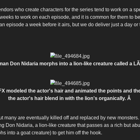
endors who create characters for the series tend to work on a spe
r weeks to work on each episode, and it is common for them to be
 episode a week before it airs, but we do deliver just a day or 
an Don Nidaria morphs into a lion-like creature called a L
-FX modeled the actor's hair and animated the points and the w
the actor's hair blend in with the lion's organically.
Â
but many are eventually killed off and replaced by new monster
g Don Nidaria, a lion-like creature that passes as a rich but abu
hs into a goat creature) to get him off the hook.