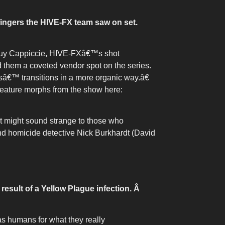
 fingers the HIVE-FX team saw on set.
s Guy Cappiccie, HIVE-FXâ€™s shot
d them a coveted vendor spot on the series.
€™ transitions in a more organic way.â€
creature morphs from the show here:
at might sound strange to those who
nd homicide detective Nick Burkhardt (David
result of a Yellow Plague infection.
Â
 as humans for what they really