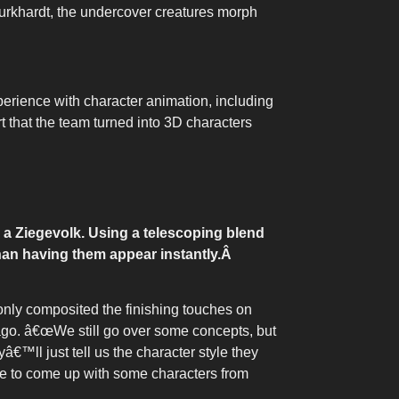
Burkhardt, the undercover creatures morph
erience with character animation, including
 that the team turned into 3D characters
 a Ziegevolk. Using a telescoping blend
han having them appear instantly.
Â
nly composited the finishing touches on
 ago. â€œWe still go over some concepts, but
™ll just tell us the character style they
le to come up with some characters from