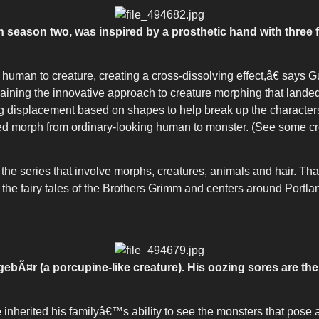
in season two, was inspired by a prosthetic hand with three
human to creature, creating a cross-dissolving effect,â€ say
laining the innovative approach to creature morphing that lande
splacement based on shapes to help break up the charactersâ
ailed morph from ordinary-looking human to monster. (See some 
the series that involve morphs, creatures, animals and hair. Th
he fairy tales of the Brothers Grimm and centers around Portla
ebÃ¤r (a porcupine-like creature). His oozing sores are the 
ve inherited his familyâ€™s ability to see the monsters that pose