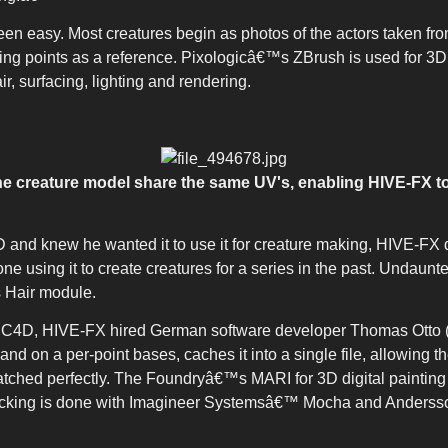
een easy. Most creatures begin as photos of the actors taken fro
cking points as a reference. Pixologicâ€™s ZBrush is used for 3
, surfacing, lighting and rendering.
he creature model share the same UV's, enabling HIVE-FX to
 and knew he wanted it to use it for creature making, HIVE-F
 using it to create creatures for a series in the past. Undaunte
 Hair module.
 C4D, HIVE-FX hired German software developer Thomas Otto 
and on a per-point bases, caches it into a single file, allowing 
atched perfectly. The Foundryâ€™s MARI for 3D digital paintin
d tracking is done with Imagineer Systemsâ€™ Mocha and Anders