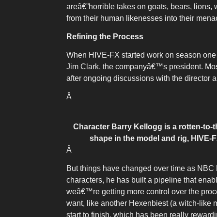
areâ€”horrible takes on goats, bears, lions
from their human likenesses into their mena
Refining the Process
When HIVE-FX started work on season one of
Jim Clark, the companyâ€™s president. Most 
after ongoing discussions with the director 
Â
Character Barry Kellogg is a rotten-to
shape in the model and rig, HIVE-F
Â
But things have changed over time as NBC 
characters, he has built a pipeline that en
weâ€™re getting more control over the proc
want, like another Hexenbiest (a witch-like
start to finish, which has been really rewardi