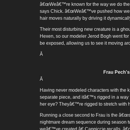
â€œWeâ€™re known for the way we do the inte
says Chick. â€œWeâ€™ve pushed how we us
hair moves naturally by driving it dynamicall
Their most disturbing new creature is a gh
Hexen, so our modeler Jerod Bogh went for i
be exposed, allowing us to see it moving ar
Â
Frau Pech's 
Â
Having never modeled characters with the ki
separate piece, and itâ€™s rigged in a way 
her eye? Theyâ€™re rigged to stretch with h
Running a close second to Frau is the â€œsag
nightmare dream sequence during season tw
weâ€™ve created,â€ Cappiccie recalls. â€