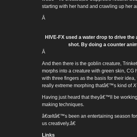
starting with her hand and crawling up her a
Â
HIVE-FX used a water drop to drive the 
shot. By doing a counter anim
Â
And then there is the goblin creature, Trink
morphs into a creature with green skin, CG h
with three fingers as the basis for their id
really extreme morphing thatâ€™s kind of
X
Having just heard that theyâ€™ll be workin
making techniques.
â€œItâ€™s been an entertaining season for
us creatively.â€
Links