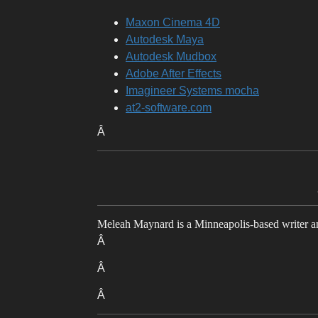
Maxon Cinema 4D
Autodesk Maya
Autodesk Mudbox
Adobe After Effects
Imagineer Systems mocha
at2-software.com
Â
Meleah Maynard is a Minneapolis-based writer and
Â
Â
Â