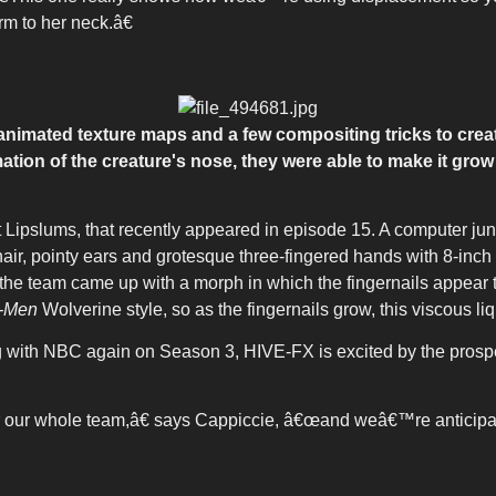
rm to her neck.â€
animated texture maps and a few compositing tricks to create
ation of the creature's nose, they were able to make it gr
et Lipslums, that recently appeared in episode 15. A computer j
air, pointy ears and grotesque three-fingered hands with 8-inch 
ea, the team came up with a morph in which the fingernails appea
-Men
Wolverine style, so as the fingernails grow, this viscous li
g with NBC again on Season 3, HIVE-FX is excited by the prosp
 our whole team,â€ says Cappiccie, â€œand weâ€™re anticipat