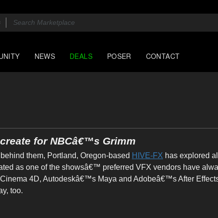
UNITY
NEWS
DEALS
POSER
CONTACT
y create for NBCâ€™s Grimm
behind them, Portland, Oregon-based
HIVE-FX
has explored all
reated as one of the showsâ€™ preferred VFX vendors have alwa
Cinema 4D, Autodeskâ€™s Maya and Adobeâ€™s After Effects, th
y, too.