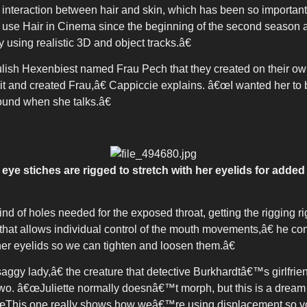
raction between hair and skin, which has been so important wit
e Hair in Cinema since the beginning of the second season
y using realistic 3D and object tracks.â€
oulish Hexenbiest named Frau Pech that they created on their
t and created Frau,â€ Cappiccie explains. â€œI wanted her to b
ound when she talks.â€
eye stiches are rigged to stretch with her eyelids for added
nd of holes needed for the exposed throat, getting the rigging 
that allows individual control of the mouth movements,â€ he c
er eyelids so we can tighten and loosen them.â€
gy lady,â€ the creature that detective Burkhardtâ€™s girlfriend
o. â€œJuliette normally doesnâ€™t morph, but this is a drea
œThis one really shows how weâ€™re using displacement so yo