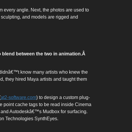
m every angle. Next, the photos are used to
D sculpting, and models are rigged and
 blend between the two in animation.
Â
X didnâ€™t know many artists who knew the
d, they hired Maya artists and taught them
(
at2-software.com
) to design a custom plug-
the point cache tags to be read inside Cinema
g and Autodeskâ€™s Mudbox for surfacing.
son Technologies SynthEyes.