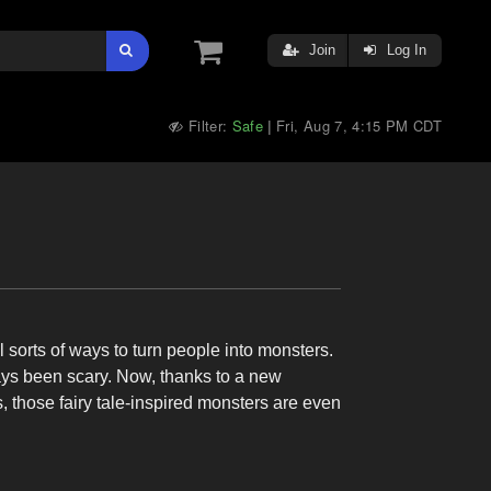
Join
Log In
Filter:
Safe
Fri, Aug 7, 4:15 PM CDT
|
 sorts of ways to turn people into monsters.
ys been scary. Now, thanks to a new
ose fairy tale-inspired monsters are even