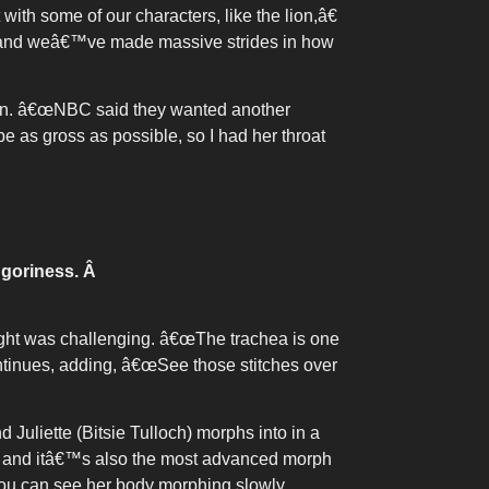
h some of our characters, like the lion,â€
 and weâ€™ve made massive strides in how
 own. â€œNBC said they wanted another
e as gross as possible, so I had her throat
 goriness.
Â
right was challenging. â€œThe trachea is one
ontinues, adding, â€œSee those stitches over
 Juliette (Bitsie Tulloch) morphs into in a
m and itâ€™s also the most advanced morph
u can see her body morphing slowly,