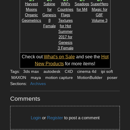
Harvest
Sabine
WM's
Seadogs
SuperHero
Moons
for
Countries
for M4
Magic for
Organic
Genesis
Flags
G8F
Geometrics
8
Textures
Volume 3
Female
for Hot
Summer
2017 for
Genesis
3 Female
Check out
What's on Sale
and see the
Hot
New Products
for more items!
Tags:
3ds max
autodesk
C4D
cinema 4d
ipi soft
MAXON
maya
motion capture
MotionBuilder
poser
Sections:
Archives
Comments
Login
or
Register
to post a comment