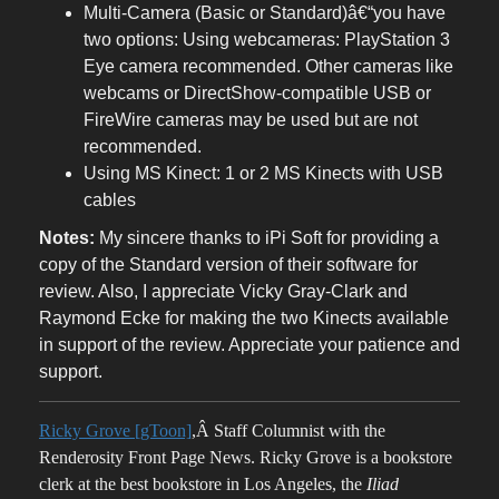
Multi-Camera (Basic or Standard)â€“you have
two options: Using webcameras: PlayStation 3
Eye camera recommended. Other cameras like
webcams or DirectShow-compatible USB or
FireWire cameras may be used but are not
recommended.
Using MS Kinect: 1 or 2 MS Kinects with USB
cables
Notes:
My sincere thanks to iPi Soft for providing a
copy of the Standard version of their software for
review. Also, I appreciate Vicky Gray-Clark and
Raymond Ecke for making the two Kinects available
in support of the review. Appreciate your patience and
support.
Ricky Grove [gToon]
,Â Staff Columnist with the
Renderosity Front Page News. Ricky Grove is a bookstore
clerk at the best bookstore in Los Angeles, the
Iliad