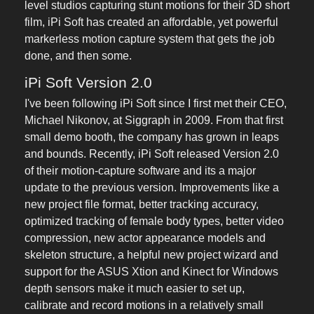
level studios capturing stunt motions for their 3D short
film, iPi Soft has created an affordable, yet powerful
markerless motion capture system that gets the job
done, and then some.
iPi Soft Version 2.0
I've been following iPi Soft since I first met their CEO,
Michael Nikonov, at Siggraph in 2009. From that first
small demo booth, the company has grown in leaps
and bounds. Recently, iPi Soft released Version 2.0
of their motion-capture software and its a major
update to the previous version. Improvements like a
new project file format, better tracking accuracy,
optimized tracking of female body types, better video
compression, new actor appearance models and
skeleton structure, a helpful new project wizard and
support for the ASUS Xtion and Kinect for Windows
depth sensors make it much easier to set up,
calibrate and record motions in a relatively small