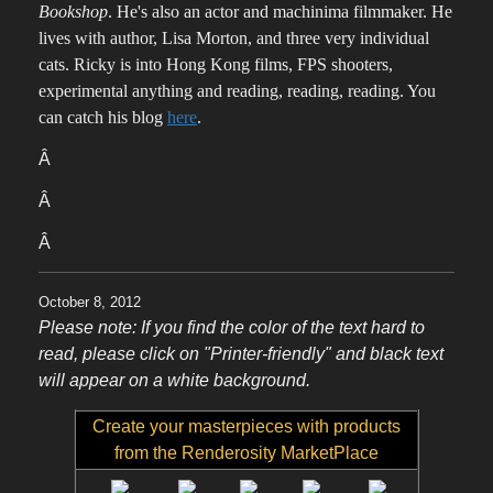
Bookshop
. He's also an actor and machinima filmmaker. He
lives with author, Lisa Morton, and three very individual
cats. Ricky is into Hong Kong films, FPS shooters,
experimental anything and reading, reading, reading. You
can catch his blog
here
.
Â
Â
Â
October 8, 2012
Please note: If you find the color of the text hard to
read, please click on "Printer-friendly" and black text
will appear on a white background.
Create your masterpieces with products
from the Renderosity MarketPlace