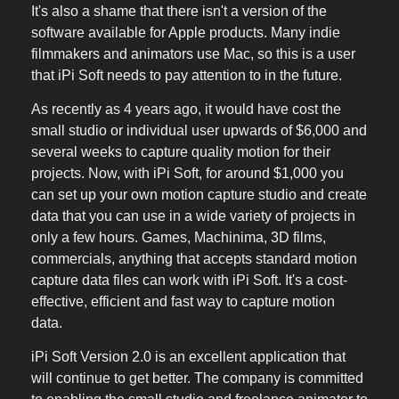
It's also a shame that there isn't a version of the
software available for Apple products. Many indie
filmmakers and animators use Mac, so this is a user
that iPi Soft needs to pay attention to in the future.
As recently as 4 years ago, it would have cost the
small studio or individual user upwards of $6,000 and
several weeks to capture quality motion for their
projects. Now, with iPi Soft, for around $1,000 you
can set up your own motion capture studio and create
data that you can use in a wide variety of projects in
only a few hours. Games, Machinima, 3D films,
commercials, anything that accepts standard motion
capture data files can work with iPi Soft. It's a cost-
effective, efficient and fast way to capture motion
data.
iPi Soft Version 2.0 is an excellent application that
will continue to get better. The company is committed