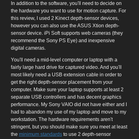
In addition to the software, you'll need to decide on
the hardware you want to use for motion capture. For
this review, I used 2 Kinect depth-sensor devices,
however you can also use the ASUS Xtion depth-
sensor device. iPi Soft supports web cameras (they
recommend the Sony PS Eye) and inexpensive
digital cameras.
You'll need a mid-level computer or laptop with a
fairly large hard drive for captured video. And you'll
most likely need a USB extension cable in order to
get the right depth-sensor placement from your
computer. Make sure your laptop supports at least 2
separate USB controllers and has decent graphics
performance. My Sony VAIO did not have either and I
had to abandon my use of my laptop and move to my
workstation. The hardware requirements aren't
stringent, but you should make sure you meet at least
the
minimum standards
to use 2 depth-sensor