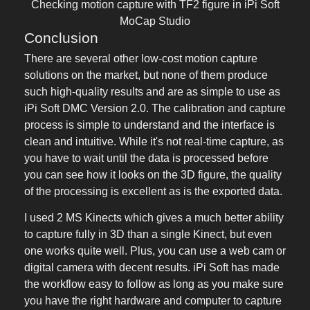
Checking motion capture with TF2 figure in iPi Soft
MoCap Studio
Conclusion
There are several other low-cost motion capture
solutions on the market, but none of them produce
such high-quality results and are as simple to use as
iPi Soft DMC Version 2.0. The calibration and capture
process is simple to understand and the interface is
clean and intuitive. While it's not real-time capture, as
you have to wait until the data is processed before
you can see how it looks on the 3D figure, the quality
of the processing is excellent as is the exported data.
I used 2 MS Kinects which gives a much better ability
to capture fully in 3D than a single Kinect, but even
one works quite well. Plus, you can use a web cam or
digital camera with decent results. iPi Soft has made
the workflow easy to follow as long as you make sure
you have the right hardware and computer to capture