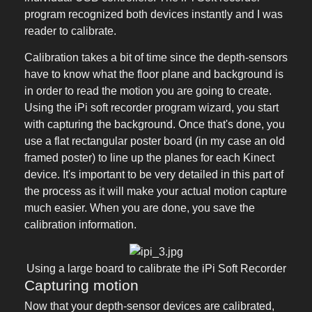
program recognized both devices instantly and I was
reader to calibrate.
Calibration takes a bit of time since the depth-sensors
have to know what the floor plane and background is
in order to read the motion you are going to create.
Using the iPi soft recorder program wizard, you start
with capturing the background. Once that's done, you
use a flat rectangular poster board (in my case an old
framed poster) to line up the planes for each Kinect
device. It's important to be very detailed in this part of
the process as it will make your actual motion capture
much easier. When you are done, you save the
calibration information.
Using a large board to calibrate the iPi Soft Recorder
Capturing motion
Now that your depth-sensor devices are calibrated,