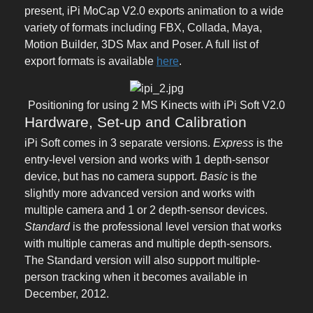
present, iPi MoCap V2.0 exports animation to a wide
variety of formats including FBX, Collada, Maya,
Motion Builder, 3DS Max and Poser. A full list of
export formats is available
here
.
Positioning for using 2 MS Kinects with iPi Soft V2.0
Hardware, Set-up and Calibration
iPi Soft comes in 3 separate versions.
Express
is the
entry-level version and works with 1 depth-sensor
device, but has no camera support.
Basic
is the
slightly more advanced version and works with
multiple camera and 1 or 2 depth-sensor devices.
Standard
is the professional level version that works
with multiple cameras and multiple depth-sensors.
The Standard version will also support multiple-
person tracking when it becomes available in
December, 2012.