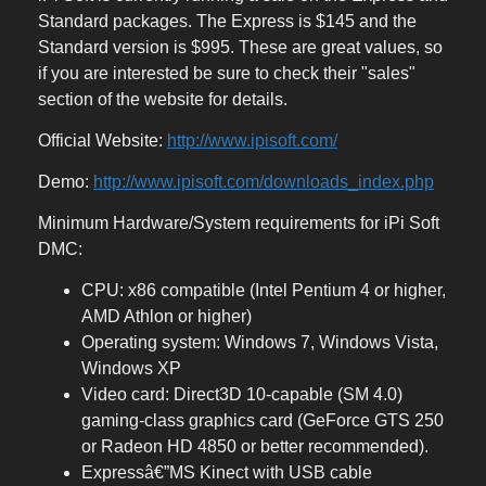
Standard packages. The Express is $145 and the
Standard version is $995. These are great values, so
if you are interested be sure to check their "sales"
section of the website for details.
Official Website:
http://www.ipisoft.com/
Demo:
http://www.ipisoft.com/downloads_index.php
Minimum Hardware/System requirements for iPi Soft
DMC:
CPU: x86 compatible (Intel Pentium 4 or higher,
AMD Athlon or higher)
Operating system: Windows 7, Windows Vista,
Windows XP
Video card: Direct3D 10-capable (SM 4.0)
gaming-class graphics card (GeForce GTS 250
or Radeon HD 4850 or better recommended).
Expressâ€”MS Kinect with USB cable