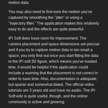
motion data.
You may also need to fine-tune the motion you've
captured by smoothing the "jitter" or using a
"trajectory filter." The application makes this relatively
easy to do and the effects are quite powerful.
iPi Soft does have room for improvement. The
camera placement and space dimensions are precise
and if you try to capture motion data in too small a
space, you only find out once you start fitting the data
to the iPi soft 3D figure, which means you've wasted
time. It would be helpful if the application could
include a warning that the placement is not correct in
order to save time. Also, documentation is adequate,
but sparse and somewhat dated. The official video
tutorials are 3 years old and have no audio. The iPi
Soft wiki is quite useful, though, and the online
community is active and growing.