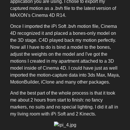
application you are using. I chose to export my
captured motion as a .bvh file to the latest version of
MAXON's Cinema 4D R14.
Once I imported the iPi Soft .bvh motion file, Cinema
4D recognized it and placed a bones-only model on
the 3D stage. C4D played back my motion perfectly.
Now all I have to do is bind a model to the bones,
adjust the weights on the model and I've got the
motions I created in my apartment attached to a 3D
model inside of Cinema 4D. I could have just as well
imported the motion-capture data into 3ds Max, Maya,
MotionBuilder, iClone and many other packages.
And the best part of the whole process is that it took
me about 2 hours from start to finish: no fancy
markers, no suits and no special lighting. I did it all in
my living room with iPi Soft and 2 Kinects.