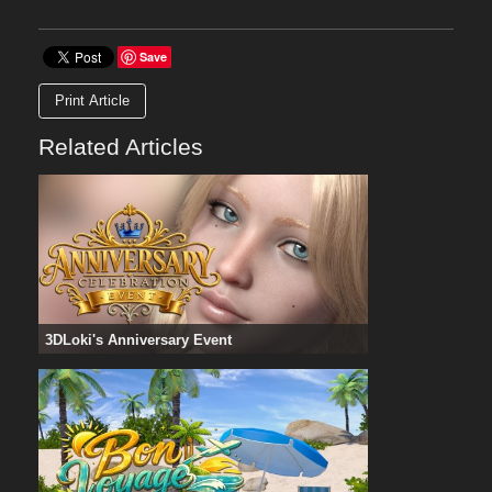
Save
Print Article
Related Articles
3DLoki's Anniversary Event