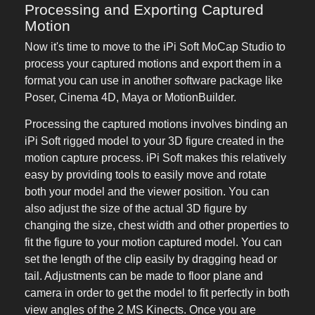
Processing and Exporting Captured
Motion
Now it's time to move to the iPi Soft MoCap Studio to
process your captured motions and export them in a
format you can use in another software package like
Poser, Cinema 4D, Maya or MotionBuilder.
Processing the captured motions involves binding an
iPi Soft rigged model to your 3D figure created in the
motion capture process. iPi Soft makes this relatively
easy by providing tools to easily move and rotate
both your model and the viewer position. You can
also adjust the size of the actual 3D figure by
changing the size, chest width and other properties to
fit the figure to your motion captured model. You can
set the length of the clip easily by dragging head or
tail. Adjustments can be made to floor plane and
camera in order to get the model to fit perfectly in both
view angles of the 2 MS Kinects. Once you are