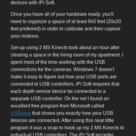
devices with iPi Soft.
Once you have all of your hardware ready, you'll
need to organize a space of at least 9x5 feet (20x20
feet preferred) in order to calibrate and then capture
your motions.
Set-up using 2 MS Kinects took about an hour after
clearing a space in the living room of my apartment. I
spent most of the time working with the USB
connections for the cameras. Windows 7 doesn't
make it easy to figure out how your USB ports are
connected to USB controllers. iPi Soft requires that
each depth-sensor device be connected to a
separate USB controller. On the net I found an
excellent free program from Microsoft called
USBview
that shows you exactly how your USB
devices are connected. After using this neat little
program it was a snap to hook up my 2 MS Kinects to
individual USB controllers. The iPi Soft recorder