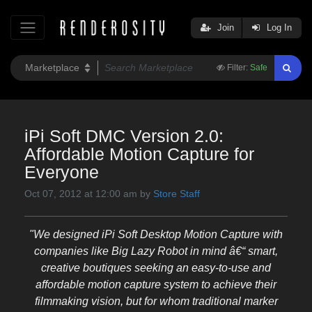
Join
Log In
Filter:
Safe
iPi Soft DMC Version 2.0:
Affordable Motion Capture for
Everyone
Oct 07, 2012 at 12:00 am by
Store Staff
"We designed iPi Soft Desktop Motion Capture with
companies like Big Lazy Robot in mind â€“ smart,
creative boutiques seeking an easy-to-use and
affordable motion capture system to achieve their
filmmaking vision, but for whom traditional marker