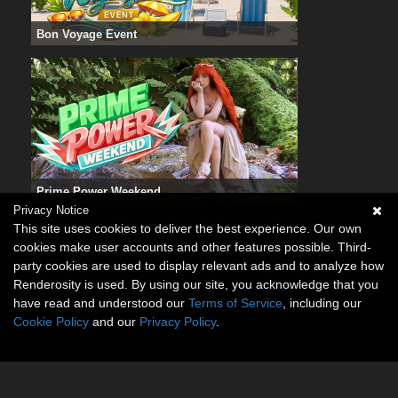
Bon Voyage Event
Prime Power Weekend
Privacy Notice
This site uses cookies to deliver the best experience. Our own
cookies make user accounts and other features possible. Third-
party cookies are used to display relevant ads and to analyze how
Renderosity is used. By using our site, you acknowledge that you
have read and understood our
Terms of Service
, including our
Cookie Policy
and our
Privacy Policy
.