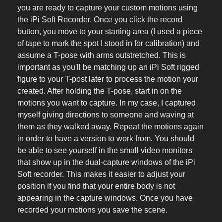
you are ready to capture your custom motions using
the iPi Soft Recorder. Once you click the record
button, you move to your starting area (I used a piece
of tape to mark the spot I stood in for calibration) and
assume a T-pose with arms outstretched. This is
important as you'll be matching up an iPi Soft rigged
figure to your T-post later to process the motion your
created. After holding the T-pose, start in on the
motions you want to capture. In my case, I captured
myself giving directions to someone and waving at
them as they walked away. Repeat the motions again
in order to have a version to work from. You should
be able to see yourself in the small video monitors
that show up in the dual-capture windows of the iPi
Soft recorder. This makes it easier to adjust your
position if you find that your entire body is not
appearing in the capture windows. Once you have
recorded your motions you save the scene.