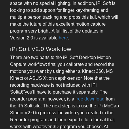
space with no special lighting. In addition, iPi Soft is
looking to add support for finger key-framing and
multiple person tracking and props this fall, which will
make the future of this excellent motion capture
program very bright. A full list of the updates in
Version 2.0 is available
here
.
iPi Soft V2.0 Workflow
There are two parts to the iPi Soft Desktop Motion
Capture workflow: first, you calibrate and record the
motions you want by using either a Kinect 360, MS
Kinect or ASUS Xtion depth-sensor. Note that the
recording hardware is not included with iPi
Softâ€”you'll have to purchase it separately. The
recorder program, however, is a
free download
from
the iPi Soft site. The next step is to use the iPi MoCap
Studio V2.0 to process the video you created in the
Recorder program and then export it to a format that
works with whatever 3D program you choose. At