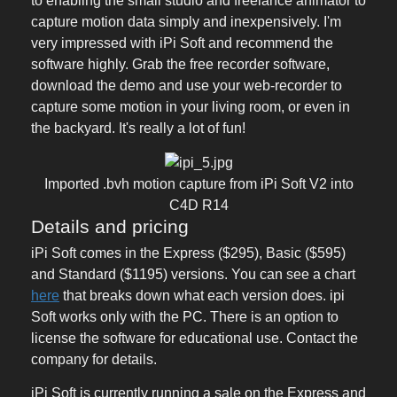
to enabling the small studio and freelance animator to
capture motion data simply and inexpensively. I'm
very impressed with iPi Soft and recommend the
software highly. Grab the free recorder software,
download the demo and use your web-recorder to
capture some motion in your living room, or even in
the backyard. It's really a lot of fun!
Imported .bvh motion capture from iPi Soft V2 into
C4D R14
Details and pricing
iPi Soft comes in the Express ($295), Basic ($595)
and Standard ($1195) versions. You can see a chart
here
that breaks down what each version does. ipi
Soft works only with the PC. There is an option to
license the software for educational use. Contact the
company for details.
iPi Soft is currently running a sale on the Express and