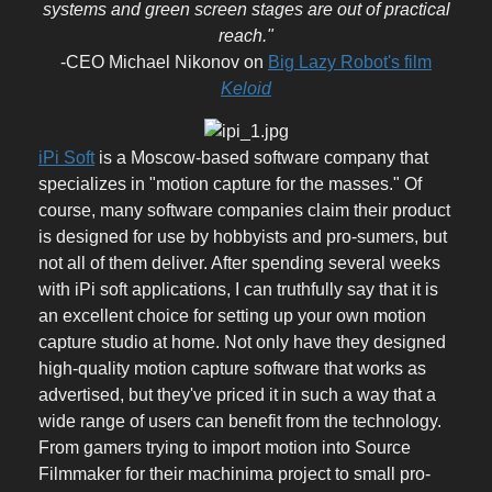
systems and green screen stages are out of practical
reach."
-CEO Michael Nikonov on
Big Lazy Robot's film
Keloid
iPi Soft
is a Moscow-based software company that
specializes in "motion capture for the masses." Of
course, many software companies claim their product
is designed for use by hobbyists and pro-sumers, but
not all of them deliver. After spending several weeks
with iPi soft applications, I can truthfully say that it is
an excellent choice for setting up your own motion
capture studio at home. Not only have they designed
high-quality motion capture software that works as
advertised, but they've priced it in such a way that a
wide range of users can benefit from the technology.
From gamers trying to import motion into Source
Filmmaker for their machinima project to small pro-