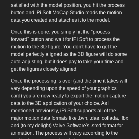
satisfied with the model position, you hit the process
button and iPi Soft MoCap Studio reads the motion
data you created and attaches it to the model.
Once this is done, you simply hit the "process
forward" button and wait for iPi Soft to process the
motion to the 3D figure. You don't have to get the
model perfectly aligned as the 3D figure will do some
auto-adjusting, but it does pay to take your time and
get the figures closely aligned.
Once the processing is over (and the time it takes will
vary depending upon the speed of your graphics
card) you are now ready to export the motion capture
data to the 3D application of your choice. As I
mentioned previously, iPi Soft supports all of the
major motion data formats like .bvh, .dae, collada, .fbx
and (to my delight) Valve Software's .smd format for
animation. The process will vary according to the