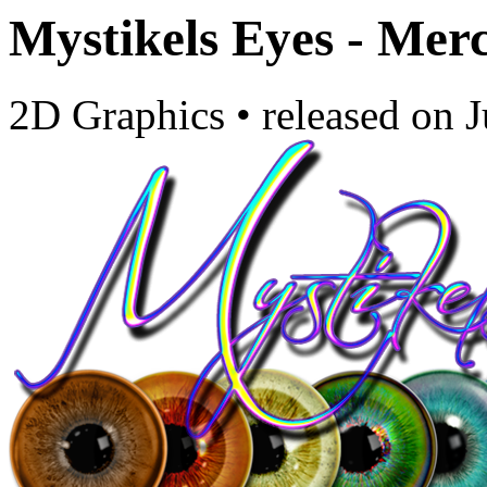
Mystikels Eyes - Mer
2D Graphics
•
released on
J