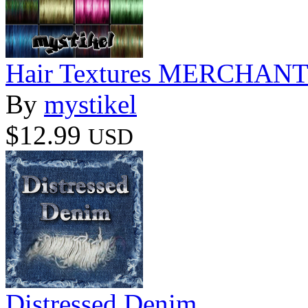
Hair Textures MERCHA
By
mystikel
$12.99
USD
Distressed Denim