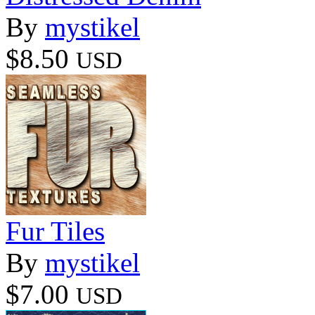
By
mystikel
$8.50
USD
Fur Tiles
By
mystikel
$7.00
USD