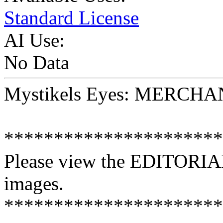
Standard License
AI Use:
No Data
Mystikels Eyes: MERCH
**********************
Please view the EDITORIAL
images.
**********************