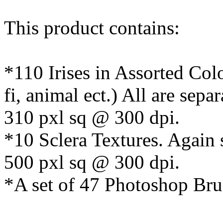
This product contains:
*110 Irises in Assorted Colo
fi, animal ect.) All are sepa
310 pxl sq @ 300 dpi.
*10 Sclera Textures. Again 
500 pxl sq @ 300 dpi.
*A set of 47 Photoshop Bru