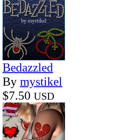
Bedazzled
By
mystikel
$7.50
USD