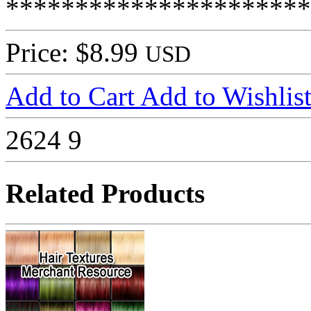
**********************
Price: $8.99
USD
Add to Cart
Add to Wishlis
2624
9
Related Products