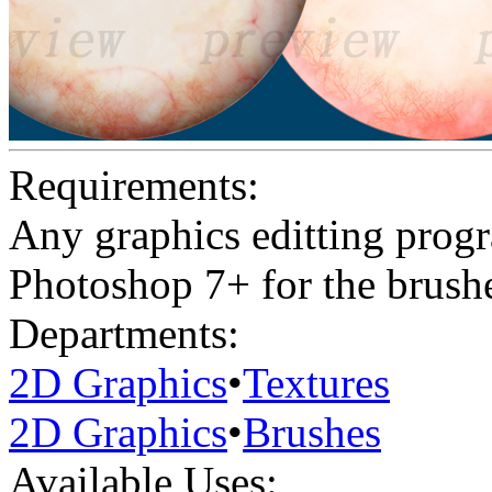
Requirements:
Any graphics editting prog
Photoshop 7+ for the brush
Departments:
2D Graphics
•
Textures
2D Graphics
•
Brushes
Available Uses: