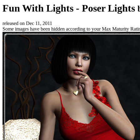
Fun With Lights - Poser Lights
released on
Dec 11, 2011
Some images have been hidden according to your Max Maturity Rati