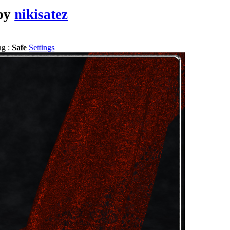
by
nikisatez
ng :
Safe
Settings