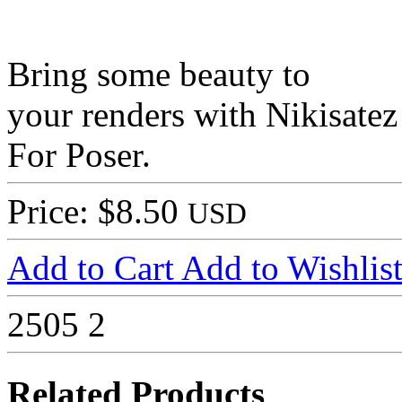
Bring some beauty to
your renders with Nikisate
For Poser.
Price: $8.50
USD
Add to Cart
Add to Wishlis
2505
2
Related Products