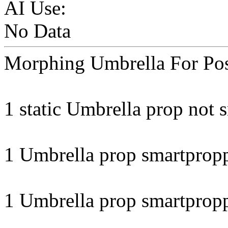
AI Use:
No Data
Morphing Umbrella For Pos
1 static Umbrella prop not 
1 Umbrella prop smartprop
1 Umbrella prop smartprop