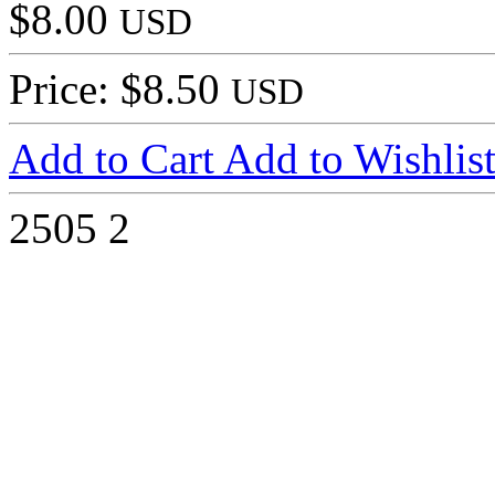
$8.00
USD
Price: $8.50
USD
Add to Cart
Add to Wishlis
2505
2