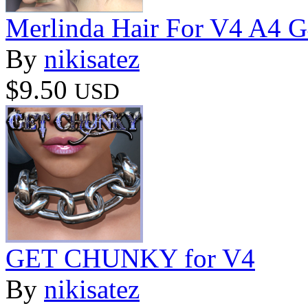
Merlinda Hair For V4 A4 
By
nikisatez
$9.50
USD
GET CHUNKY for V4
By
nikisatez