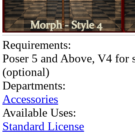
Requirements:
Poser 5 and Above, V4 for 
(optional)
Departments:
Accessories
Available Uses:
Standard License