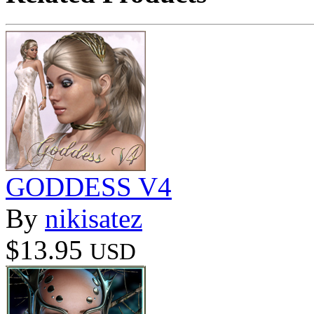
GODDESS V4
By
nikisatez
$13.95
USD