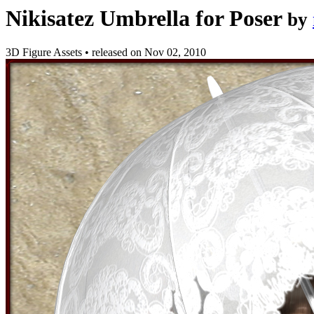
Nikisatez Umbrella for Poser
by
3D Figure Assets
•
released on
Nov 02, 2010