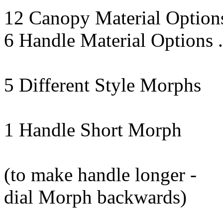
12 Canopy Material Option
6 Handle Material Options 
5 Different Style Morphs
1 Handle Short Morph
(to make handle longer -
dial Morph backwards)