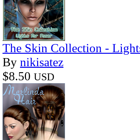
The Skin Collection - Light
By
nikisatez
$8.50
USD