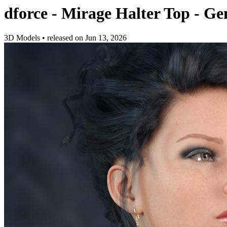
dforce - Mirage Halter Top - Gen
3D Models
•
released on
Jun 13, 2026