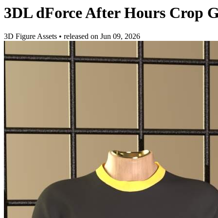
3DL dForce After Hours Crop 
3D Figure Assets
•
released on
Jun 09, 2026