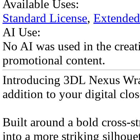
Available Uses:
Standard License
,
Extended
AI Use:
No AI was used in the creati
promotional content.
Introducing 3DL Nexus Wra
addition to your digital clos
Built around a bold cross-s
into a more striking silhoue