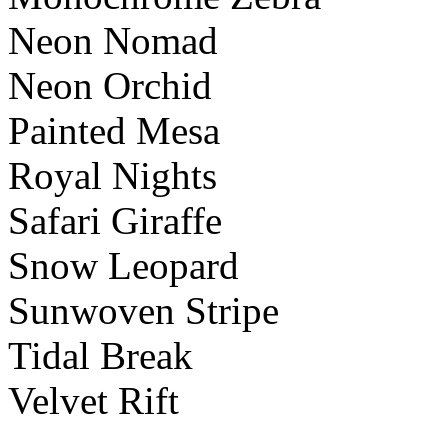
Neon Nomad
Neon Orchid
Painted Mesa
Royal Nights
Safari Giraffe
Snow Leopard
Sunwoven Stripe
Tidal Break
Velvet Rift