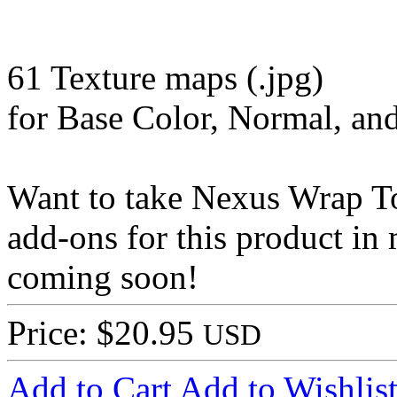
61 Texture maps (.jpg)
for Base Color, Normal, a
Want to take Nexus Wrap To
add-ons for this product in
coming soon!
Price: $20.95
USD
Add to Cart
Add to Wishlis