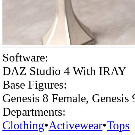
Software:
DAZ Studio 4 With IRAY
Base Figures:
Genesis 8 Female
,
Genesis 
Departments:
Clothing
•
Activewear
•
Tops