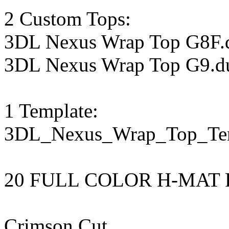
2 Custom Tops:
3DL Nexus Wrap Top G8F.
3DL Nexus Wrap Top G9.d
1 Template:
3DL_Nexus_Wrap_Top_Te
20 FULL COLOR H-MAT 
Crimson Cut