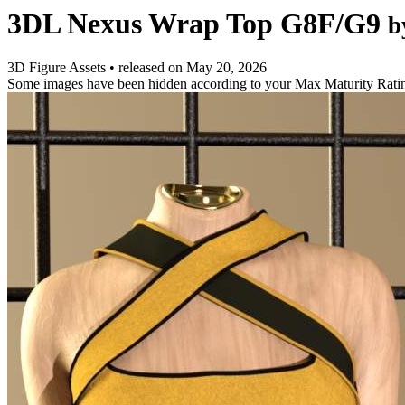
3DL Nexus Wrap Top G8F/G9
b
3D Figure Assets
•
released on
May 20, 2026
Some images have been hidden according to your Max Maturity Rati