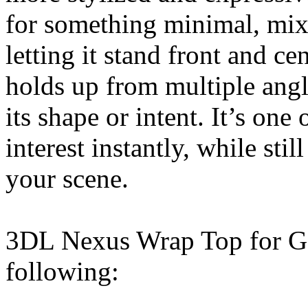
for something minimal, mixin
letting it stand front and ce
holds up from multiple angl
its shape or intent. It’s one
interest instantly, while stil
your scene.
3DL Nexus Wrap Top for G8
following: