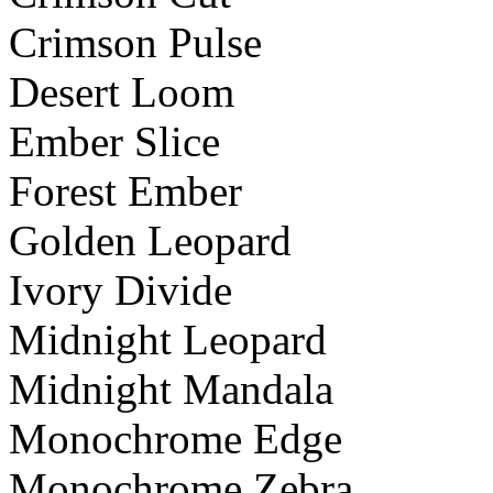
Crimson Pulse
Desert Loom
Ember Slice
Forest Ember
Golden Leopard
Ivory Divide
Midnight Leopard
Midnight Mandala
Monochrome Edge
Monochrome Zebra