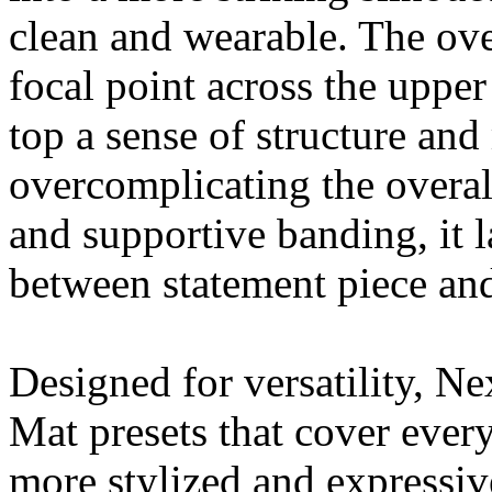
clean and wearable. The over
focal point across the upper
top a sense of structure a
overcomplicating the overall
and supportive banding, it l
between statement piece and
Designed for versatility, N
Mat presets that cover ever
more stylized and expressiv