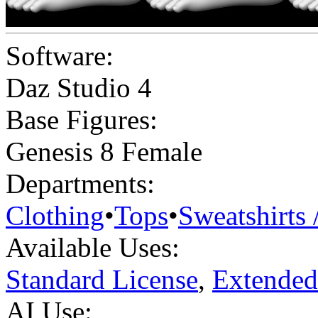
Software:
Daz Studio 4
Base Figures:
Genesis 8 Female
Departments:
Clothing
•
Tops
•
Sweatshirts 
Available Uses:
Standard License
,
Extended
AI Use: