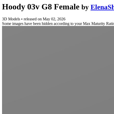
Hoody 03v G8 Female
by
ElenaSh
3D Models
•
released on
May 02, 2026
Some images have been hidden according to your Max Maturity Rati