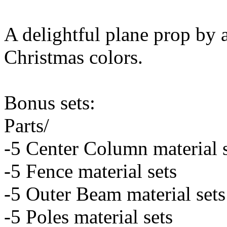
A delightful plane prop by 
Christmas colors.
Bonus sets:
Parts/
-5 Center Column material 
-5 Fence material sets
-5 Outer Beam material sets
-5 Poles material sets