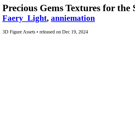
Precious Gems Textures for the
Faery_Light
,
anniemation
3D Figure Assets
•
released on
Dec 19, 2024