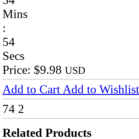
Mins
:
54
Secs
Price: $9.98
USD
Add to Cart
Add to Wishlis
74
2
Related Products