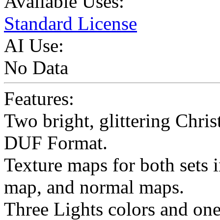
Available Uses:
Standard License
AI Use:
No Data
Features:
Two bright, glittering Chris
DUF Format.
Texture maps for both sets 
map, and normal maps.
Three Lights colors and one 