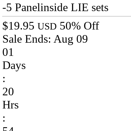
-5 Panelinside LIE sets
$19.95
50% Off
USD
Sale Ends:
Aug 09
01
Days
:
20
Hrs
:
54