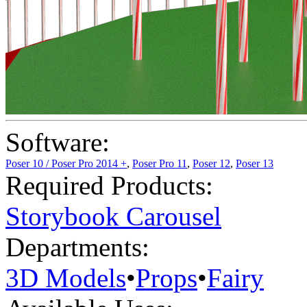
Software:
Poser 10 / Poser Pro 2014 +
,
Poser Pro 11
,
Poser 12
,
Poser 13
Required Products:
Storybook Carousel
Departments:
3D Models
•
Props
•
Fairy