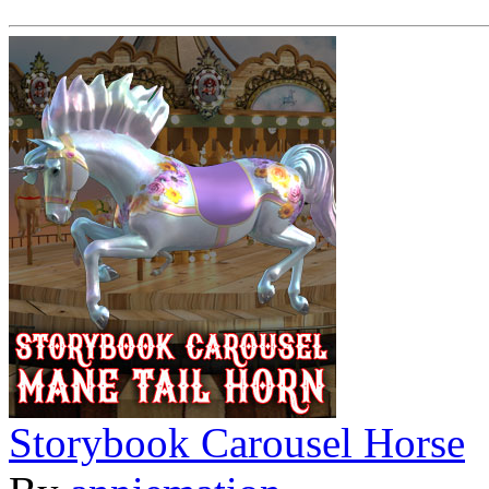
Storybook Carousel Horse