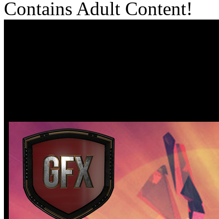
Contains Adult Content!