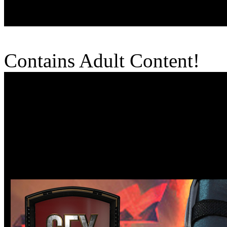
Contains Adult Content!