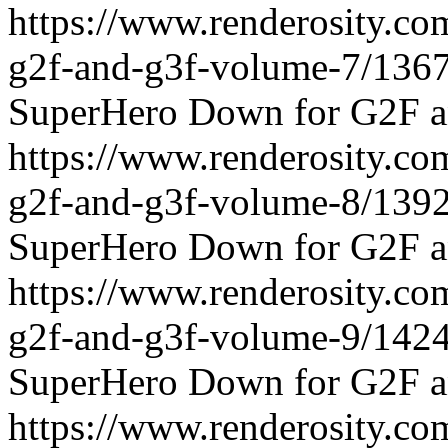
https://www.renderosity.c
g2f-and-g3f-volume-7/136
SuperHero Down for G2F a
https://www.renderosity.c
g2f-and-g3f-volume-8/139
SuperHero Down for G2F a
https://www.renderosity.c
g2f-and-g3f-volume-9/142
SuperHero Down for G2F a
https://www.renderosity.c