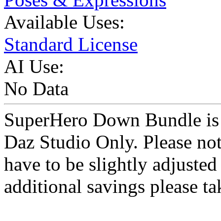
Available Uses:
Standard License
AI Use:
No Data
SuperHero Down Bundle is a
Daz Studio Only. Please not
have to be slightly adjust
additional savings please ta