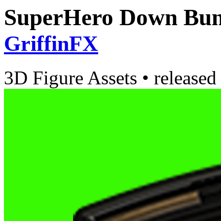
SuperHero Down Bund
GriffinFX
3D Figure Assets
•
released