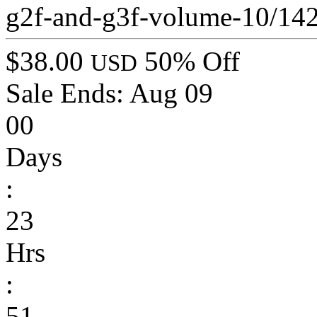
g2f-and-g3f-volume-10/14
$38.00
50% Off
USD
Sale Ends:
Aug 09
00
Days
:
23
Hrs
:
51