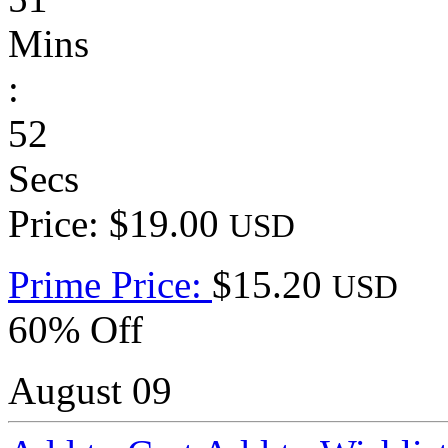
Mins
:
52
Secs
Price: $19.00
USD
Prime Price:
$15.20
USD
60% Off
August 09