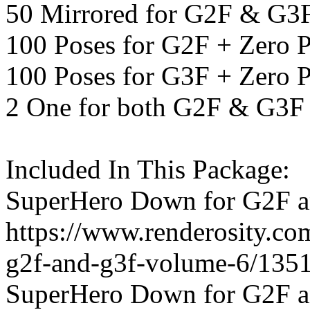
50 Mirrored for G2F & G3
100 Poses for G2F + Zero 
100 Poses for G3F + Zero 
2 One for both G2F & G3F
Included In This Package:
SuperHero Down for G2F a
https://www.renderosity.c
g2f-and-g3f-volume-6/135
SuperHero Down for G2F a