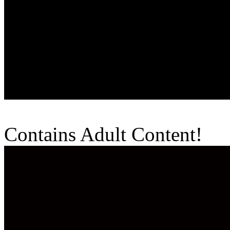
Contains Adult Content!