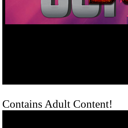
Contains Adult Content!