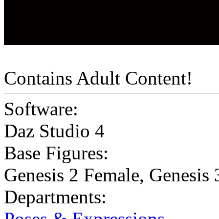
Contains Adult Content!
Software:
Daz Studio 4
Base Figures:
Genesis 2 Female
,
Genesis 
Departments:
Poses & Expressions