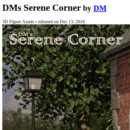
DMs Serene Corner
by
DM
3D Figure Assets
•
released on
Dec 13, 2018