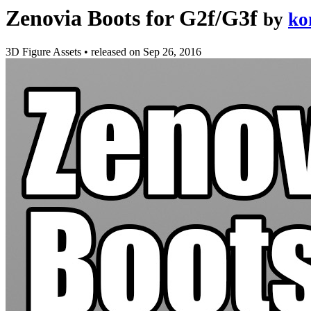
Zenovia Boots for G2f/G3f
by
ko
3D Figure Assets
•
released on
Sep 26, 2016