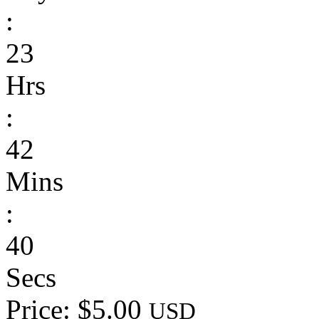
:
23
Hrs
:
42
Mins
:
40
Secs
Price: $5.00
USD