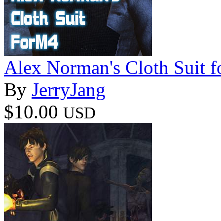
Alex Norman's Cloth Suit 
By
JerryJang
$10.00
USD