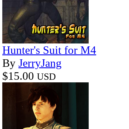
Hunter's Suit for M4
By
JerryJang
$15.00
USD