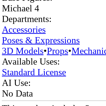
Michael 4
Departments:
Accessories
Poses & Expressions
3D Models
•
Props
•
Mechanic
Available Uses:
Standard License
AI Use:
No Data