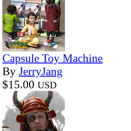
Capsule Toy Machine
By
JerryJang
$15.00
USD