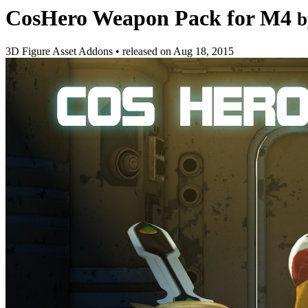
CosHero Weapon Pack for M4
b
3D Figure Asset Addons
•
released on
Aug 18, 2015