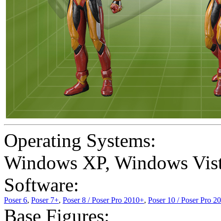
Operating Systems:
Windows XP
,
Windows Vis
Software:
Poser 6
,
Poser 7+
,
Poser 8 / Poser Pro 2010+
,
Poser 10 / Poser Pro 2
Base Figures: