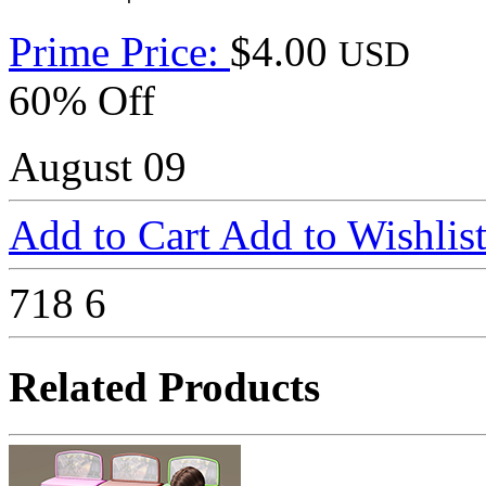
Prime Price:
$4.00
USD
60% Off
August 09
Add to Cart
Add to Wishlis
718
6
Related Products