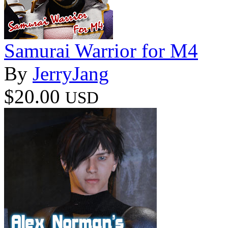
Samurai Warrior for M4
By
JerryJang
$20.00
USD