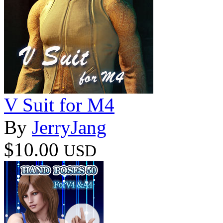
V Suit for M4
By
JerryJang
$10.00
USD