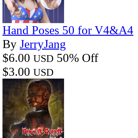
Hand Poses 50 for V4&A4
By
JerryJang
$6.00
50% Off
USD
$3.00
USD