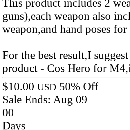
This product includes 2 wea
guns),each weapon also incl
weapon,and hand poses for 
For the best result,I sugge
product - Cos Hero for M4,it
$10.00
50% Off
USD
Sale Ends:
Aug 09
00
Days