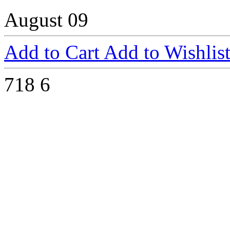
August 09
Add to Cart
Add to Wishlis
718
6