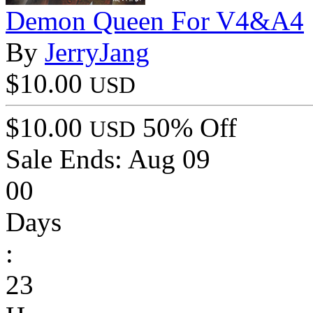
Demon Queen For V4&A4
By
JerryJang
$10.00
USD
$10.00
50% Off
USD
Sale Ends:
Aug 09
00
Days
:
23