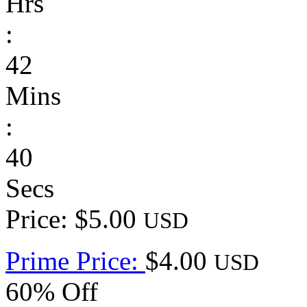
Hrs
:
42
Mins
:
40
Secs
Price: $5.00
USD
Prime Price:
$4.00
USD
60% Off