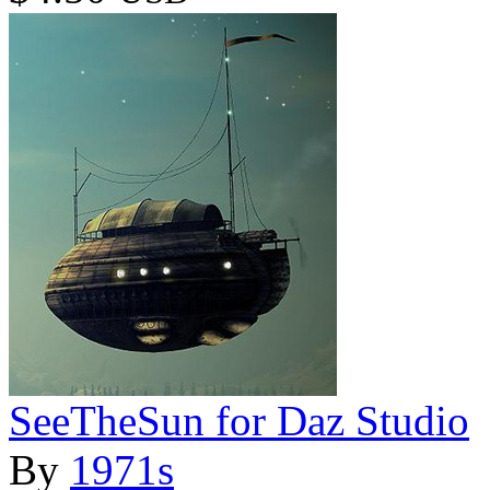
SeeTheSun for Daz Studio
By
1971s