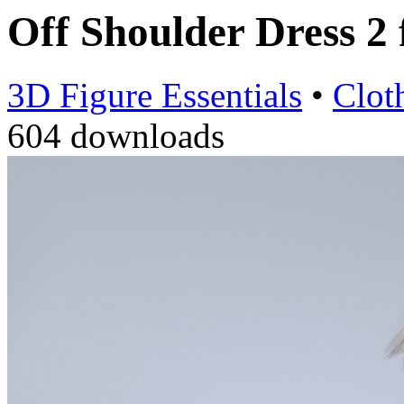
Off Shoulder Dress 2
3D Figure Essentials
•
Clot
604 downloads