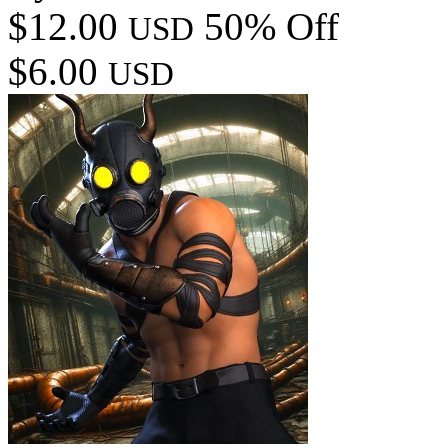
$12.00
50% Off
USD
$6.00
USD