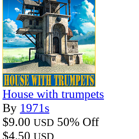
House with trumpets
By
1971s
$9.00
50% Off
USD
$4.50
USD