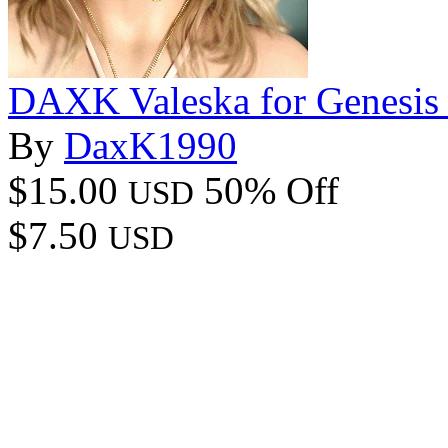
DAXK Valeska for Genesis
By
DaxK1990
$15.00
50% Off
USD
$7.50
USD