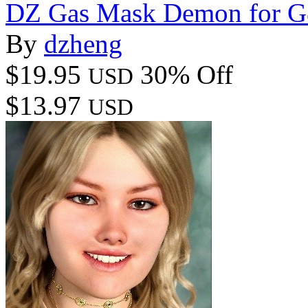
DZ Gas Mask Demon for 
By
dzheng
$19.95
30% Off
USD
$13.97
USD