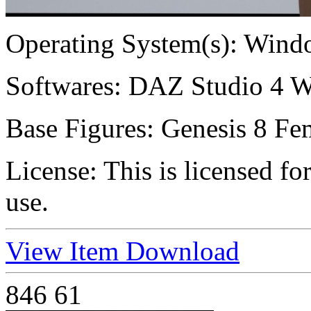
Operating System(s):
Windo
Softwares:
DAZ Studio 4 W
Base Figures:
Genesis 8 Fem
License:
This is licensed f
use.
View Item
Download
846
61