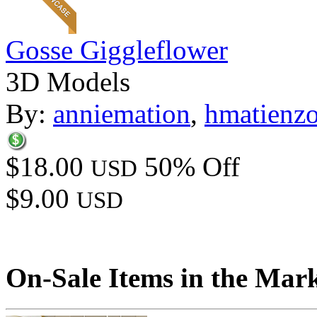
Gosse Giggleflower
3D Models
By:
anniemation
,
hmatienz
$18.00
50% Off
USD
$9.00
USD
On-Sale Items in the Mar