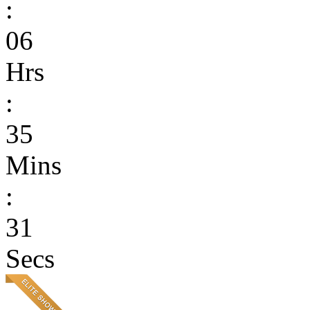
:
06
Hrs
:
35
Mins
:
31
Secs