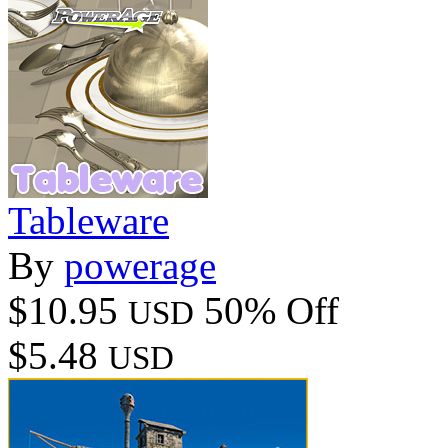
Tableware
By
powerage
$10.95
50% Off
USD
$5.48
USD