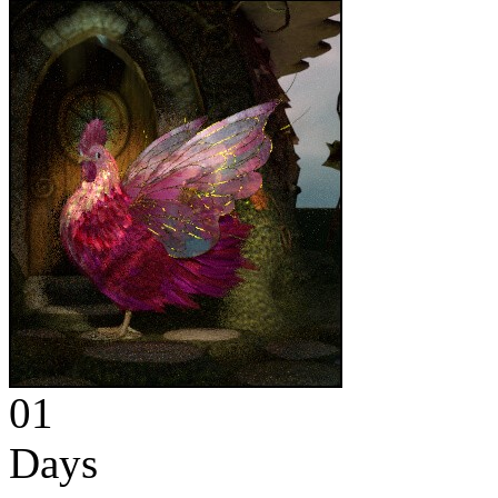
01
Days