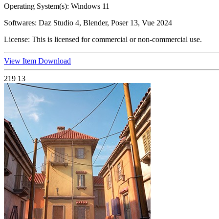
Operating System(s):
Windows 11
Softwares:
Daz Studio 4, Blender, Poser 13, Vue 2024
License:
This is licensed for commercial or non-commercial use.
View Item
Download
219
13