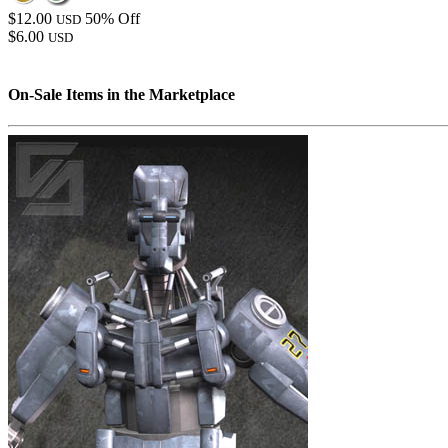
$12.00
50% Off
USD
$6.00
USD
On-Sale Items in the Marketplace