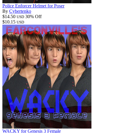
Police Enforcer Helmet for Poser
By
Cybertenko
$14.50
30% Off
USD
$10.15
USD
WACKY for Genesis 3 Female