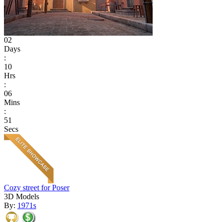
02
Days
:
10
Hrs
:
06
Mins
:
51
Secs
Cozy street for Poser
3D Models
By:
1971s