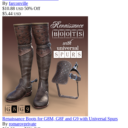
By
farconville
$10.88
50% Off
USD
$5.44
USD
Renaissance Boots for G8M, G8F and G9 with Universal Spurs
By
romarovprivate