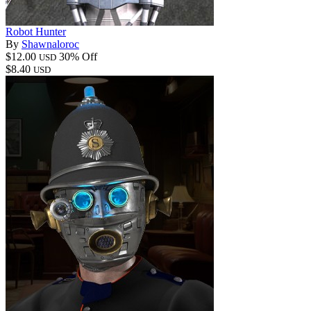
Robot Hunter
By
Shawnaloroc
$12.00
30% Off
USD
$8.40
USD