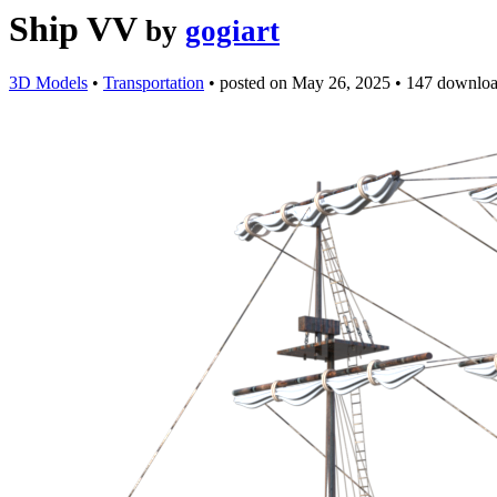
Ship VV
by
gogiart
3D Models
•
Transportation
•
posted on
May 26, 2025
•
147 downlo