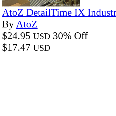
AtoZ DetailTime IX Industr
By
AtoZ
$24.95
30% Off
USD
$17.47
USD