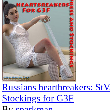
Russians heartbreakers: StV
Stockings for G3F
By
sparkman