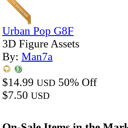
Urban Pop G8F
3D Figure Assets
By:
Man7a
$14.99
50% Off
USD
$7.50
USD
On-Sale Items in the Mar