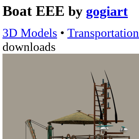
Boat EEE
by
gogiart
3D Models
•
Transportation
downloads