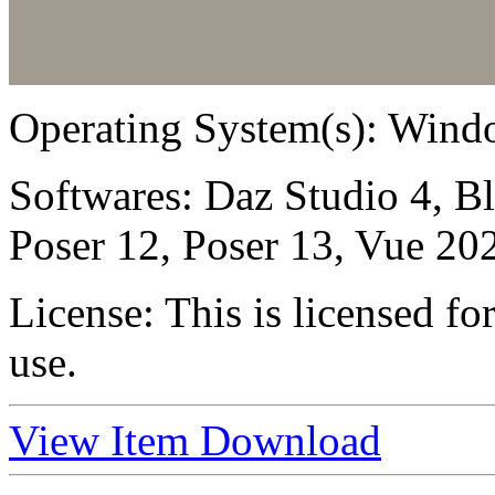
Operating System(s):
Windo
Softwares:
Daz Studio 4, B
Poser 12, Poser 13, Vue 20
License:
This is licensed f
use.
View Item
Download