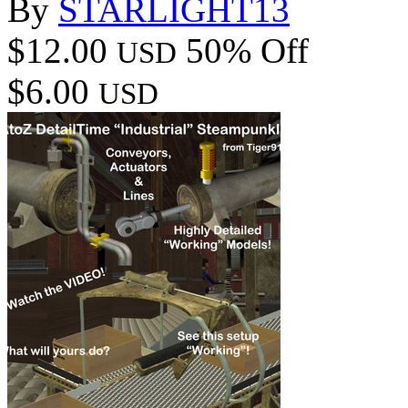
By
STARLIGHT13
$12.00
50% Off
USD
$6.00
USD