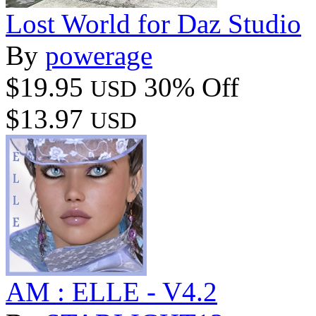
Lost World for Daz Studio
By
powerage
$19.95
30% Off
USD
$13.97
USD
AM : ELLE - V4.2