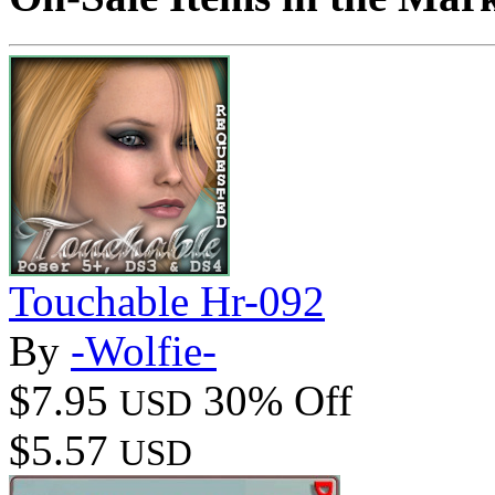
Touchable Hr-092
By
-Wolfie-
$7.95
30% Off
USD
$5.57
USD