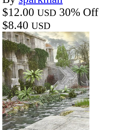
$12.00
30% Off
USD
$8.40
USD