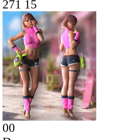
271
15
00