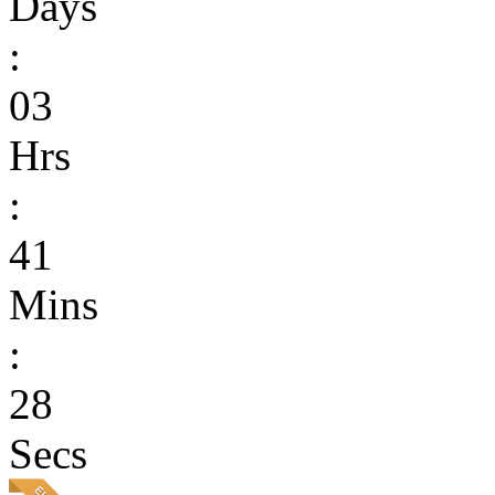
Days
:
03
Hrs
:
41
Mins
:
28
Secs