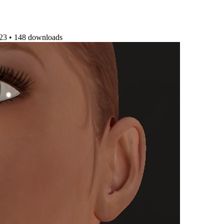
023
•
148 downloads