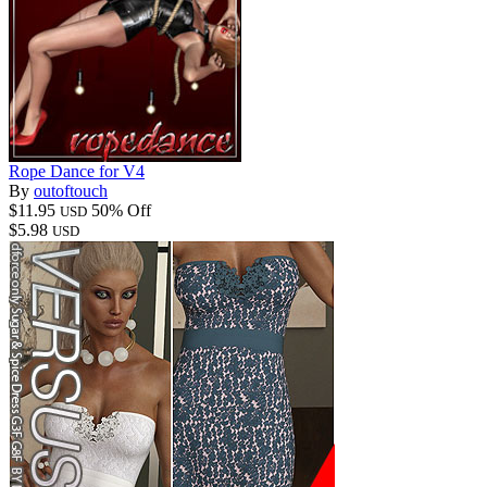
Rope Dance for V4
By
outoftouch
$11.95
50% Off
USD
$5.98
USD