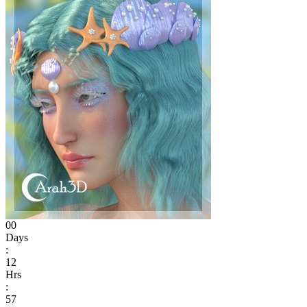
00
Days
:
12
Hrs
:
57