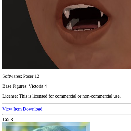
Softwares:
Poser 12
Base Figures:
Victoria 4
License:
This is licensed for commercial or non-commercial use.
View Item
Download
165
8