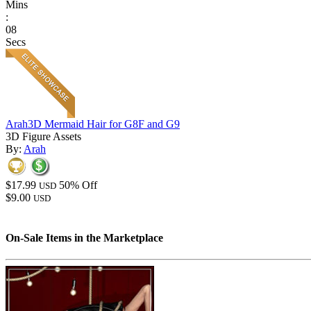
Mins
:
08
Secs
Arah3D Mermaid Hair for G8F and G9
3D Figure Assets
By:
Arah
$17.99
50% Off
USD
$9.00
USD
On-Sale Items in the Marketplace