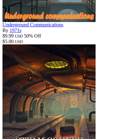
Underground Communications
By
1971s
$9.99
50% Off
USD
$5.00
USD