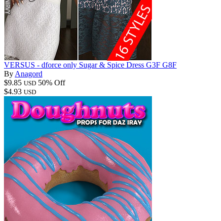
VERSUS - dforce only Sugar & Spice Dress G3F G8F
By
Anagord
$9.85
50% Off
USD
$4.93
USD