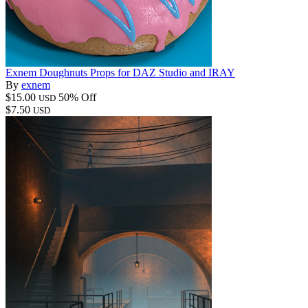
Exnem Doughnuts Props for DAZ Studio and IRAY
By
exnem
$15.00
50% Off
USD
$7.50
USD