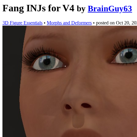
Fang INJs for V4
by
BrainGuy63
3D Figure Essentials
•
Morphs and Deformers
•
posted on
Oct 20, 2