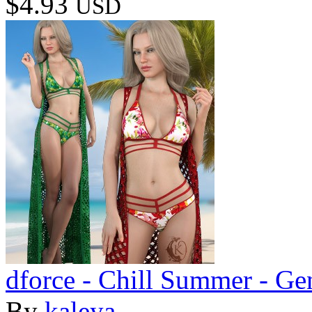
$4.93
USD
dforce - Chill Summer - Ge
By
kaleya