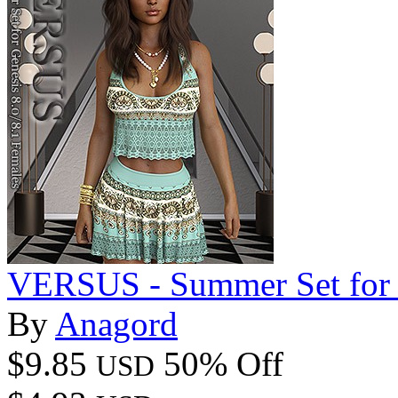
VERSUS - Summer Set for G
By
Anagord
$9.85
50% Off
USD