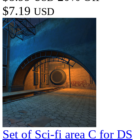
$7.19
USD
Set of Sci-fi area C for DS