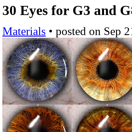
30 Eyes for G3 and 
Materials
•
posted on
Sep 2