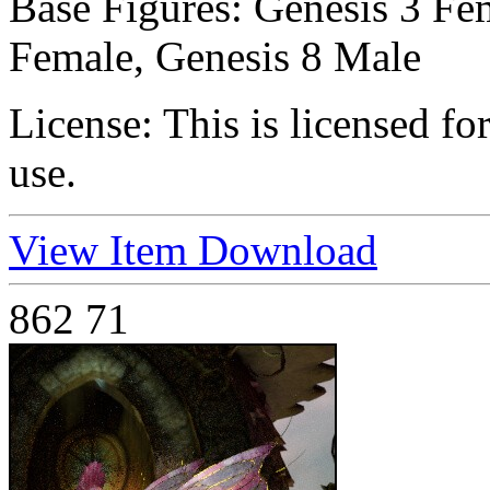
Base Figures:
Genesis 3 Fem
Female, Genesis 8 Male
License:
This is licensed f
use.
View Item
Download
862
71