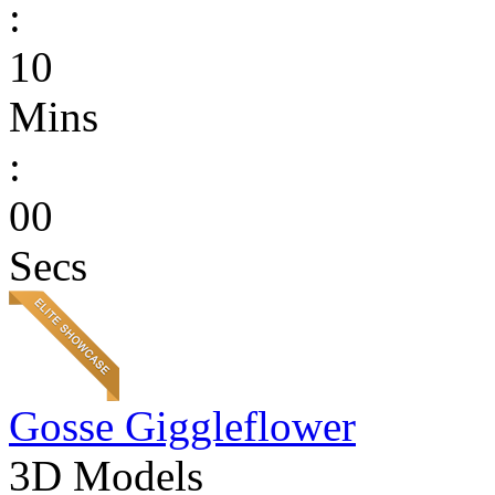
:
10
Mins
:
00
Secs
Gosse Giggleflower
3D Models