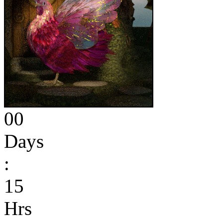
00
Days
:
15
Hrs