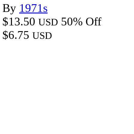
By
1971s
$13.50
50% Off
USD
$6.75
USD