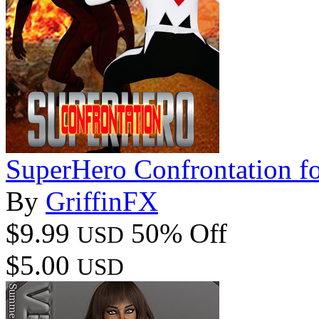
SuperHero Confrontation 
By
GriffinFX
$9.99
50% Off
USD
$5.00
USD