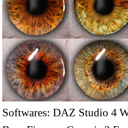
Softwares:
DAZ Studio 4 W