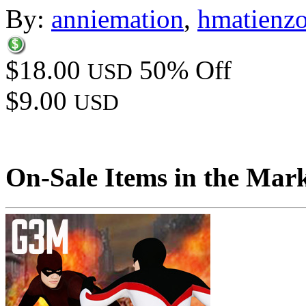
By:
anniemation
,
hmatienz
$18.00
50% Off
USD
$9.00
USD
On-Sale Items in the Mar