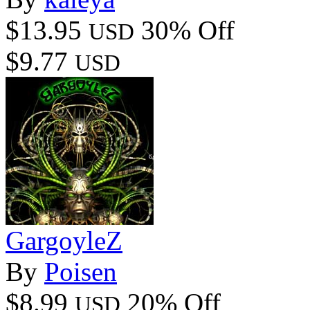
$13.95
30% Off
USD
$9.77
USD
GargoyleZ
By
Poisen
$8.99
20% Off
USD