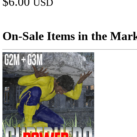
$6.00
USD
On-Sale Items in the Mar