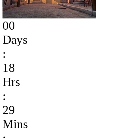
00
Days
:
18
Hrs
:
29
Mins
: