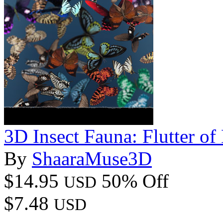
3D Insect Fauna: Flutter of 
By
ShaaraMuse3D
$14.95
50% Off
USD
$7.48
USD