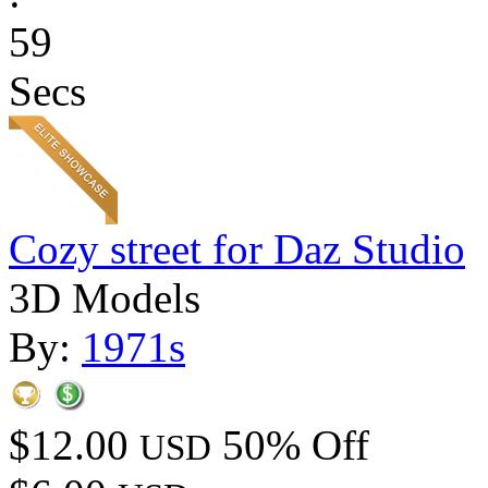
59
Secs
Cozy street for Daz Studio
3D Models
By:
1971s
$12.00
50% Off
USD