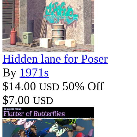
Hidden lane for Poser
By
1971s
$14.00
50% Off
USD
$7.00
USD