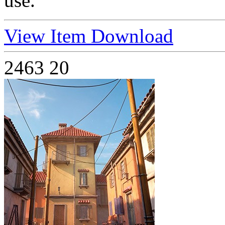
use.
View Item
Download
2463
20