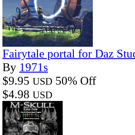
Fairytale portal for Daz Stu
By
1971s
$9.95
50% Off
USD
$4.98
USD