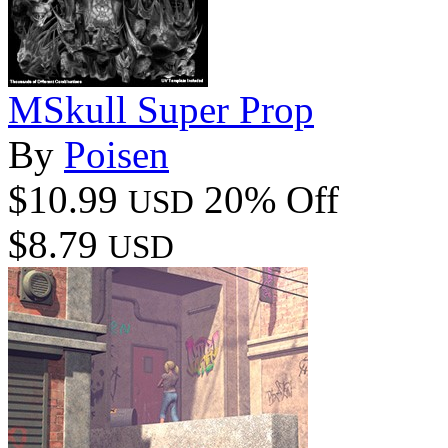
MSkull Super Prop
By
Poisen
$10.99
20% Off
USD
$8.79
USD