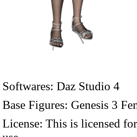
Softwares:
Daz Studio 4
Base Figures:
Genesis 3 Fe
License:
This is licensed f