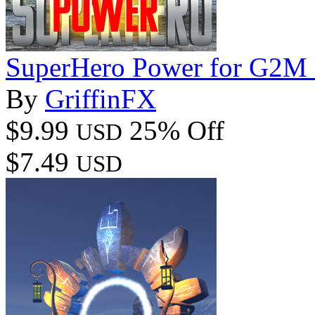
SuperHero Power for G2M
By
GriffinFX
$9.99
25% Off
USD
$7.49
USD