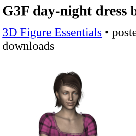
G3F day-night dress
3D Figure Essentials
•
post
downloads