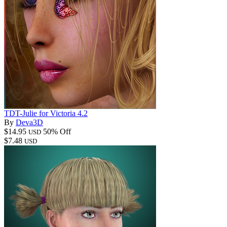
TDT-Julie for Victoria 4.2
By
Deva3D
$14.95
50% Off
USD
$7.48
USD