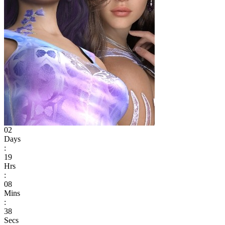
02
Days
:
19
Hrs
:
08
Mins
:
38
Secs