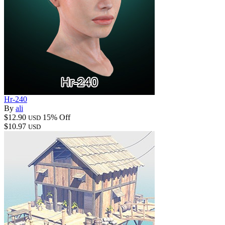
Hr-240
By
ali
$12.90
15% Off
USD
$10.97
USD