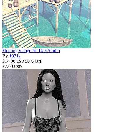
Floating village for Daz Studio
By
1971s
$14.00
50% Off
USD
$7.00
USD