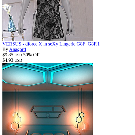
VERSUS - dforce X in seXy Lingerie G8F_G8F.1
By
Anagord
$9.85
50% Off
USD
$4.93
USD