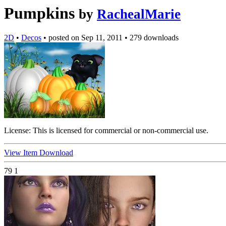
Pumpkins
by
RachealMarie
2D
•
Decos
•
posted on
Sep 11, 2011
•
279 downloads
License:
This is licensed for commercial or non-commercial use.
View Item
Download
79
1