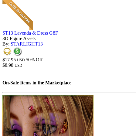
ST13 Lavenda & Dress G8F
3D Figure Assets
By:
STARLIGHT13
$17.95
50% Off
USD
$8.98
USD
On-Sale Items in the Marketplace