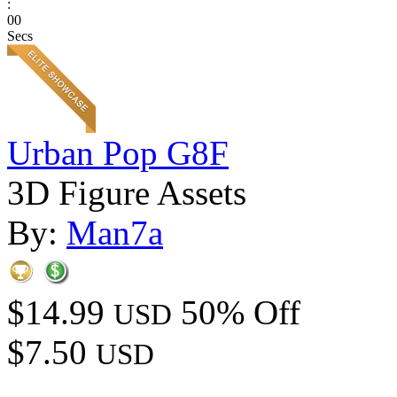
:
00
Secs
Urban Pop G8F
3D Figure Assets
By:
Man7a
$14.99
50% Off
USD
$7.50
USD