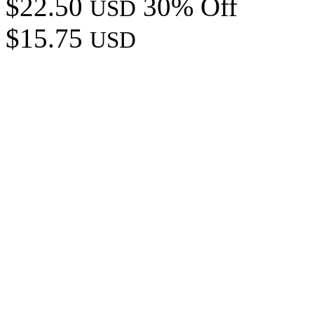
$22.50
30% Off
USD
$15.75
USD