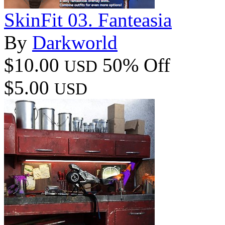
SkinFit 03. Fanteasia
By
Darkworld
$10.00
50% Off
USD
$5.00
USD