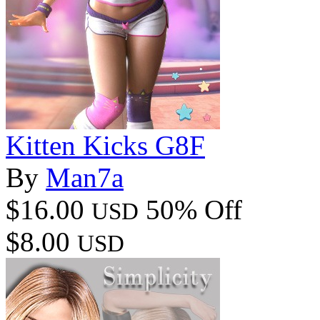
Kitten Kicks G8F
By
Man7a
$16.00
50% Off
USD
$8.00
USD