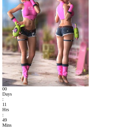
00
Days
:
11
Hrs
:
49
Mins