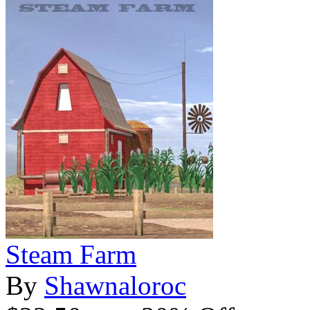
Steam Farm
By
Shawnaloroc