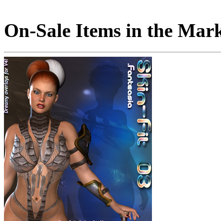
On-Sale Items in the Mar