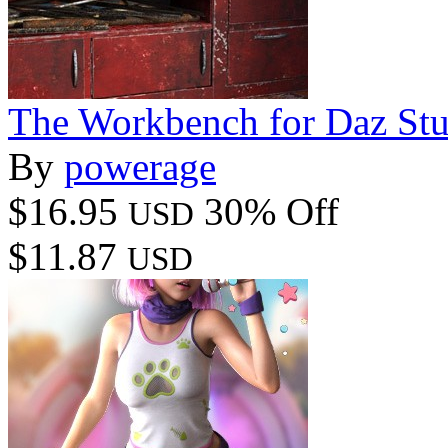
The Workbench for Daz St
By
powerage
$16.95
30% Off
USD
$11.87
USD