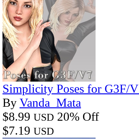
Simplicity Poses for G3F/
By
Vanda_Mata
$8.99
20% Off
USD
$7.19
USD