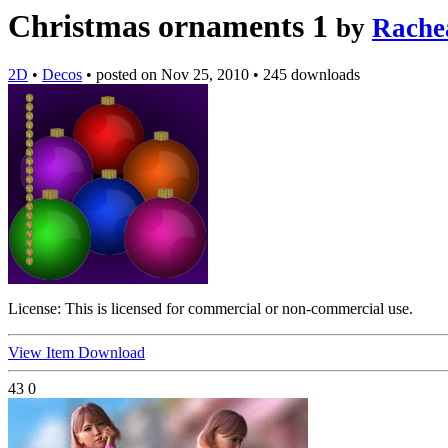
Christmas ornaments 1
by
Rache
2D
•
Decos
•
posted on
Nov 25, 2010
•
245 downloads
License:
This is licensed for commercial or non-commercial use.
View Item
Download
43
0