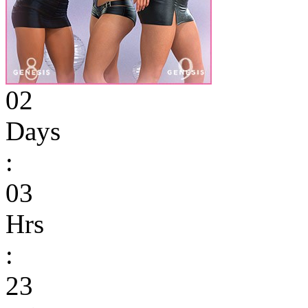
02
Days
:
03
Hrs
:
23