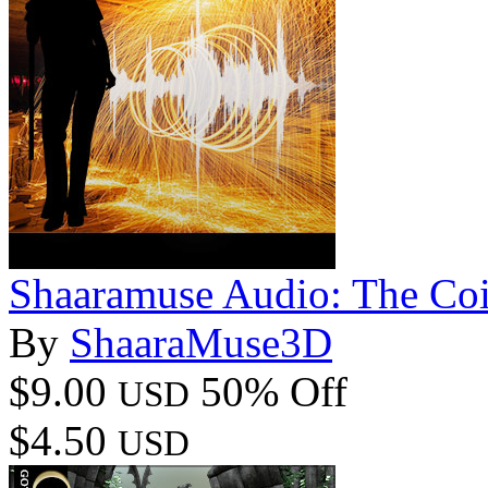
Shaaramuse Audio: The Coi
By
ShaaraMuse3D
$9.00
50% Off
USD
$4.50
USD