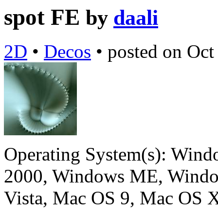
spot FE
by
daali
2D
•
Decos
•
posted on
Oct
Operating System(s):
Windo
2000, Windows ME, Windo
Vista, Mac OS 9, Mac OS X