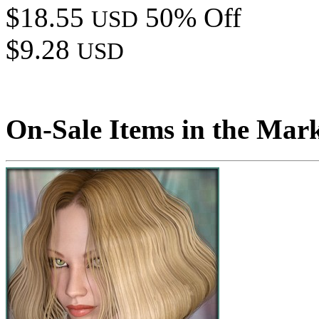
$18.55
50% Off
USD
$9.28
USD
On-Sale Items in the Mar