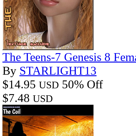
The Teens-7 Genesis 8 Fem
By
STARLIGHT13
$14.95
50% Off
USD
$7.48
USD