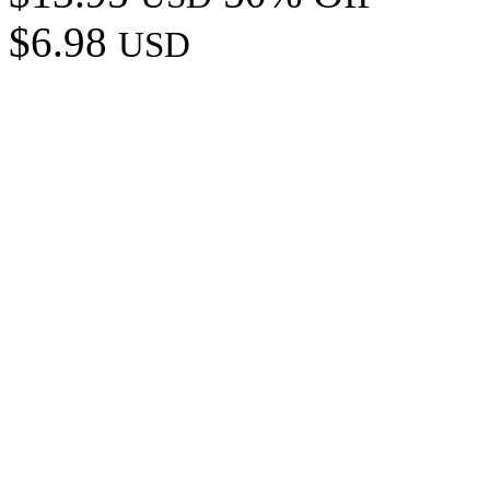
$6.98
USD