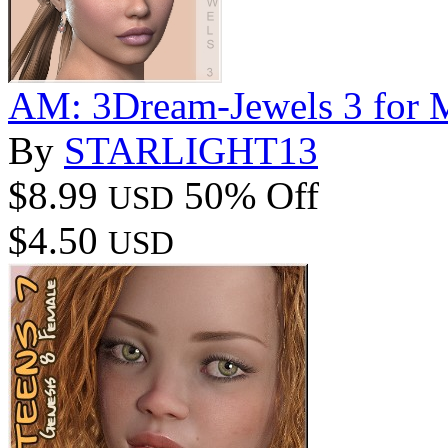
AM: 3Dream-Jewels 3 for M
By
STARLIGHT13
$8.99
50% Off
USD
$4.50
USD