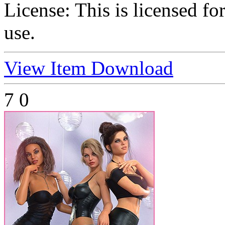
License:
This is licensed f
use.
View Item
Download
7
0