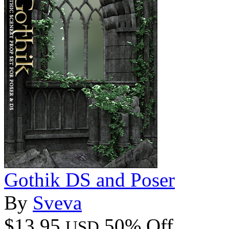
Gothik DS and Poser
By
Sveva
$13.95
50% Off
USD