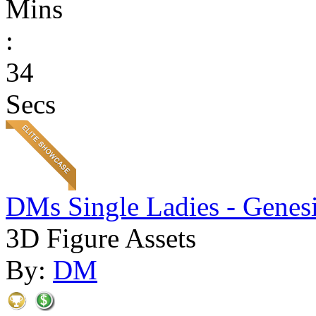
Mins
:
34
Secs
DMs Single Ladies - Genesi
3D Figure Assets
By:
DM