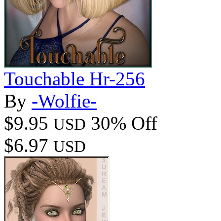
Touchable Hr-256
By
-Wolfie-
$9.95
30% Off
USD
$6.97
USD