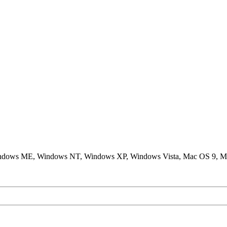
ndows ME, Windows NT, Windows XP, Windows Vista, Mac OS 9, M