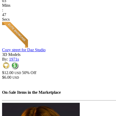
03
Mins
:
47
Secs
Cozy street for Daz Studio
3D Models
By:
1971s
$12.00
50% Off
USD
$6.00
USD
On-Sale Items in the Marketplace