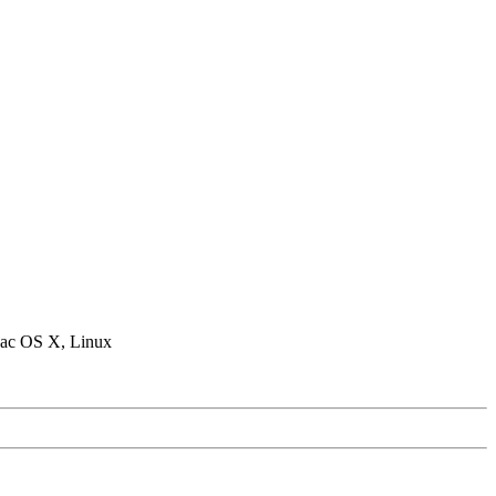
ac OS X, Linux