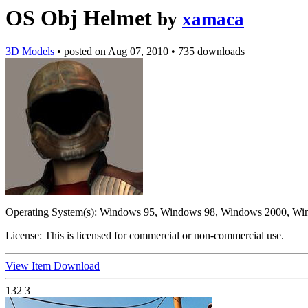
OS Obj Helmet
by
xamaca
3D Models
•
posted on
Aug 07, 2010
•
735 downloads
Operating System(s):
Windows 95, Windows 98, Windows 2000, Wi
License:
This is licensed for commercial or non-commercial use.
View Item
Download
132
3