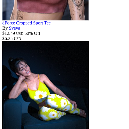
dForce Cropped Sport Tee
By
Sveva
$12.49
50% Off
USD
$6.25
USD