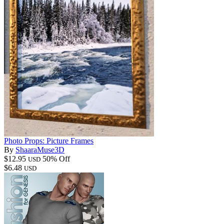
Photo Props: Picture Frames
By
ShaaraMuse3D
$12.95
50% Off
USD
$6.48
USD