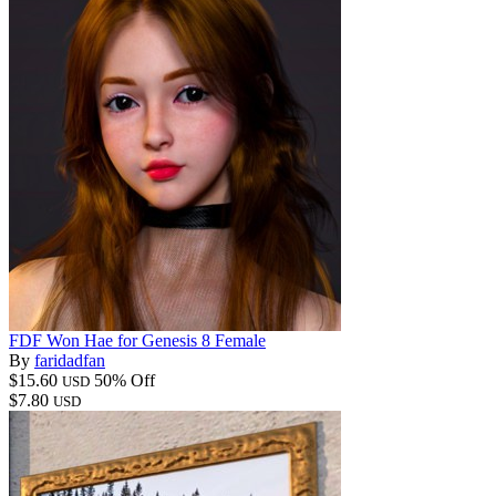
FDF Won Hae for Genesis 8 Female
By
faridadfan
$15.60
50% Off
USD
$7.80
USD