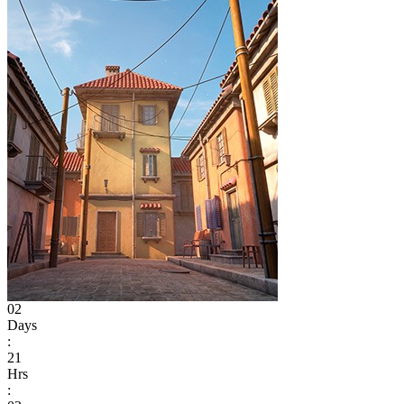
02
Days
:
21
Hrs
: