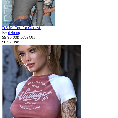
DZ MilTop for Genesis
By
dzheng
$9.95
30% Off
USD
$6.97
USD