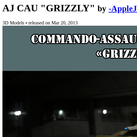
AJ CAU "GRIZZLY"
by
-AppleJ
3D Models
•
released on
Mar 20, 2013