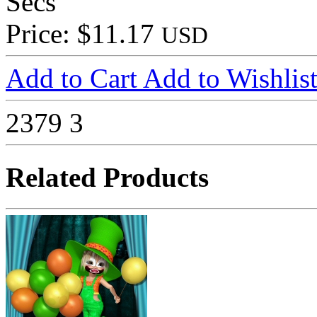
Secs
Price: $11.17
USD
Add to Cart
Add to Wishlis
2379
3
Related Products