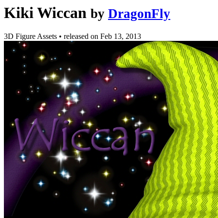
Kiki Wiccan
by
DragonFly
3D Figure Assets
•
released on
Feb 13, 2013