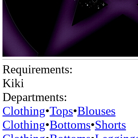
Requirements:
Kiki
Departments:
Clothing
•
Tops
•
Blouses
Clothing
•
Bottoms
•
Shorts