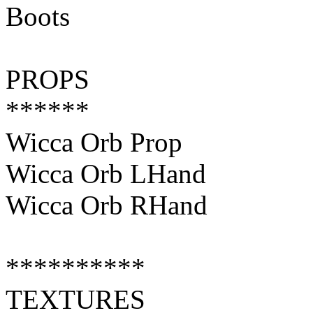
Boots
PROPS
******
Wicca Orb Prop
Wicca Orb LHand
Wicca Orb RHand
**********
TEXTURES