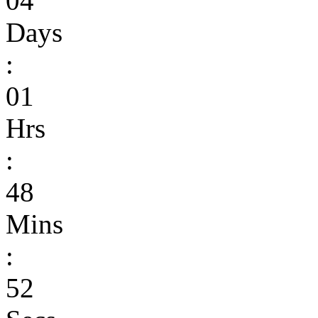
04
Days
:
01
Hrs
:
48
Mins
:
52