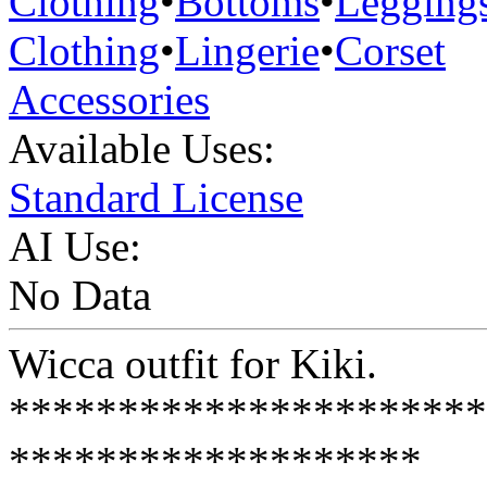
Clothing
•
Bottoms
•
Legging
Clothing
•
Lingerie
•
Corset
Accessories
Available Uses:
Standard License
AI Use:
No Data
Wicca outfit for Kiki.
**********************
*******************