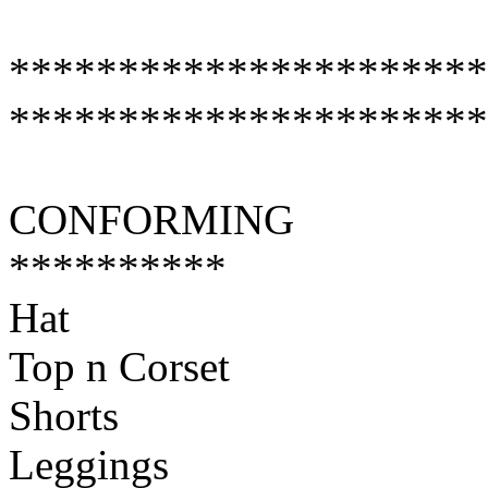
**********************
**********************
CONFORMING
**********
Hat
Top n Corset
Shorts
Leggings