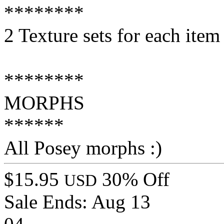
********
2 Texture sets for each item
********
MORPHS
******
All Posey morphs :)
$15.95
30% Off
USD
Sale Ends:
Aug 13