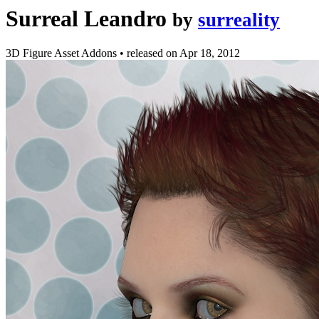
Surreal Leandro
by
surreality
3D Figure Asset Addons
•
released on
Apr 18, 2012