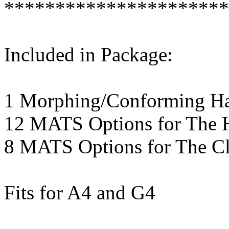
**********************
Included in Package:
1 Morphing/Conforming Hai
12 MATS Options for The H
8 MATS Options for The Cl
Fits for A4 and G4