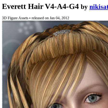
Everett Hair V4-A4-G4
by
nikisa
3D Figure Assets
•
released on
Jan 04, 2012