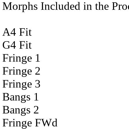
Morphs Included in the Pro
A4 Fit
G4 Fit
Fringe 1
Fringe 2
Fringe 3
Bangs 1
Bangs 2
Fringe FWd