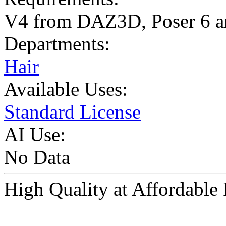
V4 from DAZ3D, Poser 6 a
Departments:
Hair
Available Uses:
Standard License
AI Use:
No Data
High Quality at Affordabl