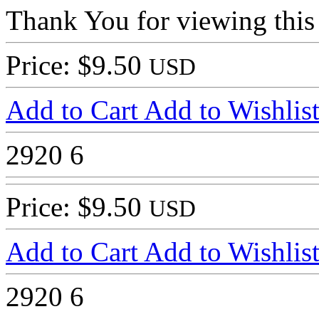
Thank You for viewing this
Price: $9.50
USD
Add to Cart
Add to Wishlis
2920
6
Price: $9.50
USD
Add to Cart
Add to Wishlis
2920
6