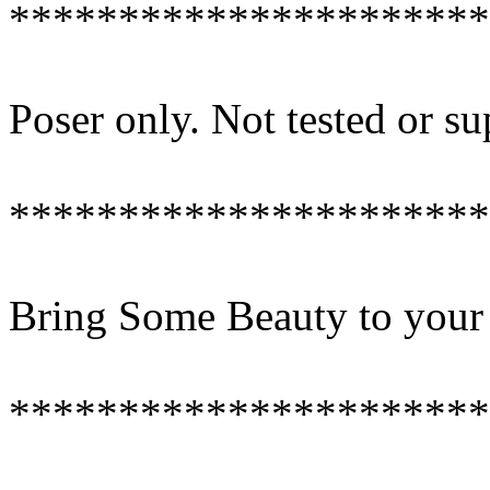
**********************
Poser only. Not tested or s
**********************
Bring Some Beauty to your
**********************