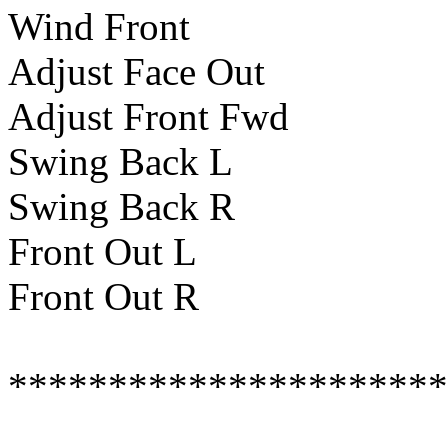
Wind Front
Adjust Face Out
Adjust Front Fwd
Swing Back L
Swing Back R
Front Out L
Front Out R
**********************