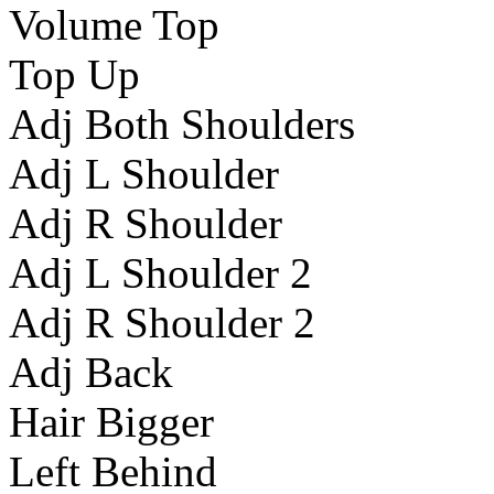
Volume Top
Top Up
Adj Both Shoulders
Adj L Shoulder
Adj R Shoulder
Adj L Shoulder 2
Adj R Shoulder 2
Adj Back
Hair Bigger
Left Behind