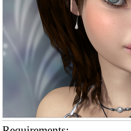
Requirements: