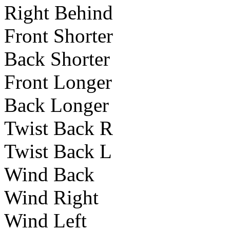
Right Behind
Front Shorter
Back Shorter
Front Longer
Back Longer
Twist Back R
Twist Back L
Wind Back
Wind Right
Wind Left