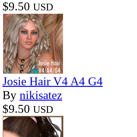
$9.50
USD
Josie Hair V4 A4 G4
By
nikisatez
$9.50
USD