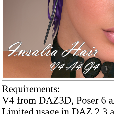
Requirements:
V4 from DAZ3D, Poser 6 a
Limited usage in DAZ 2.3 