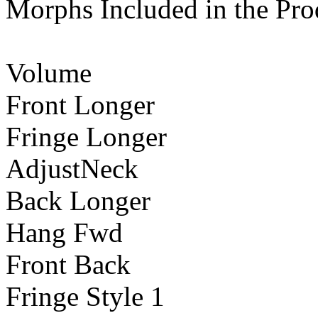
Morphs Included in the Pro
Volume
Front Longer
Fringe Longer
AdjustNeck
Back Longer
Hang Fwd
Front Back
Fringe Style 1