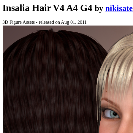
Insalia Hair V4 A4 G4
by
nikisate
3D Figure Assets
•
released on
Aug 01, 2011