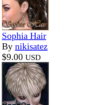
Sophia Hair
By
nikisatez
$9.00
USD