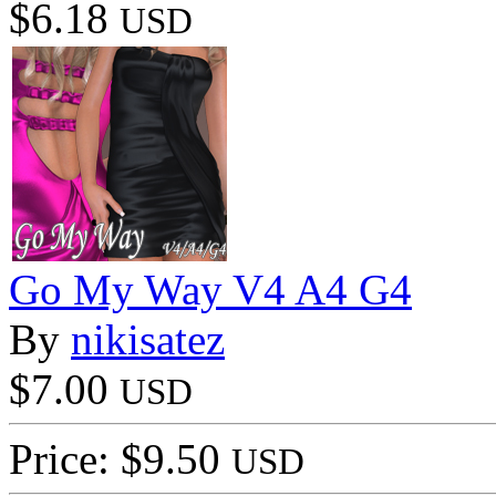
$6.18
USD
Go My Way V4 A4 G4
By
nikisatez
$7.00
USD
Price: $9.50
USD