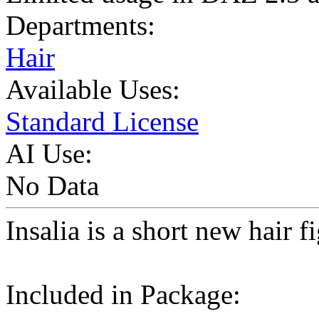
Departments:
Hair
Available Uses:
Standard License
AI Use:
No Data
Insalia is a short new hair 
Included in Package: