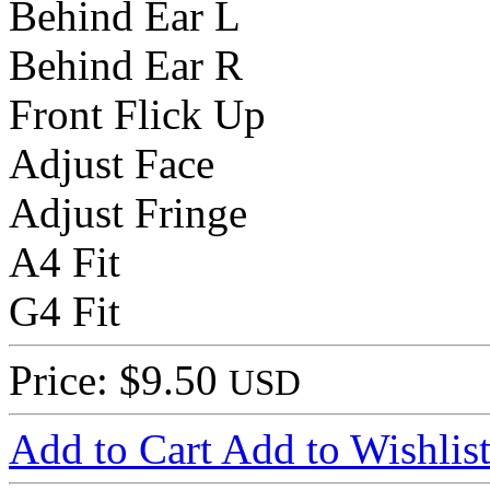
Behind Ear L
Behind Ear R
Front Flick Up
Adjust Face
Adjust Fringe
A4 Fit
G4 Fit
Price: $9.50
USD
Add to Cart
Add to Wishlis