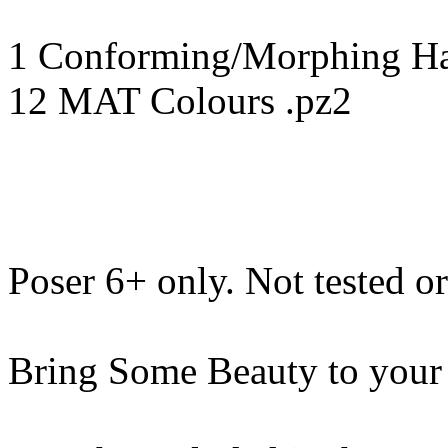
1 Conforming/Morphing Hai
12 MAT Colours .pz2
Poser 6+ only. Not tested o
Bring Some Beauty to your