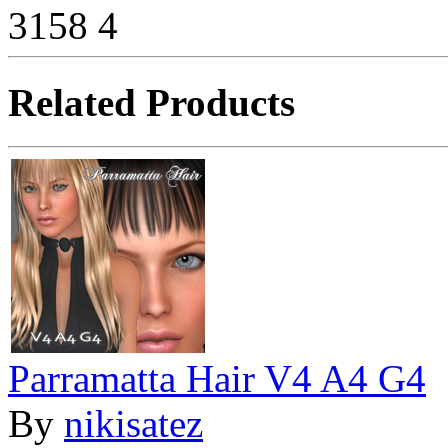
3158
4
Related Products
Parramatta Hair V4 A4 G4
By
nikisatez