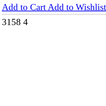
Add to Cart
Add to Wishlis
3158
4