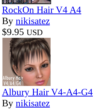
RockOn Hair V4 A4
By
nikisatez
$9.95
USD
Albury Hair V4-A4-G4
By
nikisatez