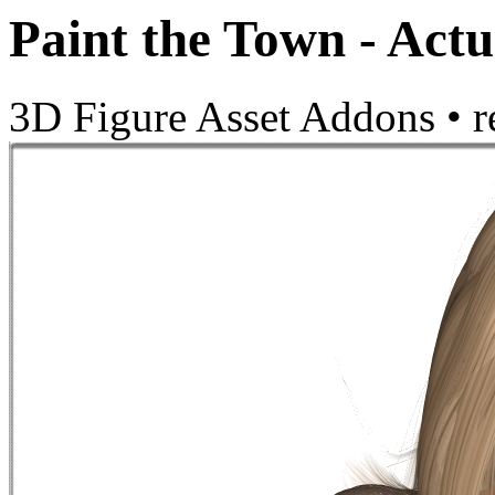
Paint the Town - Actu
3D Figure Asset Addons
•
r