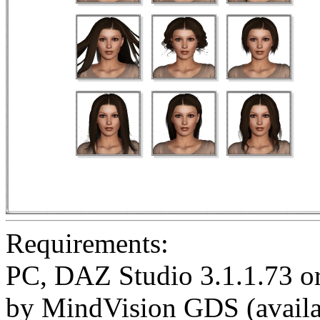
Requirements:
PC, DAZ Studio 3.1.1.73 or 
by MindVision GDS (availa