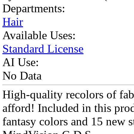
Departments:
Hair
Available Uses:
Standard License
AI Use:
No Data
High-quality recolors of fab
afford! Included in this pro
fantasy colors and 15 new s