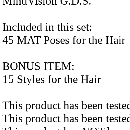
MindVision G.D.S.
Included in this set:
45 MAT Poses for the Hair
BONUS ITEM:
15 Styles for the Hair
This product has been teste
This product has been teste