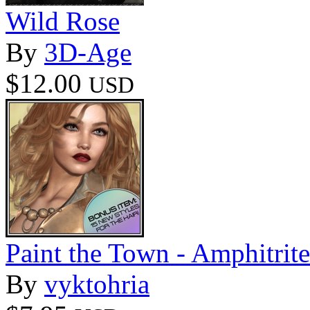
Wild Rose
By
3D-Age
$12.00
USD
Paint the Town - Amphitrite
By
vyktohria