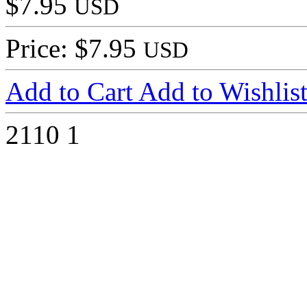
$7.95
USD
Price: $7.95
USD
Add to Cart
Add to Wishlis
2110
1