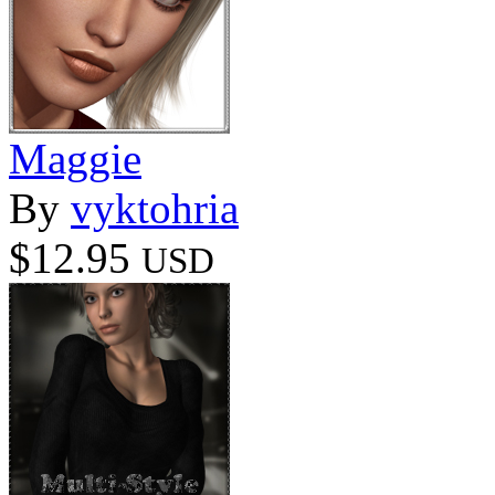
Maggie
By
vyktohria
$12.95
USD