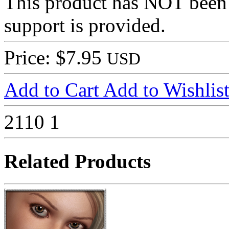
This product has NOT been
support is provided.
Price: $7.95
USD
Add to Cart
Add to Wishlis
2110
1
Related Products