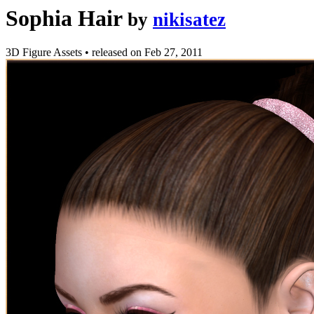
Sophia Hair
by
nikisatez
3D Figure Assets
•
released on
Feb 27, 2011