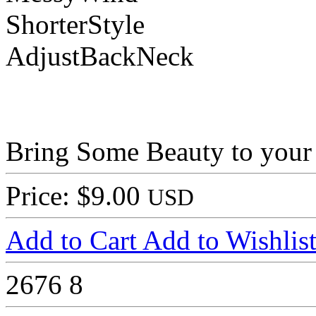
ShorterStyle
AdjustBackNeck
Bring Some Beauty to your
Price: $9.00
USD
Add to Cart
Add to Wishlis
2676
8