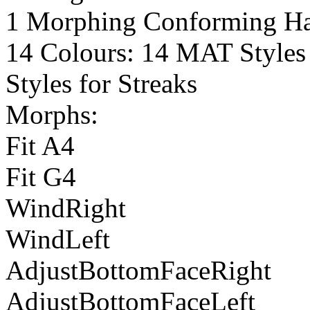
1 Morphing Conforming Hai
14 Colours: 14 MAT Styles 
Styles for Streaks
Morphs:
Fit A4
Fit G4
WindRight
WindLeft
AdjustBottomFaceRight
AdjustBottomFaceLeft