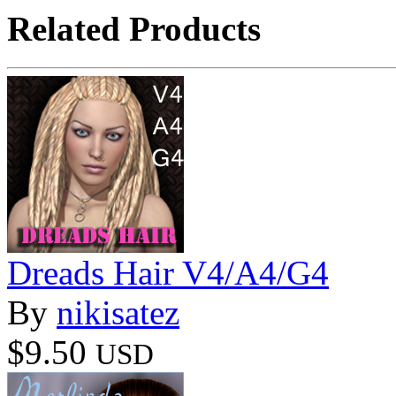
Related Products
Dreads Hair V4/A4/G4
By
nikisatez
$9.50
USD