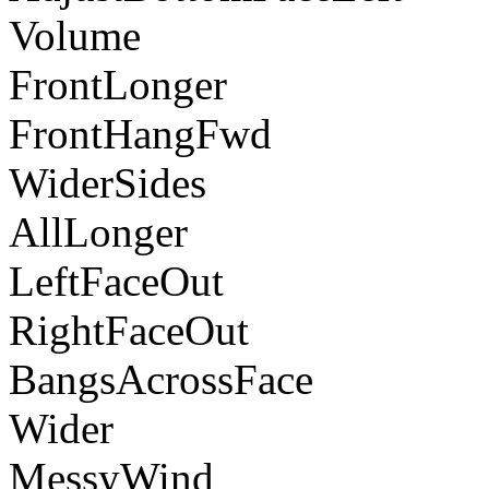
Volume
FrontLonger
FrontHangFwd
WiderSides
AllLonger
LeftFaceOut
RightFaceOut
BangsAcrossFace
Wider
MessyWind