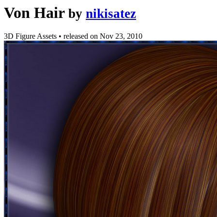
Von Hair
by
nikisatez
3D Figure Assets
•
released on
Nov 23, 2010