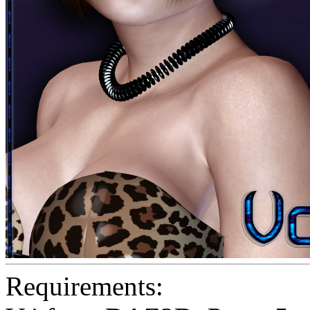
Requirements: