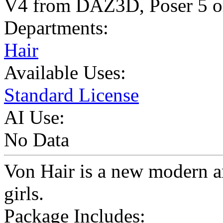
V4 from DAZ3D, Poser 5 or
Departments:
Hair
Available Uses:
Standard License
AI Use:
No Data
Von Hair is a new modern a
girls.
Package Includes: