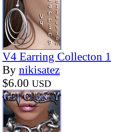
V4 Earring Collecton 1
By
nikisatez
$6.00
USD