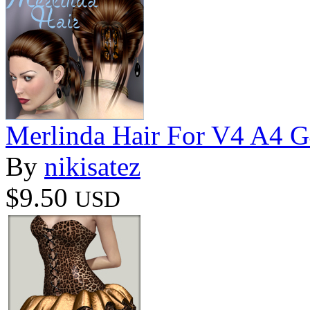
Merlinda Hair For V4 A4 
By
nikisatez
$9.50
USD