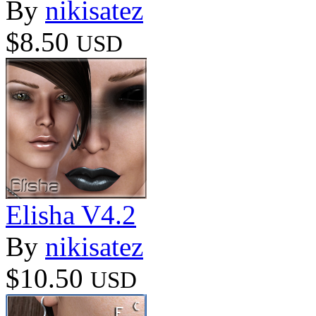
By
nikisatez
$8.50
USD
Elisha V4.2
By
nikisatez
$10.50
USD