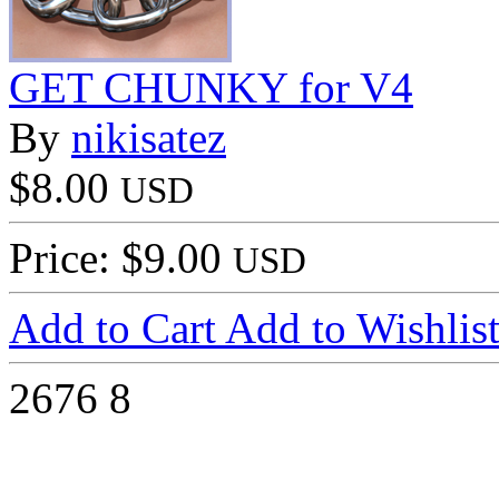
GET CHUNKY for V4
By
nikisatez
$8.00
USD
Price: $9.00
USD
Add to Cart
Add to Wishlis
2676
8