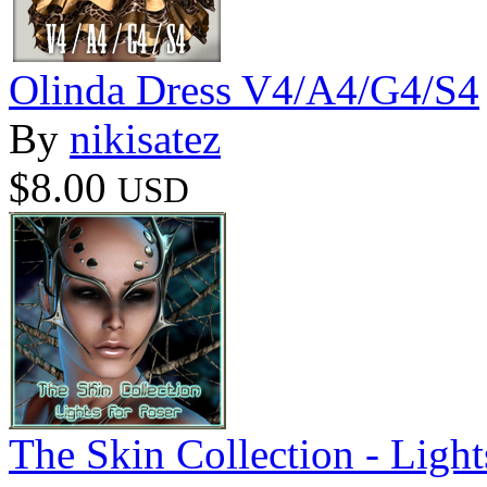
Olinda Dress V4/A4/G4/S4
By
nikisatez
$8.00
USD
The Skin Collection - Light