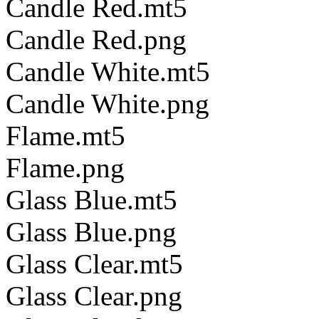
Candle Red.mt5
Candle Red.png
Candle White.mt5
Candle White.png
Flame.mt5
Flame.png
Glass Blue.mt5
Glass Blue.png
Glass Clear.mt5
Glass Clear.png