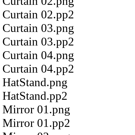
Curtain 02.png
Curtain 02.pp2
Curtain 03.png
Curtain 03.pp2
Curtain 04.png
Curtain 04.pp2
HatStand.png
HatStand.pp2
Mirror 01.png
Mirror 01.pp2