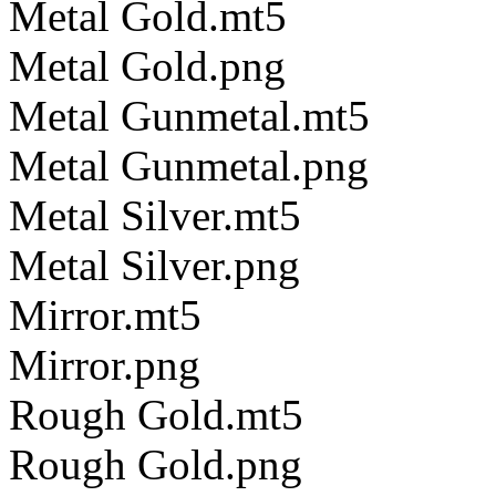
Metal Gold.mt5
Metal Gold.png
Metal Gunmetal.mt5
Metal Gunmetal.png
Metal Silver.mt5
Metal Silver.png
Mirror.mt5
Mirror.png
Rough Gold.mt5
Rough Gold.png