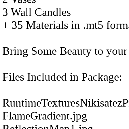
3 Wall Candles
+ 35 Materials in .mt5 form
Bring Some Beauty to your
Files Included in Package:
RuntimeTexturesNikisatezP
FlameGradient.jpg
ReflectionMap1.jpg