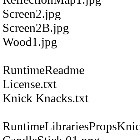
Screen2.jpg
Screen2B.jpg
Wood1.jpg
RuntimeReadme
License.txt
Knick Knacks.txt
RuntimeLibrariesPropsKni