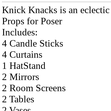
Knick Knacks is an eclectic 
Props for Poser
Includes:
4 Candle Sticks
4 Curtains
1 HatStand
2 Mirrors
2 Room Screens
2 Tables
2 Vases