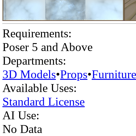
Requirements:
Poser 5 and Above
Departments:
3D Models
•
Props
•
Furnitur
Available Uses:
Standard License
AI Use:
No Data