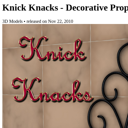
Knick Knacks - Decorative Prop
3D Models
•
released on
Nov 22, 2010