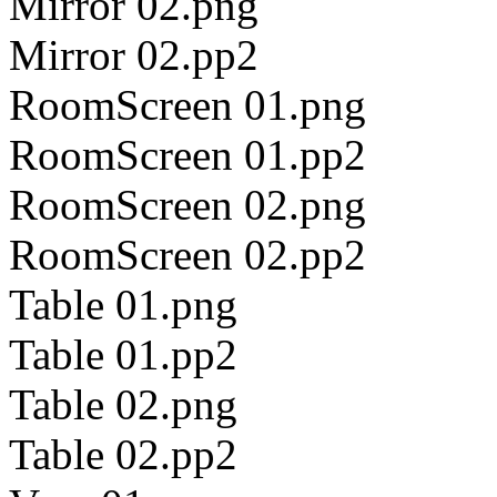
Mirror 02.png
Mirror 02.pp2
RoomScreen 01.png
RoomScreen 01.pp2
RoomScreen 02.png
RoomScreen 02.pp2
Table 01.png
Table 01.pp2
Table 02.png
Table 02.pp2