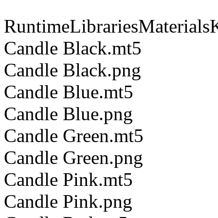
RuntimeLibrariesMaterials
Candle Black.mt5
Candle Black.png
Candle Blue.mt5
Candle Blue.png
Candle Green.mt5
Candle Green.png
Candle Pink.mt5
Candle Pink.png