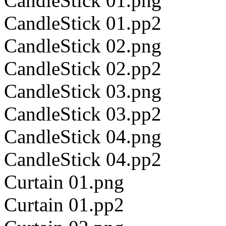
CandleStick 01.png
CandleStick 01.pp2
CandleStick 02.png
CandleStick 02.pp2
CandleStick 03.png
CandleStick 03.pp2
CandleStick 04.png
CandleStick 04.pp2
Curtain 01.png
Curtain 01.pp2