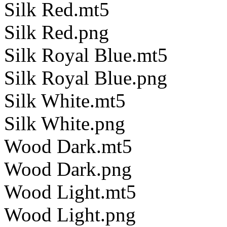
Silk Red.mt5
Silk Red.png
Silk Royal Blue.mt5
Silk Royal Blue.png
Silk White.mt5
Silk White.png
Wood Dark.mt5
Wood Dark.png
Wood Light.mt5
Wood Light.png