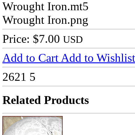
Wrought Iron.mt5
Wrought Iron.png
Price: $7.00
USD
Add to Cart
Add to Wishlis
2621
5
Related Products