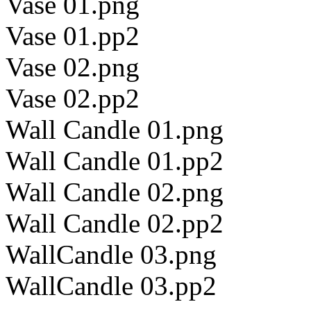
Vase 01.png
Vase 01.pp2
Vase 02.png
Vase 02.pp2
Wall Candle 01.png
Wall Candle 01.pp2
Wall Candle 02.png
Wall Candle 02.pp2
WallCandle 03.png
WallCandle 03.pp2