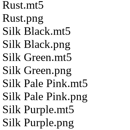
Rust.mt5
Rust.png
Silk Black.mt5
Silk Black.png
Silk Green.mt5
Silk Green.png
Silk Pale Pink.mt5
Silk Pale Pink.png
Silk Purple.mt5
Silk Purple.png