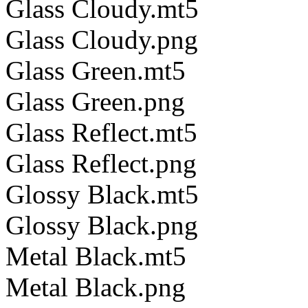
Glass Cloudy.mt5
Glass Cloudy.png
Glass Green.mt5
Glass Green.png
Glass Reflect.mt5
Glass Reflect.png
Glossy Black.mt5
Glossy Black.png
Metal Black.mt5
Metal Black.png