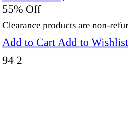
55% Off
Clearance products are non-refu
Add to Cart
Add to Wishlis
94
2