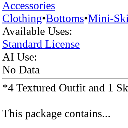
Accessories
Clothing
•
Bottoms
•
Mini-Ski
Available Uses:
Standard License
AI Use:
No Data
*4 Textured Outfit and 1 S
This package contains...