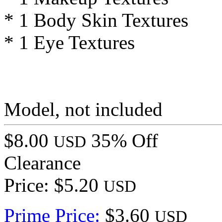
* 1 Body Skin Textures
* 1 Eye Textures
Model, not included
$8.00
35% Off
USD
Clearance
Price: $5.20
USD
Prime Price:
$3.60
USD