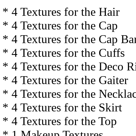
* 4 Textures for the Hair
* 4 Textures for the Cap
* 4 Textures for the Cap B
* 4 Textures for the Cuffs
* 4 Textures for the Deco R
* 4 Textures for the Gaiter
* 4 Textures for the Neckla
* 4 Textures for the Skirt
* 4 Textures for the Top
* 1 Makeup Textures