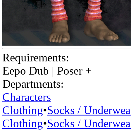
Requirements:
Eepo Dub | Poser +
Departments:
Characters
Clothing
•
Socks / Underwea
Clothing
•
Socks / Underwea