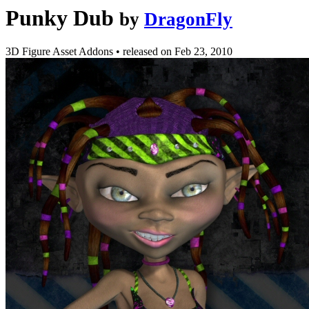
Punky Dub
by
DragonFly
3D Figure Asset Addons
•
released on
Feb 23, 2010