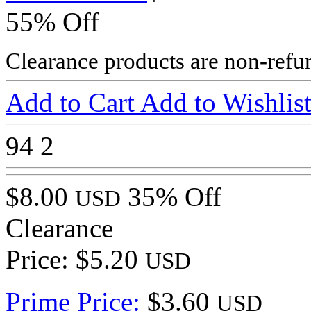
55% Off
Clearance products are non-refu
Add to Cart
Add to Wishlis
94
2
$8.00
35% Off
USD
Clearance
Price: $5.20
USD
Prime Price:
$3.60
USD